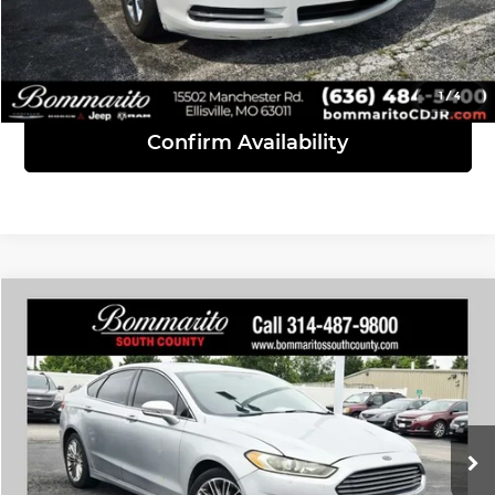
Click To Call
View Details
1
/
4
Confirm Availability
Compare Vehicle
$7,610
2014
Ford Fusion
SE
INTERNET PRICE
Bommarito South County
VIN:
3FA6P0H92ER322211
Stock:
P9364A
Model:
P0H
228,323 mi
Ext.
Int.