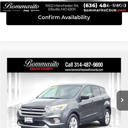
1
/
37
Confirm Availability
Compare Vehicle
$8,610
2017
Ford Escape
SE
INTERNET PRICE
Bommarito South County
VIN:
1FMCU0G95HUB05512
Stock:
68934A
Model:
U0G
145,967 mi
Ext.
Int.
Click To Call