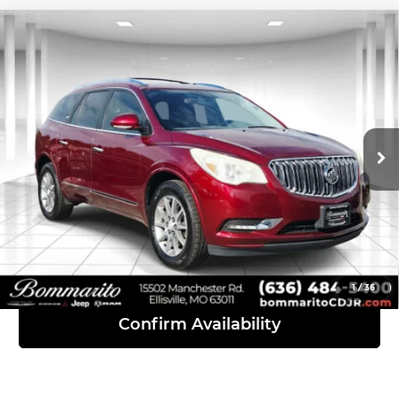
Compare Vehicle
2016
Buick Enclave
Convenience
$8,110
Group
INTERNET PRICE
Bommarito Chrysler Dodge Jeep Ram
VIN:
5GAKRAKD8GJ104858
Stock:
P1110A
Model:
4R14526
143,596 mi
Ext.
Click To Call
View Details
1
/
36
Confirm Availability