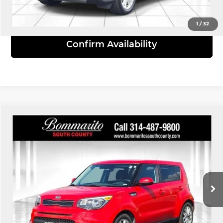
View Details
1
/
32
Confirm Availability
Compare Vehicle
$8,610
2019
Kia Soul
Plus
INTERNET PRICE
Bommarito South County
VIN:
KNDJP3A52K7017937
Stock:
68807A
Model:
B2522
144,882 mi
Ext.
Int.
Click To Call