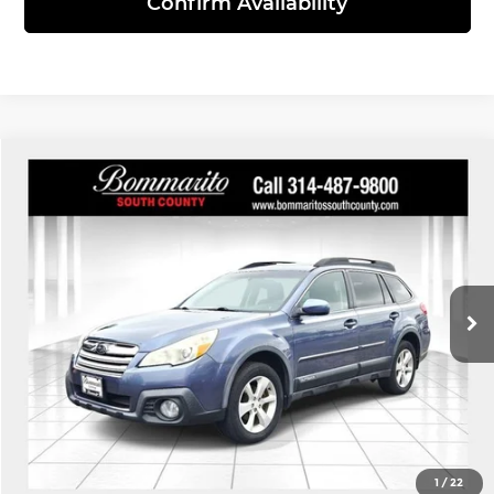
Confirm Availability
Compare Vehicle
$8,110
2014
Subaru Outback
2.5i Premium
INTERNET PRICE
Bommarito South County
VIN:
4S4BRCDC9E3291829
Stock:
68971B
Model:
EDD
173,146 mi
Ext.
Int.
Click To Call
View Details
1
/
22