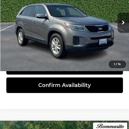
VIN:
5XYKT3A68FG596028
Stock:
21414A
Model:
73222
99,191 mi
Ext.
Int.
Less
Administrative Fee:
$620
Click To Call
1
/
14
View Details
Confirm Availability
Compare Vehicle