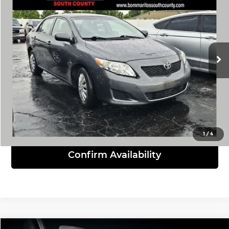
INTERNET PRICE
Bommarito South County
VIN:
1NXBU4EE1AZ275388
Stock:
P9391A
Model:
1838
209,000 mi
Ext.
Int.
Click To Call
View Details
1
/
4
Confirm Availability