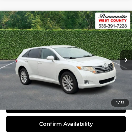
Compare Vehicle
2012
Toyota Venza
4dr Wgn I4 FWD
$7,420
LE (Natl)
INTERNET PRICE
Bommarito West County
VIN:
4T3ZA3BB3CU060648
Stock:
P6794
Model:
2810
187,161 mi
Ext.
Int.
Less
Administrative Fee:
$620
Click To Call
1
/
22
View Details
Confirm Availability