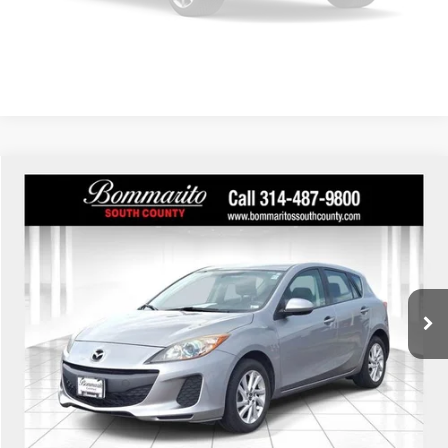
Confirm Availability
Please Check Back Soon
Compare Vehicle
$7,610
2013
Mazda3
i Touring
INTERNET PRICE
Bommarito South County
VIN:
JM1BL1L73D1762835
Stock:
59384A
Model:
M3H ITR A
245,171 mi
Ext.
Int.
Click To Call
View Details