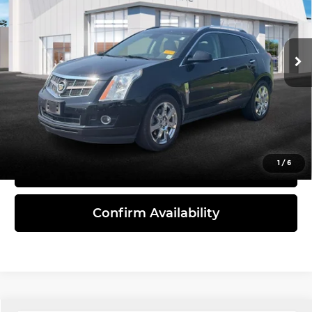
Bommarito Mazda St. Peters
VIN:
3GYFNEE36CS628776
Stock:
C26150A
Model:
6NL26
147,865 mi
Ext.
Int.
Less
Administrative Fee:
$620
Click To Call
1
/
6
View Details
Confirm Availability