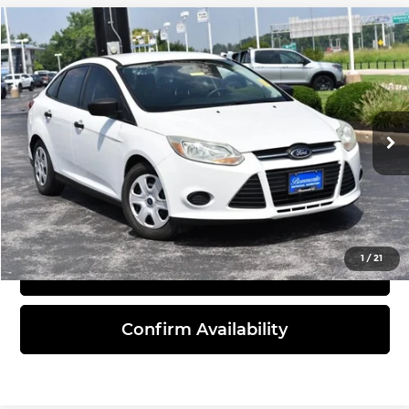
Compare Vehicle
$7,205
2014
Ford Focus
S
INTERNET PRICE
Bommarito Honda Superstore
VIN:
1FADP3E28EL375915
Stock:
H261330A
Model:
P3E
132,634 mi
Ext.
Int.
Click To Call
1
/
21
View Details
Confirm Availability