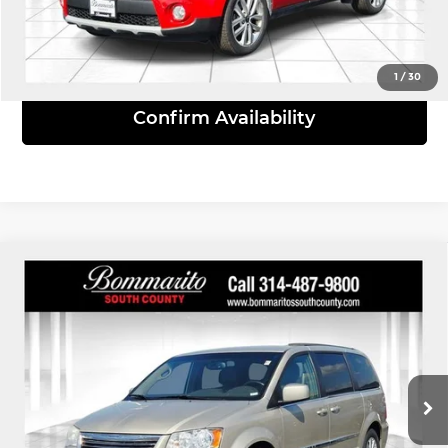
View Details
1
/
30
Confirm Availability
Compare Vehicle
2015
Chrysler Town & Country
$8,610
Touring
INTERNET PRICE
Bommarito South County
VIN:
2C4RC1BG7FR637173
Stock:
P9295A
Model:
RTYP53
173,017 mi
Ext.
Int.