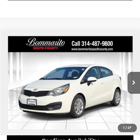
Compare Vehicle
$8,110
2013
Kia Rio
LX
INTERNET PRICE
Bommarito South County
VIN:
KNADM4A39D6243893
Stock:
P9319A
Model:
31422
99,186 mi
Ext.
Int.
Click To Call
View Details
1
/
27