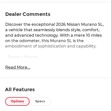
Dealer Comments
Discover the exceptional 2026 Nissan Murano SL,
a vehicle that seamlessly blends style, comfort,
and advanced technology. With a mere 10 miles
on the odometer, this Murano SL is the
embodiment of sophistication and capability.
- Power Liftgate
- Heated steering wheel
Read More...
- Wireless Apple CarPlay/Wireless Android Auto
- Navigation system: NissanConnect with
Navigation and Services
- Heated Front Bucket Seats
All Features
- Prima-Tex Leatherette Seat Trim with
Perforation
- Power moonroof: Panoramic
Options
Specs