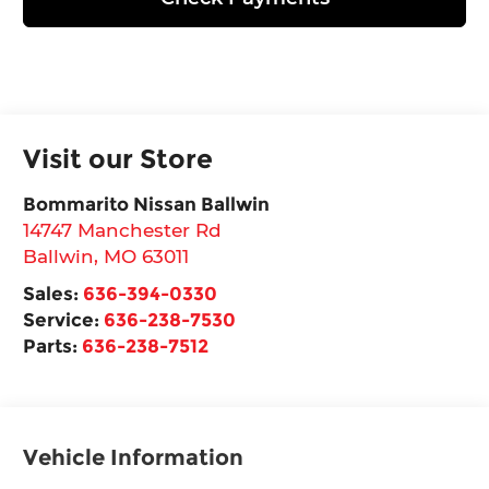
Visit our Store
Bommarito Nissan Ballwin
14747 Manchester Rd
Ballwin
,
MO
63011
Sales:
636-394-0330
Service:
636-238-7530
Parts:
636-238-7512
Vehicle Information