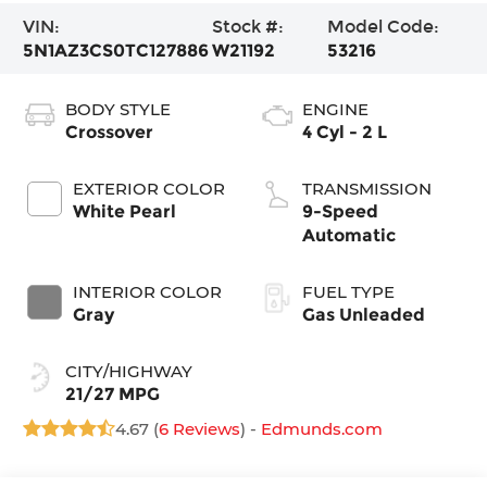
VIN:
Stock #:
Model Code:
5N1AZ3CS0TC127886
W21192
53216
BODY STYLE
ENGINE
Crossover
4 Cyl - 2 L
EXTERIOR COLOR
TRANSMISSION
White Pearl
9-Speed
Automatic
INTERIOR COLOR
FUEL TYPE
Gray
Gas Unleaded
CITY/HIGHWAY
21/27 MPG
4.67 (
6 Reviews
) -
Edmunds.com