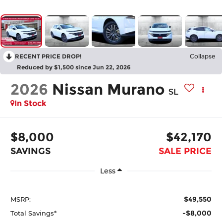
RECENT PRICE DROP!
Collapse
Reduced by $1,500 since Jun 22, 2026
2026
Nissan Murano
SL
In Stock
$8,000
$42,170
SAVINGS
SALE PRICE
Less
$49,550
MSRP:
-$8,000
Total Savings*