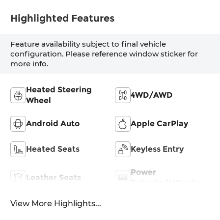
Highlighted Features
Feature availability subject to final vehicle
configuration. Please reference window sticker for
more info.
Heated Steering
4WD/AWD
Wheel
Android Auto
Apple CarPlay
Heated Seats
Keyless Entry
Power
Leather Seats
Tailgate/Liftgate
View More Highlights...