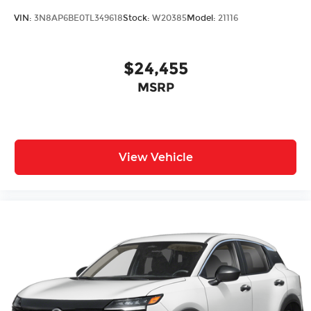
VIN:
3N8AP6BE0TL349618
Stock:
W20385
Model:
21116
$24,455
MSRP
View Vehicle