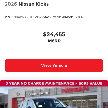
2026
Nissan Kicks
Power Liftgate
Brake assist
VIN:
3N8AP6BE8TL349544
Stock:
W20448
Model:
21116
Electronic Stability Control
Auto High-beam Headlights
$24,455
Delay-off headlights
Fully automatic headlights
MSRP
Panic alarm
Security system
Speed control
View Vehicle
Bumpers: body-color
Heated door mirrors
Power door mirrors
Spoiler
Turn signal indicator mirrors
Auto-dimming Rear-View mirror
Compass