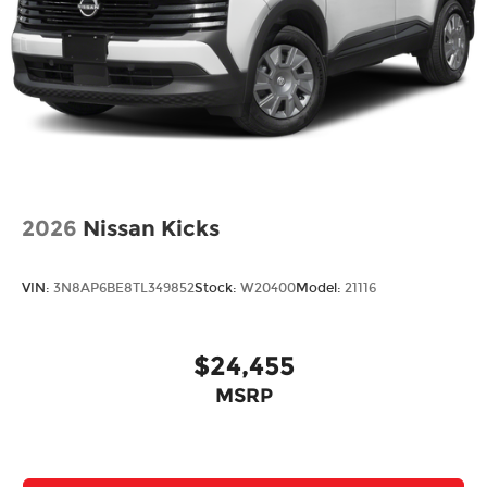
2026
Nissan Kicks
VIN:
3N8AP6BE8TL349852
Stock:
W20400
Model:
21116
$24,455
MSRP