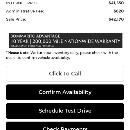
$41,550
INTERNET PRICE
$620
Administrative Fee:
$42,170
Sale Price:
*
Please Note:
We turn our inventory daily, please check with the
dealer to confirm vehicle availability.
Click To Call
Confirm Availability
Schedule Test Drive
Check Payments