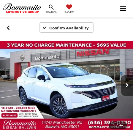
SEARCH
SAVED
Confirm Availability
1
/
44