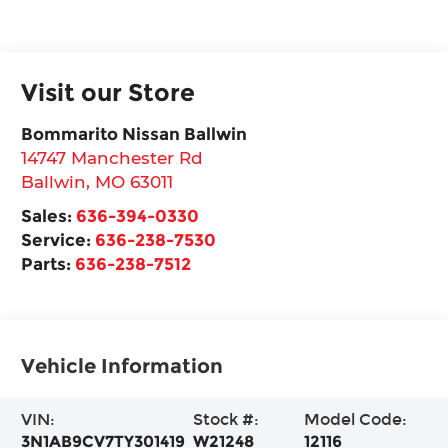
Visit our Store
Bommarito Nissan Ballwin
14747 Manchester Rd
Ballwin
,
MO
63011
Sales:
636-394-0330
Service:
636-238-7530
Parts:
636-238-7512
Vehicle Information
VIN:
Stock #:
Model Code:
3N1AB9CV7TY301419
W21248
12116