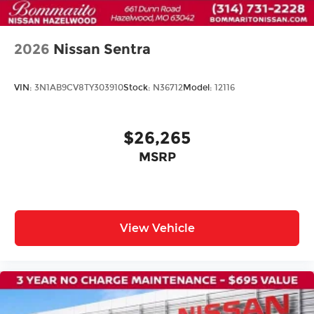
Alloy wheels
Variably intermittent wipers
2026
Nissan Sentra
VIN:
3N1AB9CV8TY303910
Stock:
N36712
Model:
12116
$26,265
MSRP
View Vehicle