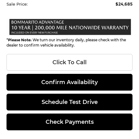
$24,685
Sale Price:
*
Please Note:
We turn our inventory daily, please check with the
dealer to confirm vehicle availability.
Click To Call
Confirm Availability
Schedule Test Drive
Check Payments