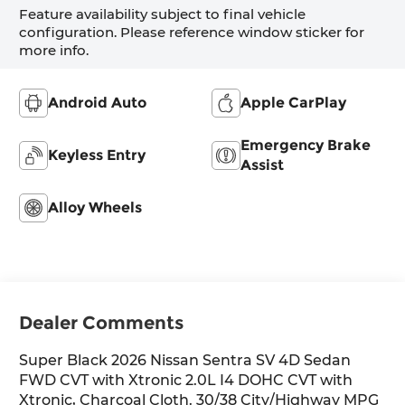
Feature availability subject to final vehicle
configuration. Please reference window sticker for
more info.
Android Auto
Apple CarPlay
Emergency Brake
Keyless Entry
Assist
Alloy Wheels
Dealer Comments
Super Black 2026 Nissan Sentra SV 4D Sedan
FWD CVT with Xtronic 2.0L I4 DOHC CVT with
Xtronic, Charcoal Cloth. 30/38 City/Highway MPG