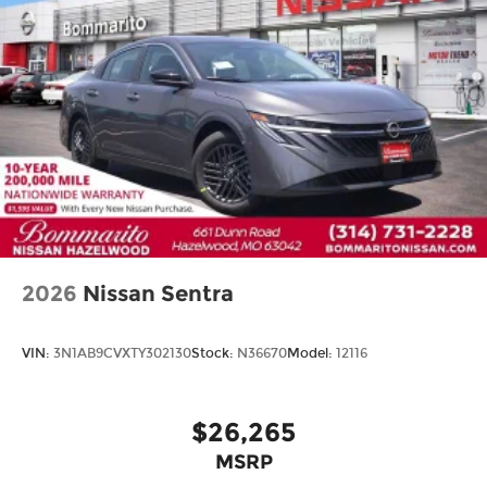
2026
Nissan Sentra
VIN:
3N1AB9CVXTY302130
Stock:
N36670
Model:
12116
$26,265
MSRP