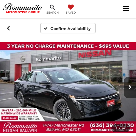
SEARCH
SAVED
Confirm Availability
1
/
37