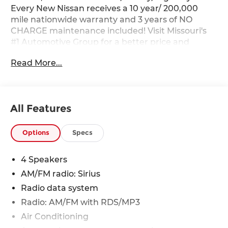
Every New Nissan receives a 10 year/ 200,000
mile nationwide warranty and 3 years of NO
CHARGE maintenance included! Visit Missouri's
#1 Automotive Group for a better price and
better service.
Read More...
All Features
Options
Specs
4 Speakers
AM/FM radio: Sirius
Radio data system
Radio: AM/FM with RDS/MP3
Air Conditioning