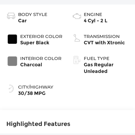
BODY STYLE
ENGINE
Car
4 Cyl - 2 L
EXTERIOR COLOR
TRANSMISSION
Super Black
CVT with Xtronic
INTERIOR COLOR
FUEL TYPE
Charcoal
Gas Regular
Unleaded
CITY/HIGHWAY
30/38 MPG
Highlighted Features