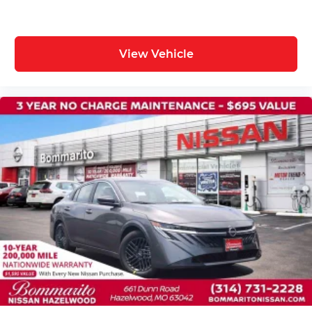
View Vehicle