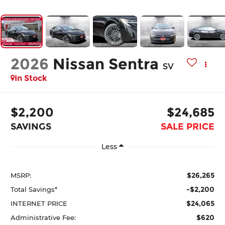
2026
Nissan Sentra
SV
In Stock
$2,200
$24,685
SAVINGS
SALE PRICE
Less
$26,265
MSRP:
-$2,200
Total Savings*
$24,065
INTERNET PRICE
$620
Administrative Fee: