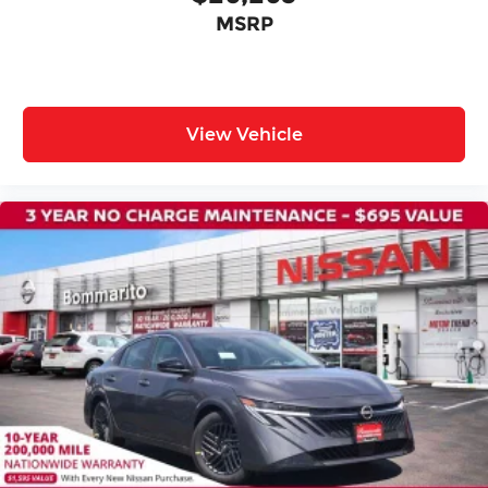
Front reading lights
MSRP
Illuminated entry
Outside temperature display
Overhead console
Passenger vanity mirror
View Vehicle
Premium Cloth Seat Trim
Tachometer
Telescoping steering wheel
Tilt steering wheel
Trip computer
Wireless Apple CarPlay/Wireless Android Auto
Front Bucket Seats
Front Center Armrest
Split folding rear seat
Passenger door bin
16" Machined Alloy Wheels