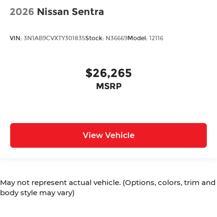
2026
Nissan Sentra
VIN:
3N1AB9CVXTY301835
Stock:
N36669
Model:
12116
$26,265
MSRP
View Vehicle
May not represent actual vehicle. (Options, colors, trim and
body style may vary)