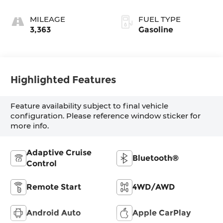
MILEAGE
FUEL TYPE
3,363
Gasoline
Highlighted Features
Feature availability subject to final vehicle
configuration. Please reference window sticker for
more info.
Adaptive Cruise
Bluetooth®
Control
Remote Start
4WD/AWD
Android Auto
Apple CarPlay