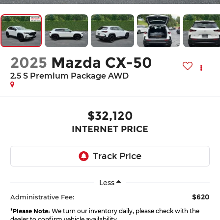
2025
Mazda CX-50
2.5 S Premium Package AWD
$32,120
INTERNET PRICE
Less
$620
Administrative Fee:
*
Please Note:
We turn our inventory daily, please check with the
dealer to confirm vehicle availability.