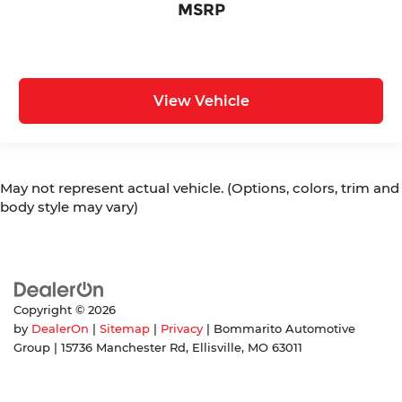
MSRP
View Vehicle
May not represent actual vehicle. (Options, colors, trim and
body style may vary)
Copyright © 2026
by
DealerOn
|
Sitemap
|
Privacy
| Bommarito Automotive
Group
|
15736 Manchester Rd,
Ellisville,
MO
63011