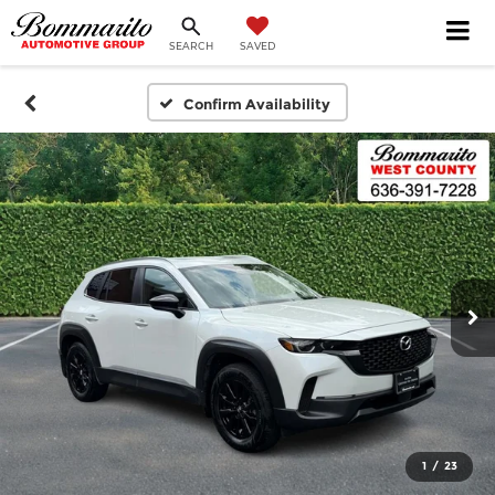
SEARCH
SAVED
Confirm Availability
1
/
23