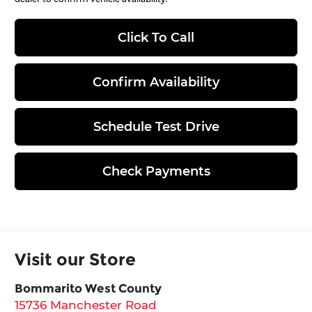
Click To Call
Confirm Availability
Schedule Test Drive
Check Payments
Visit our Store
Bommarito West County
15736 Manchester Road