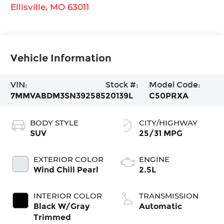
Ellisville
,
MO
63011
Vehicle Information
VIN:
Stock #:
Model Code:
7MMVABDM3SN392585
20139L
C50PRXA
BODY STYLE
CITY/HIGHWAY
SUV
25/31 MPG
EXTERIOR COLOR
ENGINE
Wind Chill Pearl
2.5L
INTERIOR COLOR
TRANSMISSION
Black W/Gray
Automatic
Trimmed