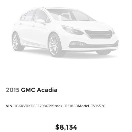
2015
GMC Acadia
VIN:
1GKKVRKD6FJ298639
Stock:
114186B
Model:
TV14526
$8,134