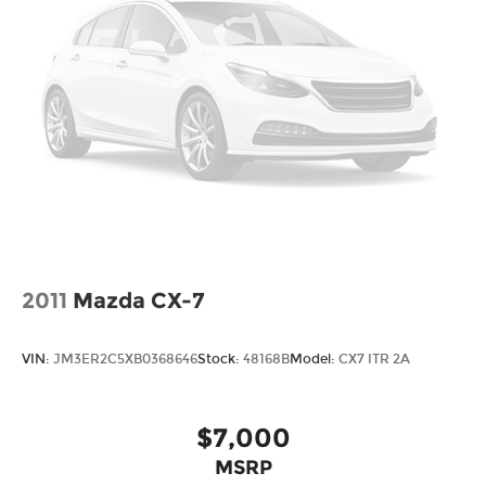
2011
Mazda CX-7
VIN:
JM3ER2C5XB0368646
Stock:
48168B
Model:
CX7 ITR 2A
$7,000
MSRP