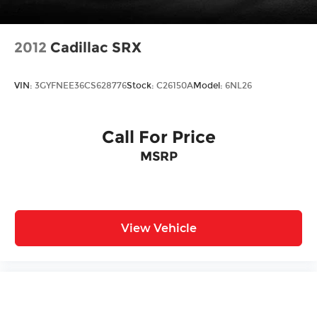
2012
Cadillac SRX
VIN:
3GYFNEE36CS628776
Stock:
C26150A
Model:
6NL26
Call For Price
MSRP
View Vehicle