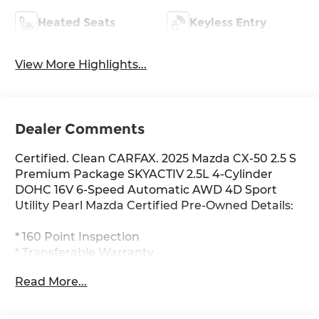
Heated Seats
Keyless Entry
View More Highlights...
Dealer Comments
Certified. Clean CARFAX. 2025 Mazda CX-50 2.5 S
Premium Package SKYACTIV 2.5L 4-Cylinder
DOHC 16V 6-Speed Automatic AWD 4D Sport
Utility Pearl Mazda Certified Pre-Owned Details:
* 160 Point Inspection
* Transferable Warranty
* Roadside Assistance
Read More...
* Powertrain Limited Warranty: 84
Month/100,000 Mile (whichever comes first) from
original in-service date