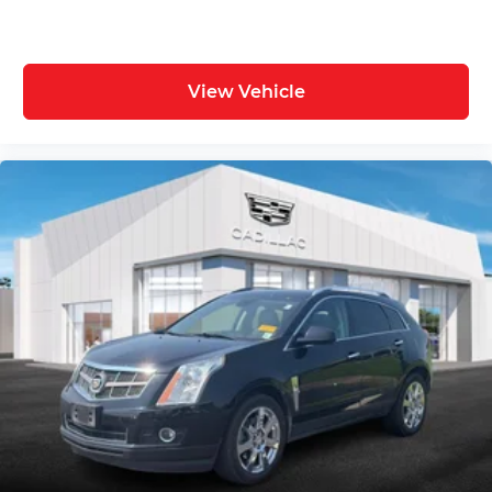
View Vehicle