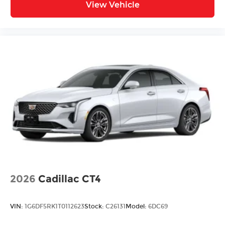
and Natural Voice Recognition technology
View Vehicle
4
2 USB ports
Personalized profiles for each driver's
settings
5
Wireless Apple CarPlay™
capability for
compatible phones
6
Wireless Android Auto™
capability for
compatible phones
Connected Apps
Teen Driver
2026
Cadillac CT4
VIN:
1G6DF5RK1T0112623
Stock:
C26131
Model:
6DC69