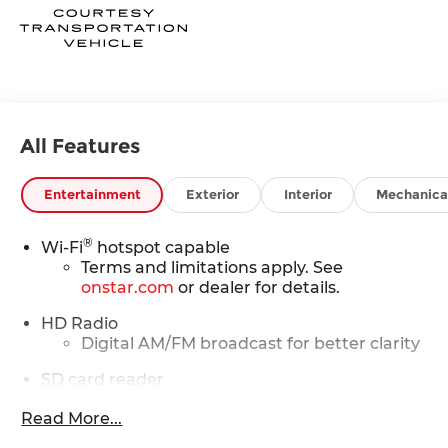
All Features
Entertainment
Exterior
Interior
Mechanica
®
Wi-Fi
hotspot capable
Terms and limitations apply. See
onstar.com
or dealer for details.
HD Radio
Digital AM/FM broadcast for better clarity
SD card reader
Located within the front center console
Read More...
®
SiriusXM
with 360L 6-month Trial Subscription