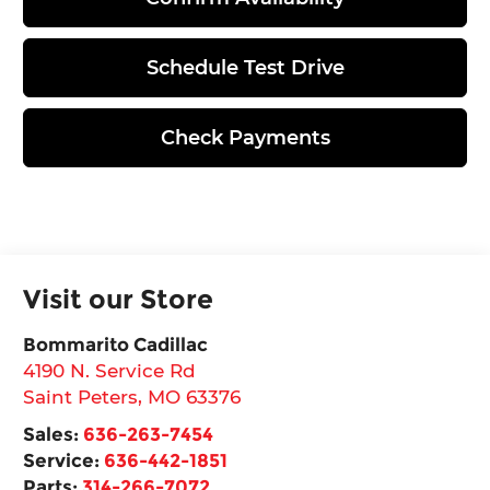
Schedule Test Drive
Check Payments
Visit our Store
Bommarito Cadillac
4190 N. Service Rd
Saint Peters
,
MO
63376
Sales:
636-263-7454
Service:
636-442-1851
Parts:
314-266-7072