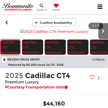
SEARCH
SAVED
Confirm Availability
1
/
11
RECENT PRICE DROP!
Collapse
Reduced by $5,000 since Jul 07, 2026
2025
Cadillac CT4
Premium Luxury
Courtesy Transportation Unit
$44,160