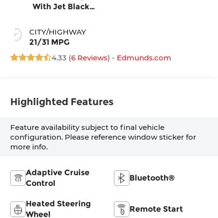
With Jet Black
Accents, Leather
Seating Surfaces
CITY/HIGHWAY
21/31 MPG
4.33 (
6 Reviews
) -
Edmunds.com
Highlighted Features
Feature availability subject to final vehicle
configuration. Please reference window sticker for
more info.
Adaptive Cruise
Bluetooth®
Control
Heated Steering
Remote Start
Wheel