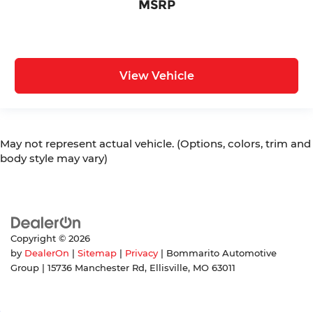
MSRP
View Vehicle
May not represent actual vehicle. (Options, colors, trim and
body style may vary)
Copyright © 2026
by
DealerOn
|
Sitemap
|
Privacy
| Bommarito Automotive
Group
|
15736 Manchester Rd,
Ellisville,
MO
63011