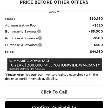
PRICE BEFORE OTHER OFFERS
Less
$50,160
MSRP:
+$620
Administrative Fee
-$5,000
Bommarito Savings
-$500
Purchase Allowance
-$500
Purchase Allowance
$44,160
Price:
*
Please Note:
We turn our inventory daily, please check with the
dealer to confirm vehicle availability.
Click To Call
Confirm Availability