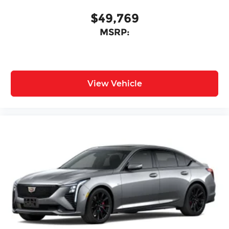
$49,769
MSRP:
View Vehicle