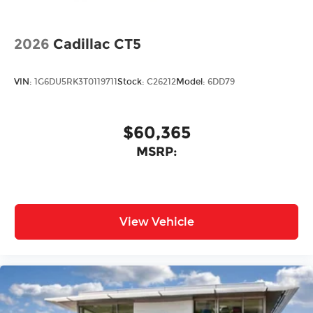
2026
Cadillac CT5
VIN:
1G6DU5RK3T0119711
Stock:
C26212
Model:
6DD79
$60,365
MSRP:
View Vehicle