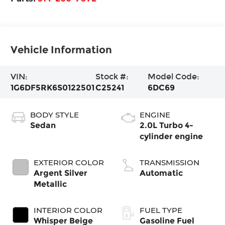
Vehicle Information
VIN:
Stock #:
Model Code:
1G6DF5RK6S0122501
C25241
6DC69
BODY STYLE
ENGINE
Sedan
2.0L Turbo 4-
cylinder engine
EXTERIOR COLOR
TRANSMISSION
Argent Silver
Automatic
Metallic
INTERIOR COLOR
FUEL TYPE
Whisper Beige
Gasoline Fuel