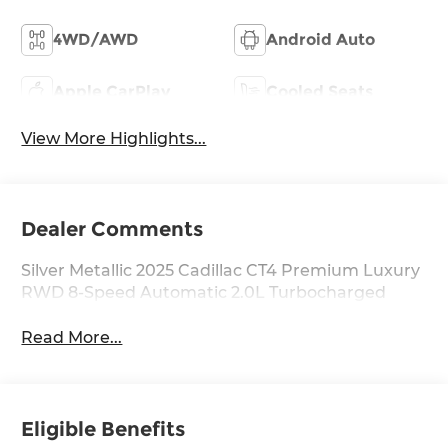
4WD/AWD
Android Auto
Apple CarPlay
Cooled Seats
View More Highlights...
Dealer Comments
Silver Metallic 2025 Cadillac CT4 Premium Luxury
RWD 8-Speed Automatic 2.0L Turbocharged
Read More...
Eligible Benefits