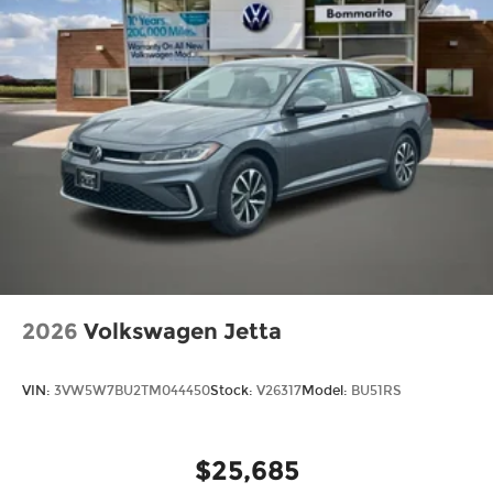
2026
Volkswagen Jetta
VIN:
3VW5W7BU2TM044450
Stock:
V26317
Model:
BU51RS
$25,685