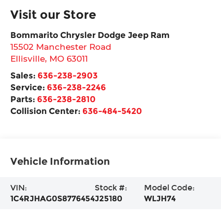
Visit our Store
Bommarito Chrysler Dodge Jeep Ram
15502 Manchester Road
Ellisville
,
MO
63011
Sales:
636-238-2903
Service:
636-238-2246
Parts:
636-238-2810
Collision Center:
636-484-5420
Vehicle Information
VIN:
Stock #:
Model Code:
1C4RJHAG0S8776454
J25180
WLJH74