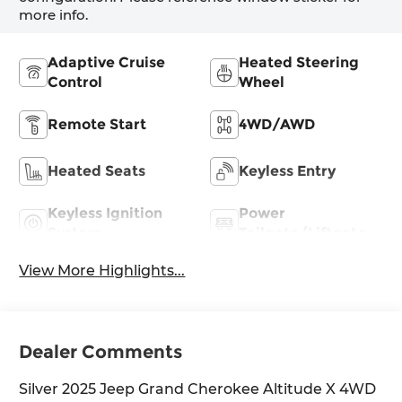
more info.
Adaptive Cruise
Heated Steering
Control
Wheel
Remote Start
4WD/AWD
Heated Seats
Keyless Entry
Keyless Ignition
Power
System
Tailgate/Liftgate
View More Highlights...
Dealer Comments
Silver 2025 Jeep Grand Cherokee Altitude X 4WD