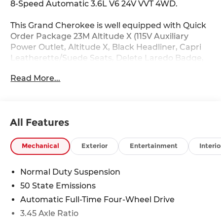
8-Speed Automatic 3.6L V6 24V VVT 4WD.
This Grand Cherokee is well equipped with Quick
Order Package 23M Altitude X (115V Auxiliary
Power Outlet, Altitude X, Black Headliner, Capri
Leatherette/Suede Seats, Delete Laredo Badge,
Gloss Black Exterior Accents, Heated Front Seats,
Read More...
Heated Steering Wheel, Power Liftgate, Power
Sunroof, Rain Sensitive Windshield Wipers,
Remote Start System, Selectable Tire Fill Alert,
Wheels: 18 x 8 Fully Painted Aluminum 1, and
All Features
Wireless Charging Pad), 4WD, 4-Wheel Disc
Brakes, 6 Speakers, ABS brakes, Air Conditioning,
Alloy wheels, AM/FM radio: SiriusXM, Anti-
Mechanical
Exterior
Entertainment
Interio
whiplash front head restraints, Automatic
temperature control, Brake assist, Bumpers:
Normal Duty Suspension
body-color, Cloth Seats, Compass, Delay-off
50 State Emissions
headlights, Driver door bin, Driver vanity mirror,
Dual front impact airbags, Dual front side impact
Automatic Full-Time Four-Wheel Drive
airbags, Electronic Stability Control, Emergency
3.45 Axle Ratio
communication system, Four wheel independent