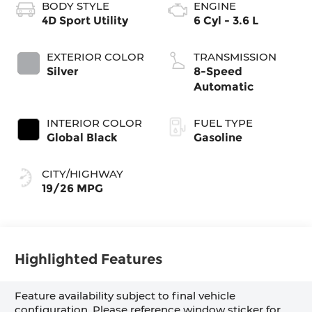
BODY STYLE
ENGINE
4D Sport Utility
6 Cyl - 3.6 L
EXTERIOR COLOR
TRANSMISSION
Silver
8-Speed
Automatic
INTERIOR COLOR
FUEL TYPE
Global Black
Gasoline
CITY/HIGHWAY
19/26 MPG
Highlighted Features
Feature availability subject to final vehicle
configuration. Please reference window sticker for