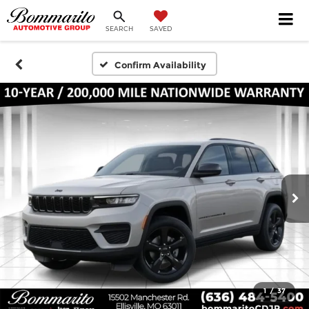
SEARCH
SAVED
Confirm Availability
1
/
37