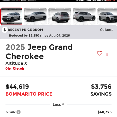
RECENT PRICE DROP!
Collapse
Reduced by $2,250 since Aug 04, 2026
2025
Jeep Grand
Cherokee
Altitude X
In Stock
$44,619
$3,756
BOMMARITO PRICE
SAVINGS
Less
$48,375
MSRP: