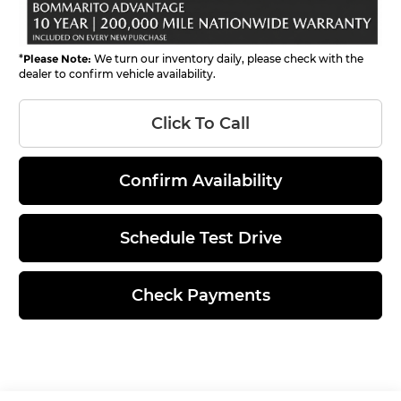
*
Please Note:
We turn our inventory daily, please check with the
dealer to confirm vehicle availability.
Click To Call
Confirm Availability
Schedule Test Drive
Check Payments