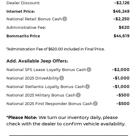
-$2,126
Dealer Discount:
$46,249
Internet Price:
-$2,250
National Retail Bonus Cash
$620
Administrative Fee:
$44,619
Bommarito Price
*Administration Fee of $620.00 included in Final Price.
Add. Available Jeep Offers:
-$2,000
National SFS Lease Loyalty Bonus Cash
-$1,000
National 2025 DriveAbility
-$1,000
National Stellantis Loyalty Bonus Cash
-$500
National 2025 Military Bonus Cash
-$500
National 2025 First Responder Bonus Cash
*
Please Note:
We turn our inventory daily, please
check with the dealer to confirm vehicle availability.