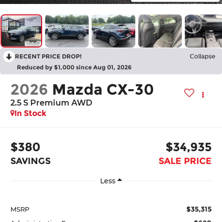
RECENT PRICE DROP!
Collapse
Reduced by $1,000 since Aug 01, 2026
2026
Mazda CX-30
2.5 S Premium AWD
In Stock
$380
$34,935
SAVINGS
SALE PRICE
Less
$35,315
MSRP