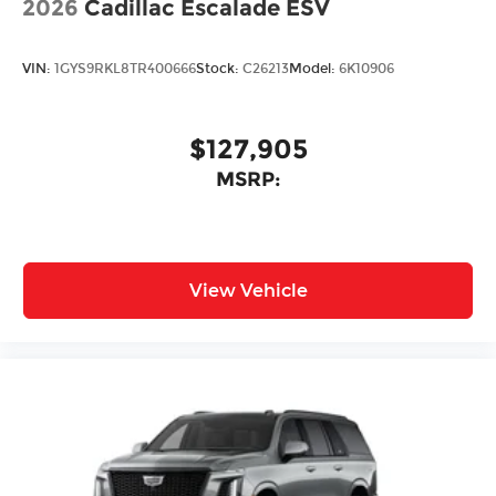
2026
Cadillac Escalade ESV
VIN:
1GYS9RKL8TR400666
Stock:
C26213
Model:
6K10906
$127,905
MSRP:
View Vehicle