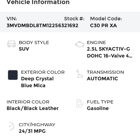
Vehicle Information
VIN:
Stock #:
Model Code:
3MVDMBDL8TM122563
21692
C30 PR XA
BODY STYLE
ENGINE
SUV
2.5L SKYACTIV-G
DOHC 16-Valve 4-
Cylinder
EXTERIOR COLOR
TRANSMISSION
Deep Crystal
AUTOMATIC
Blue Mica
INTERIOR COLOR
FUEL TYPE
Black/Black Leather
Gasoline
CITY/HIGHWAY
24/31 MPG