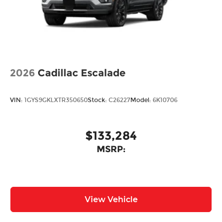
Rain Detecting Variable Intermittent Wipers
Steel Spare Wheel
Tailgate/Rear Door Lock Included w/Power
Door Locks
Tires: 215/55R18 All-Season
Wheels: 18" x 7J Aluminum Alloy -inc: silver
2026
Cadillac Escalade
metallic finish
VIN:
1GYS9GKLXTR350650
Stock:
C26227
Model:
6K10706
$133,284
MSRP:
View Vehicle