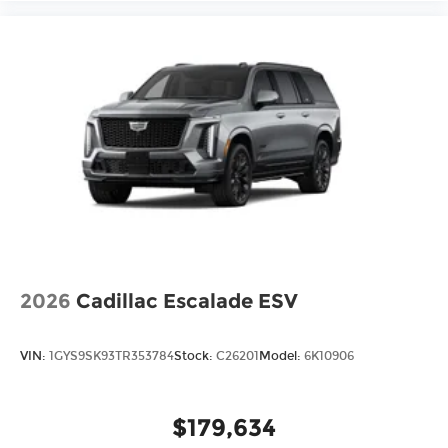
2026
Cadillac Escalade ESV
VIN:
1GYS9SK93TR353784
Stock:
C26201
Model:
6K10906
$179,634