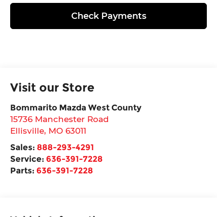
Check Payments
Visit our Store
Bommarito Mazda West County
15736 Manchester Road
Ellisville
,
MO
63011
Sales:
888-293-4291
Service:
636-391-7228
Parts:
636-391-7228