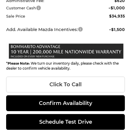
$620
Administrative Fee:
-$1,000
Customer Cash
$34,935
Sale Price
Add. Available Mazda Incentives:
-$1,500
*
Please Note:
We turn our inventory daily, please check with the
dealer to confirm vehicle availability.
Click To Call
Confirm Availability
Schedule Test Drive