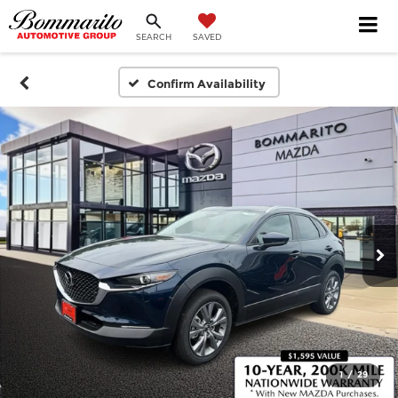
SEARCH
SAVED
Confirm Availability
1
/
29