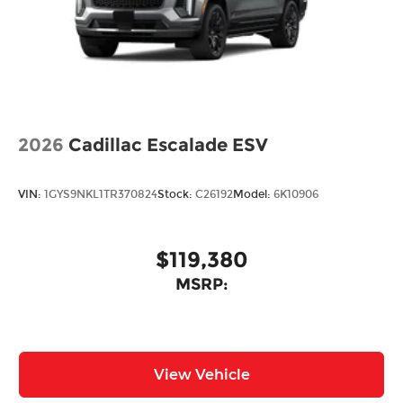
2026
Cadillac Escalade ESV
VIN:
1GYS9NKL1TR370824
Stock:
C26192
Model:
6K10906
$119,380
MSRP:
View Vehicle