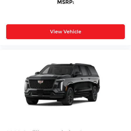
MSRP:
View Vehicle