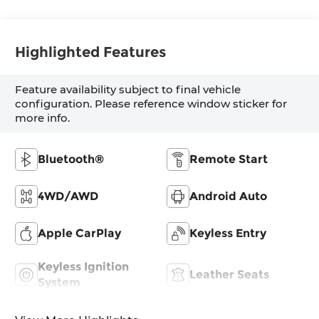
Highlighted Features
Feature availability subject to final vehicle
configuration. Please reference window sticker for
more info.
Bluetooth®
Remote Start
4WD/AWD
Android Auto
Apple CarPlay
Keyless Entry
Keyless Ignition
Leather Seats
System