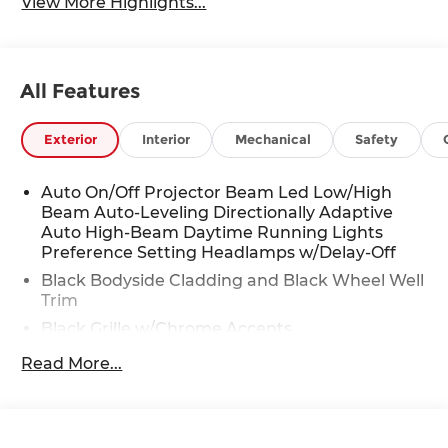
View More Highlights...
All Features
Exterior
Interior
Mechanical
Safety
Auto On/Off Projector Beam Led Low/High
Beam Auto-Leveling Directionally Adaptive
Auto High-Beam Daytime Running Lights
Preference Setting Headlamps w/Delay-Off
Black Bodyside Cladding and Black Wheel Well
Trim
Black Grille w/Chrome Accents
Body-Colored Door Handles
Read More...
Body-Colored Front Bumper w/Black Rub
Strip/Fascia Accent
Body-Colored Power w/Tilt Down Heated Side