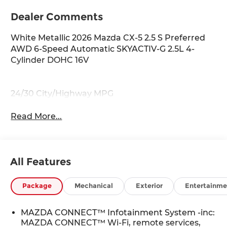
Dealer Comments
White Metallic 2026 Mazda CX-5 2.5 S Preferred
AWD 6-Speed Automatic SKYACTIV-G 2.5L 4-
Cylinder DOHC 16V
24/30 City/Highway MPG
Read More...
All Features
Package
Mechanical
Exterior
Entertainme
MAZDA CONNECT™ Infotainment System -inc:
MAZDA CONNECT™ Wi-Fi, remote services,