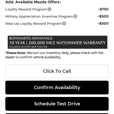
Add. Available Mazda Offers:
-$750
Loyalty Reward Program
-$500
Military Appreciation Incentive Program
-$500
Step-Up Loyalty Reward Program
*
Please Note:
We turn our inventory daily, please check with the
dealer to confirm vehicle availability.
Click To Call
Confirm Availability
Schedule Test Drive