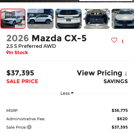
2026
Mazda CX-5
2.5 S Preferred AWD
In Stock
$37,395
View Pricing ↓
SALE PRICE
SAVINGS
Less
$36,775
MSRP
$620
Administrative Fee:
$37,395
Sale Price: