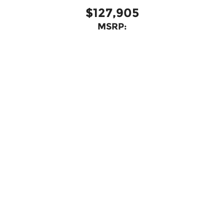
$127,905
MSRP:
View Vehicle
May not represent actual vehicle. (Options, colors, trim and
body style may vary)
Copyright © 2026
by
DealerOn
|
Sitemap
|
Privacy
| Bommarito Automotive
Group
|
15736 Manchester Rd,
Ellisville,
MO
63011