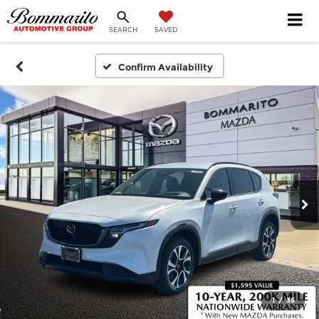
SEARCH
SAVED
Confirm Availability
1
/
36