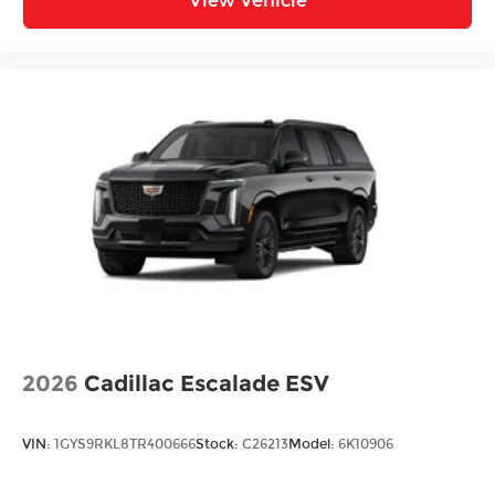
View Vehicle
2026
Cadillac Escalade ESV
VIN:
1GYS9RKL8TR400666
Stock:
C26213
Model:
6K10906