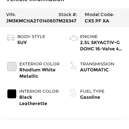
VIN:
Stock #:
Model Code:
JM3KMCHA2T0140607
M26347
CX5 PF XA
BODY STYLE
ENGINE
SUV
2.5L SKYACTIV-G
DOHC 16-Valve 4-
Cylinder
EXTERIOR COLOR
TRANSMISSION
Rhodium White
AUTOMATIC
Metallic
INTERIOR COLOR
FUEL TYPE
Black
Gasoline
Leatherette