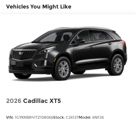
Vehicles You Might Like
2026
Cadillac XT5
VIN:
1GYKNBR41TZ108066
Stock:
C26127
Model:
6NF26