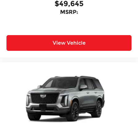
$49,645
MSRP:
View Vehicle