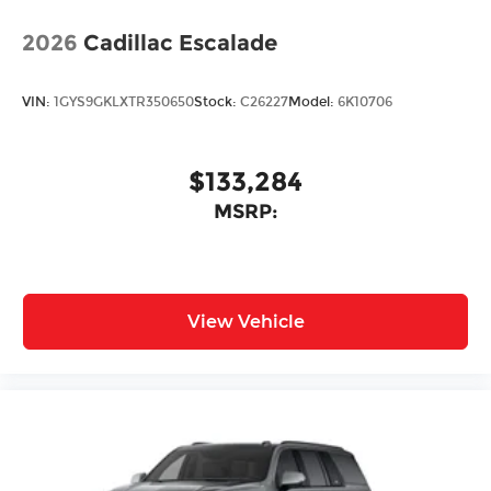
2026
Cadillac Escalade
VIN:
1GYS9GKLXTR350650
Stock:
C26227
Model:
6K10706
$133,284
MSRP:
View Vehicle