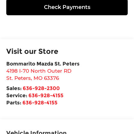
Check Payments
Visit our Store
Bommarito Mazda St. Peters
4198 I-70 North Outer RD
St. Peters
,
MO
63376
Sales:
636-928-2300
Service:
636-928-4155
Parts:
636-928-4155
Vehicle Information