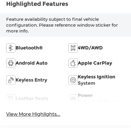
Highlighted Features
Feature availability subject to final vehicle
configuration. Please reference window sticker for
more info.
Bluetooth®
4WD/AWD
Android Auto
Apple CarPlay
Keyless Ignition
Keyless Entry
System
Power
Leather Seats
Tailgate/Liftgate
View More Highlights...