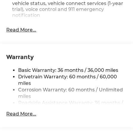
vehicle status, vehicle connect services (1-year
trial), voice control and 911 emergency
notification
Read More...
Warranty
Basic Warranty: 36 months / 36,000 miles
Drivetrain Warranty: 60 months / 60,000
miles
Corrosion Warranty: 60 months / Unlimited
miles
Roadside Assistance Warranty: 36 months /
36,000 miles
Read More...