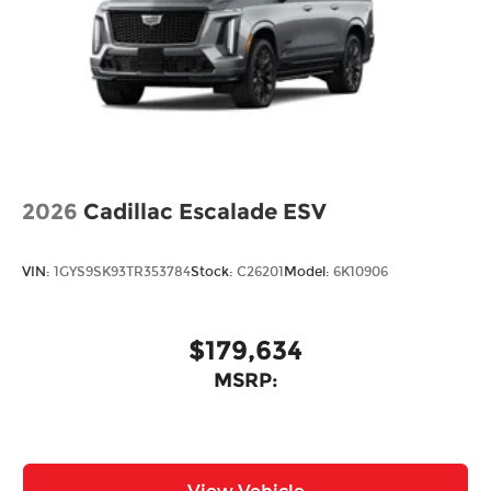
2026
Cadillac Escalade ESV
VIN:
1GYS9SK93TR353784
Stock:
C26201
Model:
6K10906
$179,634
MSRP: