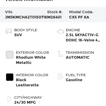
VIN:
Stock #:
Model Code:
JM3KMCHA2T0150716
M26401
CX5 PF XA
BODY STYLE
ENGINE
SUV
2.5L SKYACTIV-G
DOHC 16-Valve 4-
Cylinder
EXTERIOR COLOR
TRANSMISSION
Rhodium White
AUTOMATIC
Metallic
INTERIOR COLOR
FUEL TYPE
Black
Gasoline
Leatherette
CITY/HIGHWAY
24/30 MPG