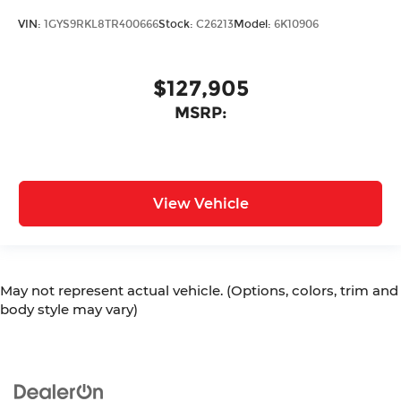
VIN:
1GYS9RKL8TR400666
Stock:
C26213
Model:
6K10906
$127,905
MSRP:
View Vehicle
May not represent actual vehicle. (Options, colors, trim and
body style may vary)