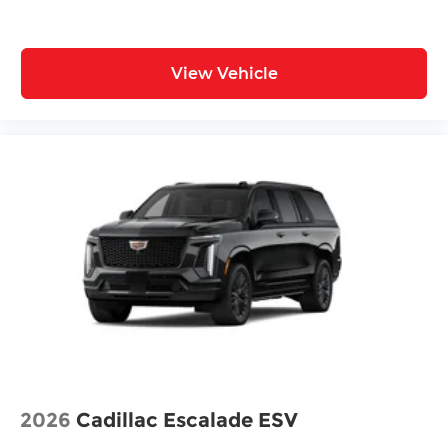
View Vehicle
2026
Cadillac Escalade ESV