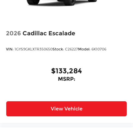
2026
Cadillac Escalade
VIN:
1GYS9GKLXTR350650
Stock:
C26227
Model:
6K10706
$133,284
MSRP:
View Vehicle