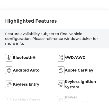
Highlighted Features
Feature availability subject to final vehicle
configuration. Please reference window sticker for
more info.
Bluetooth®
4WD/AWD
Android Auto
Apple CarPlay
Keyless Ignition
Keyless Entry
System
Power
Leather Seats
Tailgate/Liftgate