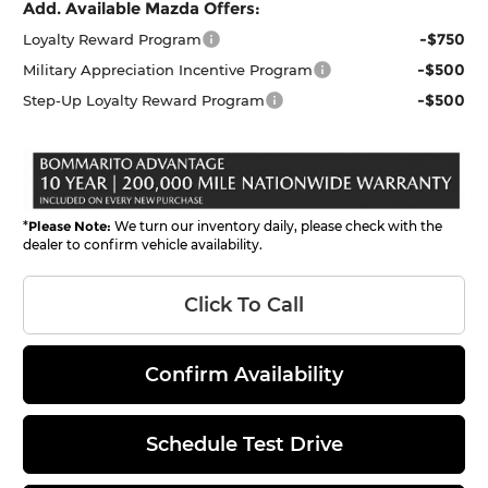
Add. Available Mazda Offers:
-$750
Loyalty Reward Program
-$500
Military Appreciation Incentive Program
-$500
Step-Up Loyalty Reward Program
*
Please Note:
We turn our inventory daily, please check with the
dealer to confirm vehicle availability.
Click To Call
Confirm Availability
Schedule Test Drive