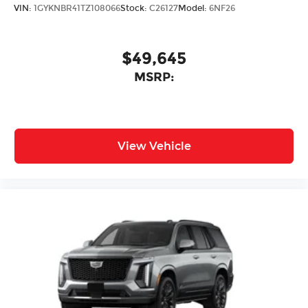
VIN:
1GYKNBR41TZ108066
Stock:
C26127
Model:
6NF26
$49,645
MSRP:
View Vehicle