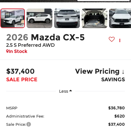
2026
Mazda CX-5
2.5 S Preferred AWD
In Stock
$37,400
View Pricing ↓
SALE PRICE
SAVINGS
Less
$36,780
MSRP
$620
Administrative Fee:
$37,400
Sale Price: