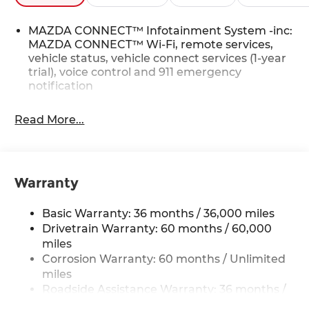
MAZDA CONNECT™ Infotainment System -inc:
MAZDA CONNECT™ Wi-Fi, remote services,
vehicle status, vehicle connect services (1-year
trial), voice control and 911 emergency
notification
Read More...
Warranty
Basic Warranty: 36 months / 36,000 miles
Drivetrain Warranty: 60 months / 60,000
miles
Corrosion Warranty: 60 months / Unlimited
miles
Roadside Assistance Warranty: 36 months /
36,000 miles