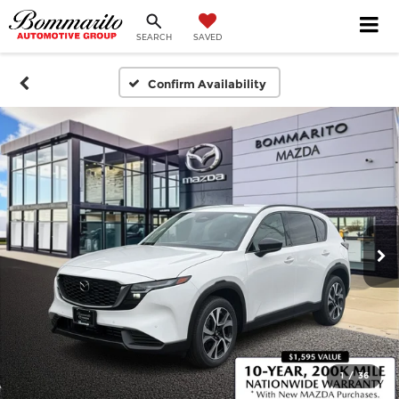
SEARCH
SAVED
Confirm Availability
1
/
36