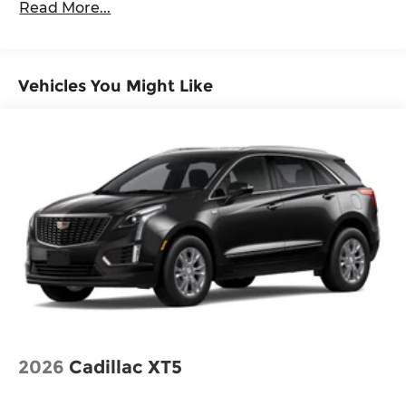
Read More...
Vehicles You Might Like
2026
Cadillac XT5