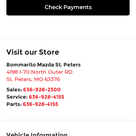
Check Payments
Visit our Store
Bommarito Mazda St. Peters
4198 I-70 North Outer RD
St. Peters
,
MO
63376
Sales:
636-928-2300
Service:
636-928-4155
Parts:
636-928-4155
Vehicle Information