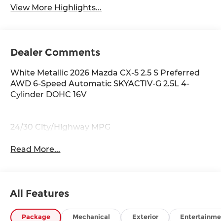
View More Highlights...
Dealer Comments
White Metallic 2026 Mazda CX-5 2.5 S Preferred
AWD 6-Speed Automatic SKYACTIV-G 2.5L 4-
Cylinder DOHC 16V
24/30 City/Highway MPG
Read More...
All Features
Package
Mechanical
Exterior
Entertainme