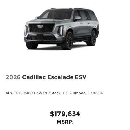
2026
Cadillac Escalade ESV
VIN:
1GYS9SK93TR353784
Stock:
C26201
Model:
6K10906
$179,634
MSRP: