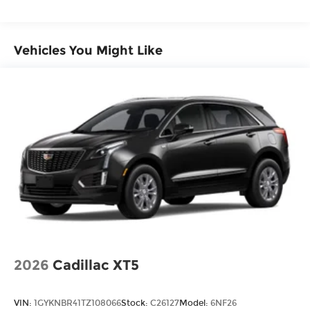
Vehicles You Might Like
2026
Cadillac XT5
VIN:
1GYKNBR41TZ108066
Stock:
C26127
Model:
6NF26