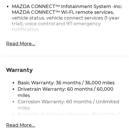
MAZDA CONNECT™ Infotainment System -inc:
MAZDA CONNECT™ Wi-Fi, remote services,
vehicle status, vehicle connect services (1-year
trial), voice control and 911 emergency
notification
Read More...
Warranty
Basic Warranty: 36 months / 36,000 miles
Drivetrain Warranty: 60 months / 60,000
miles
Corrosion Warranty: 60 months / Unlimited
miles
Roadside Assistance Warranty: 36 months /
36,000 miles
Read More...