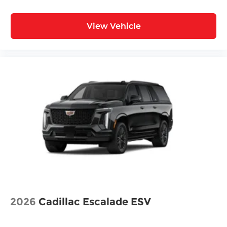
View Vehicle
2026
Cadillac Escalade ESV