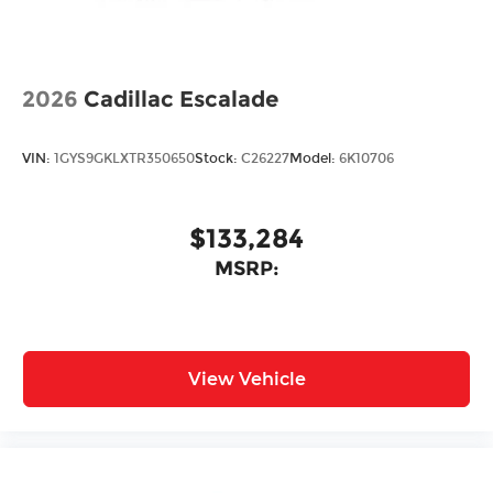
2026
Cadillac Escalade
VIN:
1GYS9GKLXTR350650
Stock:
C26227
Model:
6K10706
$133,284
MSRP:
View Vehicle