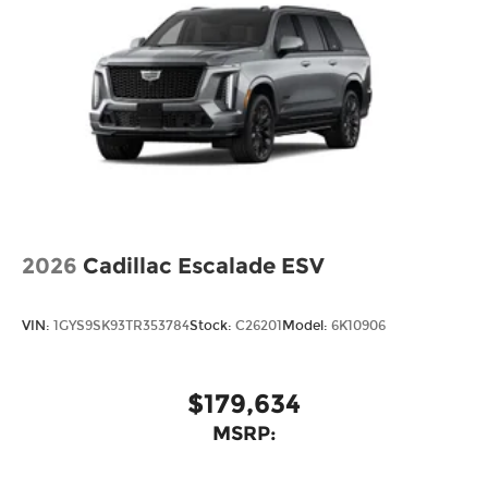
2026
Cadillac Escalade ESV
VIN:
1GYS9SK93TR353784
Stock:
C26201
Model:
6K10906
$179,634
MSRP: