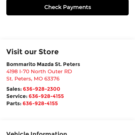
Check Payments
Visit our Store
Bommarito Mazda St. Peters
4198 I-70 North Outer RD
St. Peters
,
MO
63376
Sales:
636-928-2300
Service:
636-928-4155
Parts:
636-928-4155
Vehicle Information