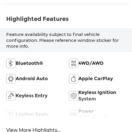
Highlighted Features
Feature availability subject to final vehicle
configuration. Please reference window sticker for
more info.
Bluetooth®
4WD/AWD
Android Auto
Apple CarPlay
Keyless Ignition
Keyless Entry
System
Power
Leather Seats
Tailgate/Liftgate
View More Highlights...