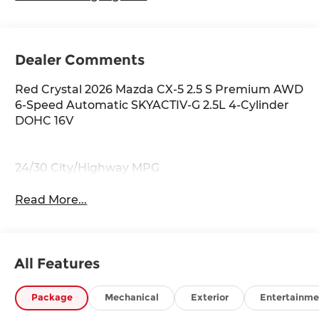
Dealer Comments
Red Crystal 2026 Mazda CX-5 2.5 S Premium AWD
6-Speed Automatic SKYACTIV-G 2.5L 4-Cylinder
DOHC 16V
24/30 City/Highway MPG
Read More...
All Features
Package
Mechanical
Exterior
Entertainme