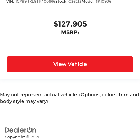
VIN:
1GYS9RKL8TR400666
Stock:
C26213
Model:
6K10906
$127,905
MSRP:
View Vehicle
May not represent actual vehicle. (Options, colors, trim and
body style may vary)
Copyright © 2026