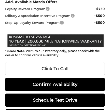
Add. Available Mazda Offers:
-$750
Loyalty Reward Program
-$500
Military Appreciation Incentive Program
-$500
Step-Up Loyalty Reward Program
*
Please Note:
We turn our inventory daily, please check with the
dealer to confirm vehicle availability.
Click To Call
Confirm Availability
Schedule Test Drive