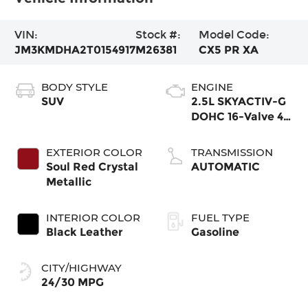
VIN:
Stock #:
Model Code:
JM3KMDHA2T0154917
M26381
CX5 PR XA
BODY STYLE
ENGINE
SUV
2.5L SKYACTIV-G
DOHC 16-Valve 4-
Cylinder
EXTERIOR COLOR
TRANSMISSION
Soul Red Crystal
AUTOMATIC
Metallic
INTERIOR COLOR
FUEL TYPE
Black Leather
Gasoline
CITY/HIGHWAY
24/30 MPG