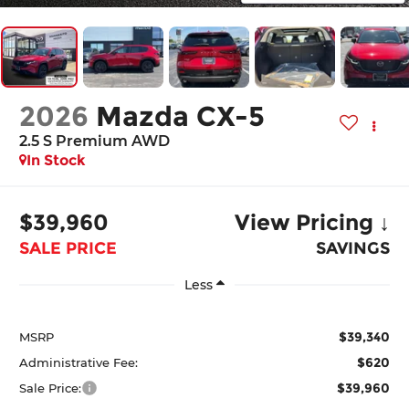
2026
Mazda CX-5
2.5 S Premium AWD
In Stock
$39,960
View Pricing ↓
SALE PRICE
SAVINGS
Less
$39,340
MSRP
$620
Administrative Fee:
$39,960
Sale Price: