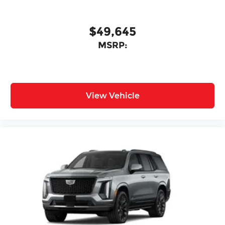
$49,645
MSRP:
View Vehicle