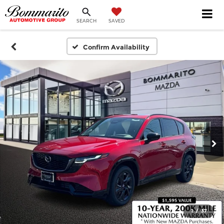
SEARCH
SAVED
Confirm Availability
1
/
37