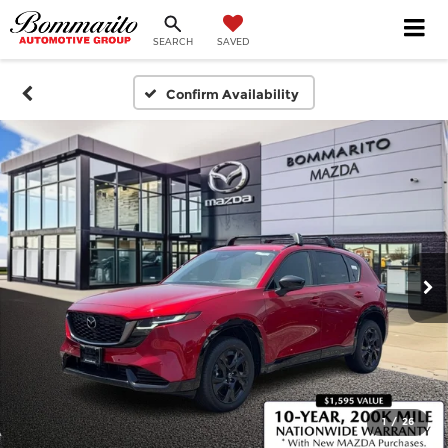
SEARCH
SAVED
Confirm Availability
1
/
26