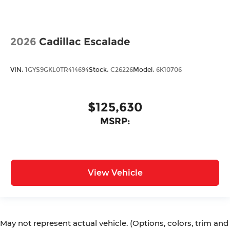
2026
Cadillac Escalade
VIN:
1GYS9GKL0TR414694
Stock:
C26226
Model:
6K10706
$125,630
MSRP:
View Vehicle
May not represent actual vehicle. (Options, colors, trim and