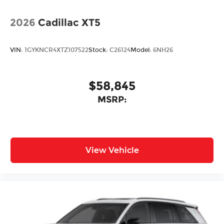
metallic finish
2026
Cadillac XT5
VIN:
1GYKNCR4XTZ107522
Stock:
C26124
Model:
6NH26
$58,845
MSRP:
View Vehicle