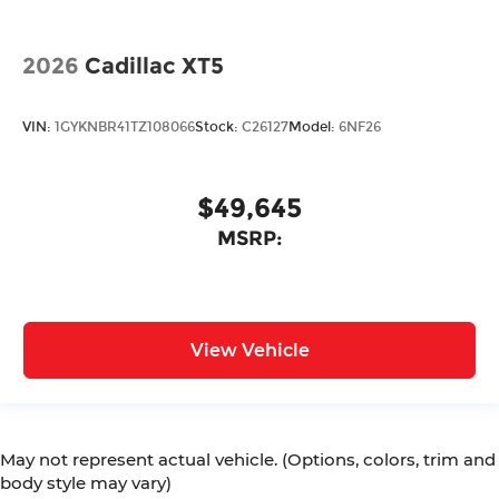
2026
Cadillac XT5
VIN:
1GYKNBR41TZ108066
Stock:
C26127
Model:
6NF26
$49,645
MSRP:
View Vehicle
May not represent actual vehicle. (Options, colors, trim and
body style may vary)