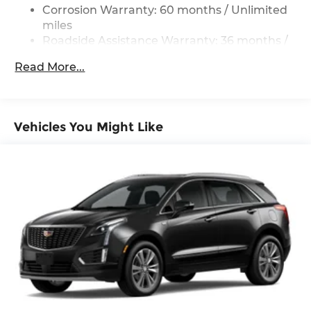
Cargo
Corrosion Warranty: 60 months / Unlimited
Deep Tinted Glass
miles
Roadside Assistance Warranty: 36 months /
Express Open/Close Sliding And Tilting Glass 1st
36,000 miles
And 2nd Row Sunroof w/Power Sunshade
Read More...
Fixed Rear Window w/Wiper and Defroster
Fully Galvanized Steel Panels
Headlights-Automatic Highbeams
Vehicles You Might Like
Lip Spoiler
Perimeter/Approach Lights
Power Liftgate Rear Cargo Access
Rain Detecting Variable Intermittent Wipers
w/Heated Wiper Park
Steel Spare Wheel
Tailgate/Rear Door Lock Included w/Power
Door Locks
Tires: P225/55R19 All-Season
Wheels: 19" x 7J Aluminum Alloy -inc: Black