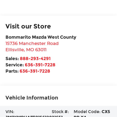
Visit our Store
Bommarito Mazda West County
15736 Manchester Road
Ellisville
,
MO
63011
Sales:
888-293-4291
Service:
636-391-7228
Parts:
636-391-7228
Vehicle Information
VIN:
Stock #:
Model Code:
CX5