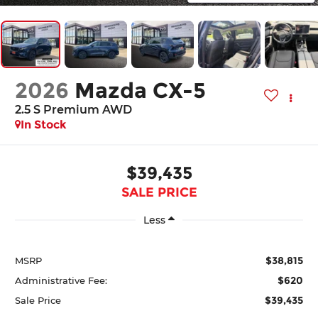
2026
Mazda CX-5
2.5 S Premium AWD
In Stock
$39,435
SALE PRICE
Less
$38,815
MSRP
$620
Administrative Fee:
$39,435
Sale Price