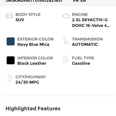
JM3KMDHA7T0156128
21651
PR XA
BODY STYLE
ENGINE
SUV
2.5L SKYACTIV-G
DOHC 16-Valve 4-
Cylinder
EXTERIOR COLOR
TRANSMISSION
Navy Blue Mica
AUTOMATIC
INTERIOR COLOR
FUEL TYPE
Black Leather
Gasoline
CITY/HIGHWAY
24/30 MPG
Highlighted Features