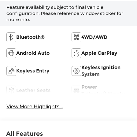
Feature availability subject to final vehicle
configuration. Please reference window sticker for
more info.
Bluetooth®
4WD/AWD
Android Auto
Apple CarPlay
Keyless Ignition
Keyless Entry
System
Power
Leather Seats
Tailgate/Liftgate
View More Highlights...
All Features