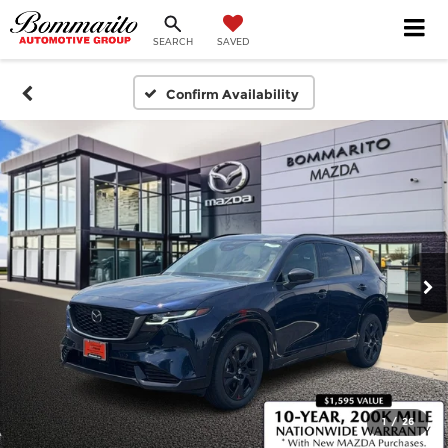
SEARCH
SAVED
Confirm Availability
1
/
26