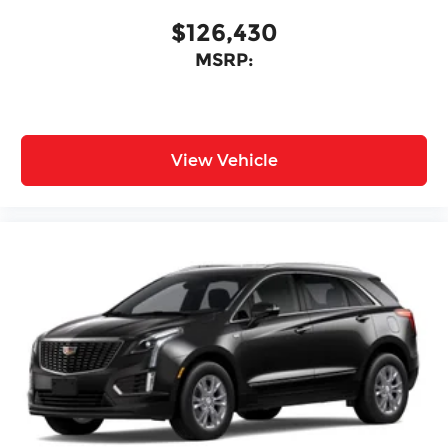
$126,430
MSRP:
View Vehicle