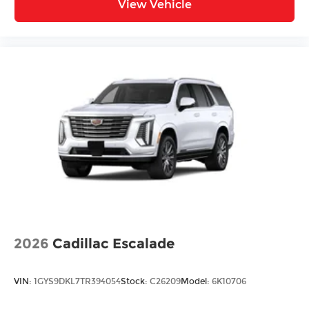
View Vehicle
2026
Cadillac Escalade
VIN:
1GYS9DKL7TR394054
Stock:
C26209
Model:
6K10706