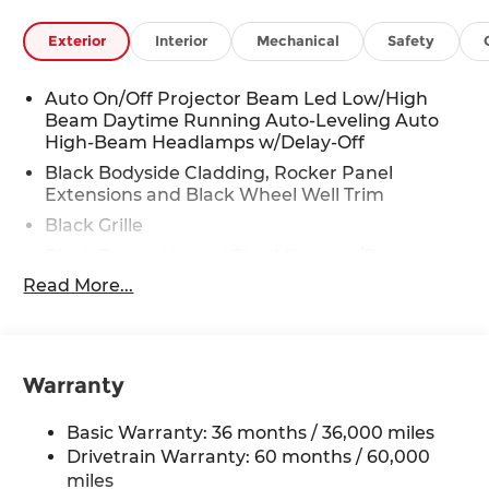
Exterior
Interior
Mechanical
Safety
Auto On/Off Projector Beam Led Low/High
Beam Daytime Running Auto-Leveling Auto
High-Beam Headlamps w/Delay-Off
Black Bodyside Cladding, Rocker Panel
Extensions and Black Wheel Well Trim
Black Grille
Black Power Heated Side Mirrors w/Power
Folding and Turn Signal Indicator
Read More...
Black Side Windows Trim
Body-Colored Door Handles
Body-Colored Front Bumper w/Black Rub
Warranty
Strip/Fascia Accent and Black Bumper Insert
Body-Colored Rear Bumper w/Black Rub
Basic Warranty: 36 months / 36,000 miles
Strip/Fascia Accent and Black Bumper Insert
Drivetrain Warranty: 60 months / 60,000
Compact Spare Tire Mounted Inside Under
miles