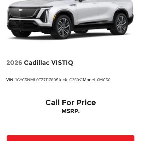
2026
Cadillac VISTIQ
VIN:
1GYC3NML0TZ711780
Stock:
C26041
Model:
6MC56
Call For Price
MSRP: