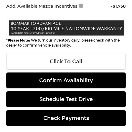
Add. Available Mazda Incentives:
-$1,750
*
Please Note:
We turn our inventory daily, please check with the
dealer to confirm vehicle availability.
Click To Call
Confirm Availability
Schedule Test Drive
Check Payments