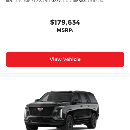
VIN:
1GYS9SK93TR353784
Stock:
C26201
Model:
6K10906
$179,634
MSRP:
View Vehicle