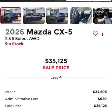
2026
Mazda CX-5
2.5 S Select AWD
In Stock
$35,125
SALE PRICE
Less
$34,505
MSRP
$620
Administrative Fee:
$35,125
Sale Price