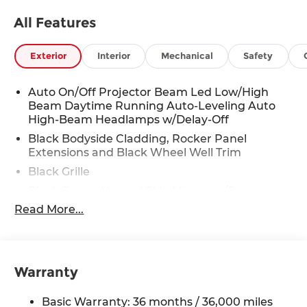
All Features
Exterior
Interior
Mechanical
Safety
Auto On/Off Projector Beam Led Low/High
Beam Daytime Running Auto-Leveling Auto
High-Beam Headlamps w/Delay-Off
Black Bodyside Cladding, Rocker Panel
Extensions and Black Wheel Well Trim
Black Grille
Black Power Heated Side Mirrors w/Power
Folding and Turn Signal Indicator
Read More...
Black Side Windows Trim
Body-Colored Door Handles
Body-Colored Front Bumper w/Black Rub
Warranty
Strip/Fascia Accent and Black Bumper Insert
Body-Colored Rear Bumper w/Black Rub
Basic Warranty: 36 months / 36,000 miles