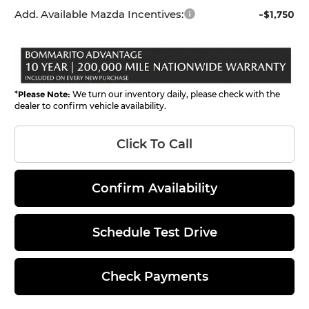
Add. Available Mazda Incentives:
-$1,750
*
Please Note:
We turn our inventory daily, please check with the
dealer to confirm vehicle availability.
Click To Call
Confirm Availability
Schedule Test Drive
Check Payments