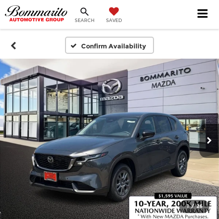
SEARCH
SAVED
Confirm Availability
1
/
26