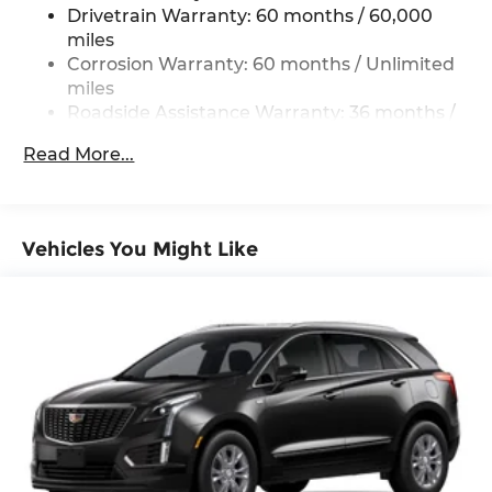
Strip/Fascia Accent and Black Bumper Insert
Drivetrain Warranty: 60 months / 60,000
Compact Spare Tire Mounted Inside Under
miles
Cargo
Corrosion Warranty: 60 months / Unlimited
Deep Tinted Glass
miles
Roadside Assistance Warranty: 36 months /
Fixed Rear Window w/Wiper and Defroster
36,000 miles
Fully Galvanized Steel Panels
Read More...
Headlights-Automatic Highbeams
Liftgate Rear Cargo Access
Lip Spoiler
Vehicles You Might Like
Perimeter/Approach Lights
Rain Detecting Variable Intermittent Wipers
Steel Spare Wheel
Tailgate/Rear Door Lock Included w/Power
Door Locks
Tires: P225/65R17 All-Season
Wheels: 17" x 7J Aluminum Alloy -inc: Gray
metallic finish