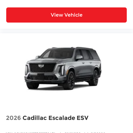
View Vehicle
2026
Cadillac Escalade ESV