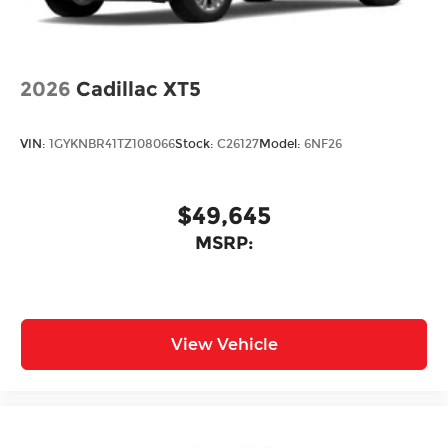
2026
Cadillac XT5
VIN:
1GYKNBR41TZ108066
Stock:
C26127
Model:
6NF26
$49,645
MSRP:
View Vehicle