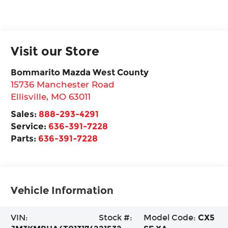
Visit our Store
Bommarito Mazda West County
15736 Manchester Road
Ellisville
,
MO
63011
Sales:
888-293-4291
Service:
636-391-7228
Parts:
636-391-7228
Vehicle Information
VIN:
Stock #:
Model Code:
CX5