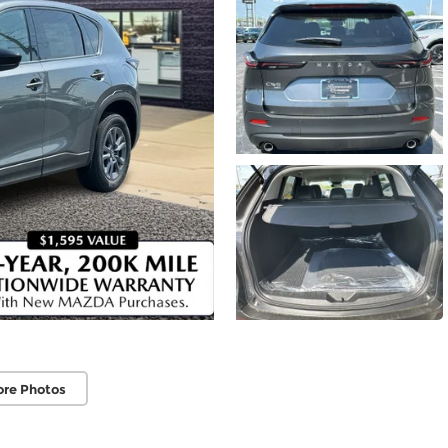
ore Photos