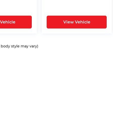
Vehicle
View Vehicle
d body style may vary)
ap
|
Privacy
| Bommarito Automotive Group
|
15736 Manchester Rd,
Ellisvil