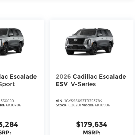
lac Escalade
2026
Cadillac Escalade
Sport
ESV
V-Series
R350650
VIN:
1GYS9SK93TR353784
el:
6K10706
Stock:
C26201
Model:
6K10906
3,284
$179,634
SRP:
MSRP: