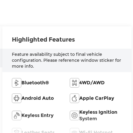
Highlighted Features
Feature availability subject to final vehicle
configuration. Please reference window sticker for
more info.
Bluetooth®
4WD/AWD
Android Auto
Apple CarPlay
Keyless Ignition
Keyless Entry
System
Leather Seats
Wi-Fi Hotspot