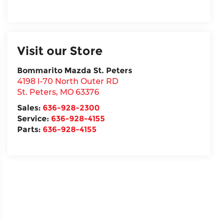
Visit our Store
Bommarito Mazda St. Peters
4198 I-70 North Outer RD
St. Peters
,
MO
63376
Sales:
636-928-2300
Service:
636-928-4155
Parts:
636-928-4155