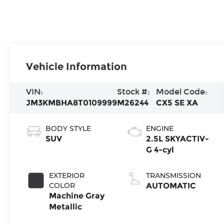
Vehicle Information
VIN:
Stock #:
Model Code:
JM3KMBHA8T0109999
M26244
CX5 SE XA
BODY STYLE
ENGINE
SUV
2.5L SKYACTIV-
G 4-cyl
EXTERIOR
TRANSMISSION
COLOR
AUTOMATIC
Machine Gray
Metallic