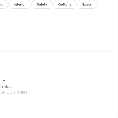
nt
Interior
Safety
Options
Specs
les
 miles
 36,000 miles