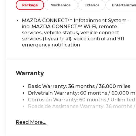
Package
Mechanical
Exterior
Entertainme
MAZDA CONNECT™ Infotainment System -
inc: MAZDA CONNECT™ Wi-Fi, remote
services, vehicle status, vehicle connect
services (1-year trial), voice control and 911
emergency notification
Warranty
Basic Warranty: 36 months / 36,000 miles
Drivetrain Warranty: 60 months / 60,000 mi
Corrosion Warranty: 60 months / Unlimited
Roadside Assistance Warranty: 36 months /
Read More...