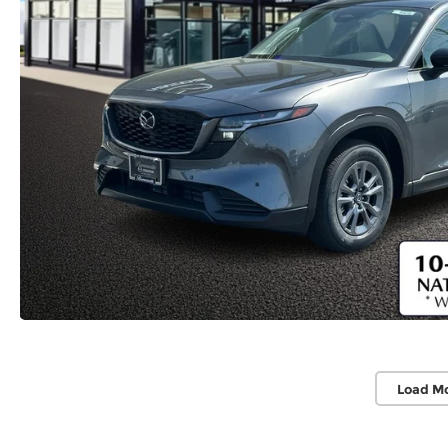
Load M