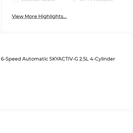
View More Highlights...
 6-Speed Automatic SKYACTIV-G 2.5L 4-Cylinder