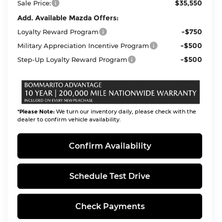
$35,550
Sale Price:
Add. Available Mazda Offers:
-$750
Loyalty Reward Program
-$500
Military Appreciation Incentive Program
-$500
Step-Up Loyalty Reward Program
*
Please Note:
We turn our inventory daily, please check with the
dealer to confirm vehicle availability.
Confirm Availability
Schedule Test Drive
Check Payments