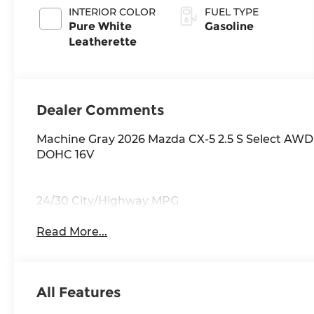
INTERIOR COLOR
FUEL TYPE
Pure White
Gasoline
Leatherette
Dealer Comments
Machine Gray 2026 Mazda CX-5 2.5 S Select AWD
DOHC 16V
24/30 City/Highway MPG
Read More...
All Features