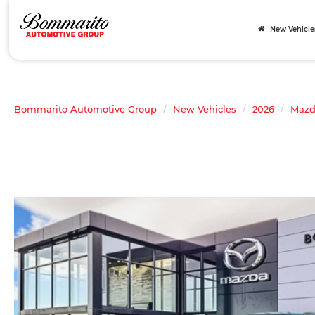
New Vehicle
Bommarito Automotive Group
New Vehicles
2026
Maz