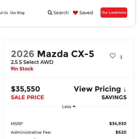
Search
Saved
Our Locations
ut Us
Our Blog
2026
Mazda CX-5
2.5 S Select AWD
In Stock
$35,550
View Pricing ↓
SALE PRICE
SAVINGS
Less
$34,930
MSRP
$620
Administrative Fee: