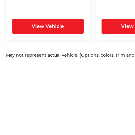
View Vehicle
View 
May not represent actual vehicle. (Options, colors, trim an
Copyright © 2026
by
DealerOn
|
Sitem