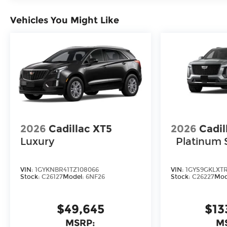
Vehicles You Might Like
2026
Cadillac XT5
2026
Cadil
Luxury
Platinum 
VIN:
1GYKNBR41TZ108066
VIN:
1GYS9GKLXT
Stock:
C26127
Model:
6NF26
Stock:
C26227
Mod
$49,645
$13
MSRP:
M