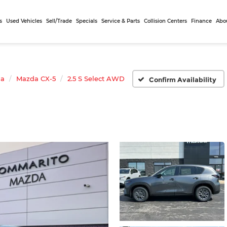
s
Used Vehicles
Sell/Trade
Specials
Service & Parts
Collision Centers
Finance
Abo
da
Mazda CX-5
2.5 S Select AWD
Confirm Availability