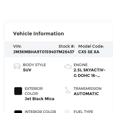
Vehicle Information
VIN:
Stock #:
Model Code:
JM3KMBHA9T0159407
M26437
CX5 SE XA
BODY STYLE
ENGINE
SUV
2.5L SKYACTIV-
G DOHC 16-
Valve 4-
Cylinder
EXTERIOR
TRANSMISSION
COLOR
AUTOMATIC
Jet Black Mica
INTERIOR COLOR
FUEL TYPE