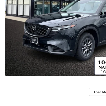
Load M