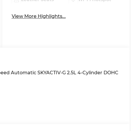
View More Highlights...
Speed Automatic SKYACTIV-G 2.5L 4-Cylinder DOHC