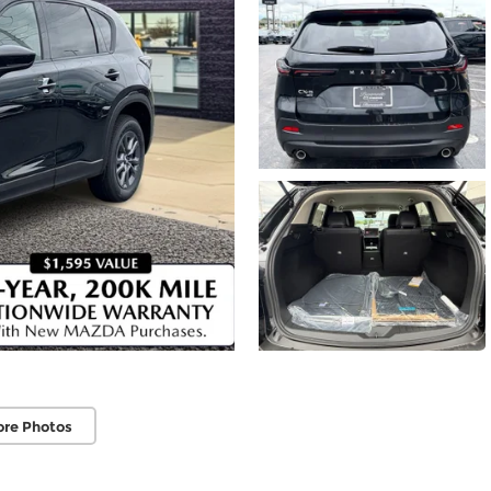
ore Photos