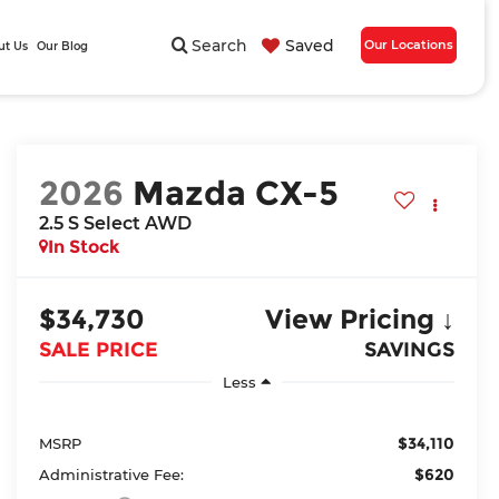
Search
Saved
Our Locations
ut Us
Our Blog
2026
Mazda CX-5
2.5 S Select AWD
In Stock
$34,730
View Pricing ↓
SALE PRICE
SAVINGS
Less
$34,110
MSRP
$620
Administrative Fee: