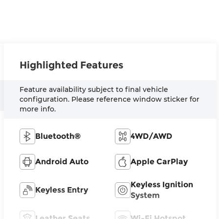
Highlighted Features
Feature availability subject to final vehicle
configuration. Please reference window sticker for
more info.
Bluetooth®
4WD/AWD
Android Auto
Apple CarPlay
Keyless Ignition
Keyless Entry
System
Leather Seats
Wi-Fi Hotspot