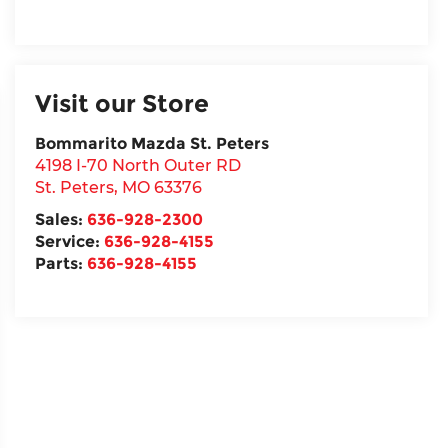
Visit our Store
Bommarito Mazda St. Peters
4198 I-70 North Outer RD
St. Peters
,
MO
63376
Sales:
636-928-2300
Service:
636-928-4155
Parts:
636-928-4155