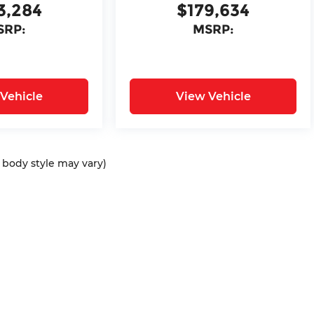
3,284
$179,634
SRP:
MSRP:
Vehicle
View Vehicle
d body style may vary)
ap
|
Privacy
| Bommarito Automotive Group
|
15736 Manchester Rd,
Ellisvil