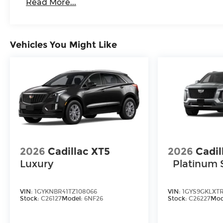
Read More...
Vehicles You Might Like
2026
Cadillac XT5
2026
Cadil
Luxury
Platinum 
VIN:
1GYKNBR41TZ108066
VIN:
1GYS9GKLXT
Stock:
C26127
Model:
6NF26
Stock:
C26227
Mod