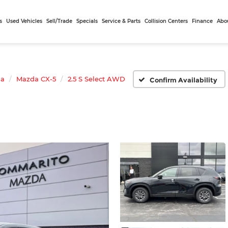
s
Used Vehicles
Sell/Trade
Specials
Service & Parts
Collision Centers
Finance
Abo
da
Mazda CX-5
2.5 S Select AWD
Confirm Availability