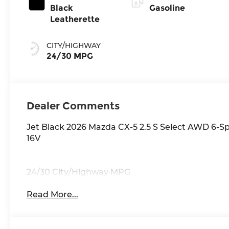
Black
Gasoline
Leatherette
CITY/HIGHWAY
24/30 MPG
Dealer Comments
Jet Black 2026 Mazda CX-5 2.5 S Select AWD 6-
16V
24/30 City/Highway MPG
Read More...