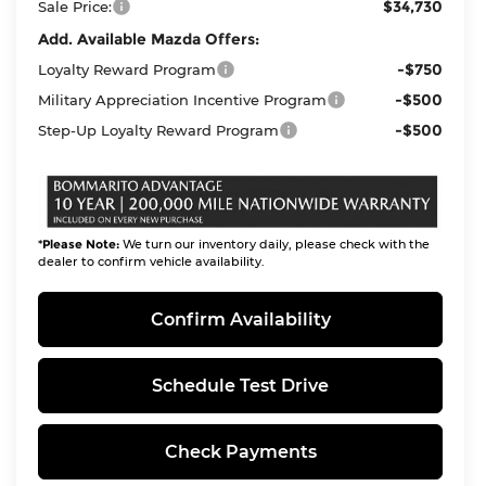
$34,730
Sale Price:
Add. Available Mazda Offers:
-$750
Loyalty Reward Program
-$500
Military Appreciation Incentive Program
-$500
Step-Up Loyalty Reward Program
*
Please Note:
We turn our inventory daily, please check with the
dealer to confirm vehicle availability.
Confirm Availability
Schedule Test Drive
Check Payments