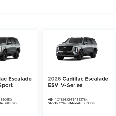
lac Escalade
2026
Cadillac Escalade
Sport
ESV
V-Series
R350650
VIN:
1GYS9SK93TR353784
el:
6K10706
Stock:
C26201
Model:
6K10906