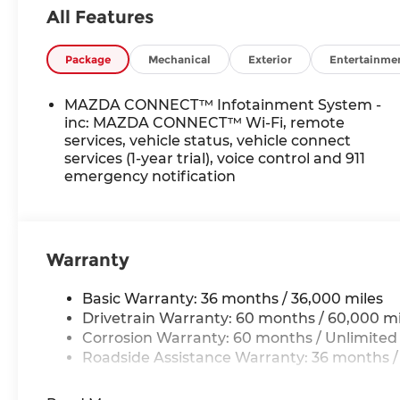
All Features
Package
Mechanical
Exterior
Entertainme
MAZDA CONNECT™ Infotainment System -
inc: MAZDA CONNECT™ Wi-Fi, remote
services, vehicle status, vehicle connect
services (1-year trial), voice control and 911
emergency notification
Warranty
Basic Warranty: 36 months / 36,000 miles
Drivetrain Warranty: 60 months / 60,000 mi
Corrosion Warranty: 60 months / Unlimited
Roadside Assistance Warranty: 36 months /