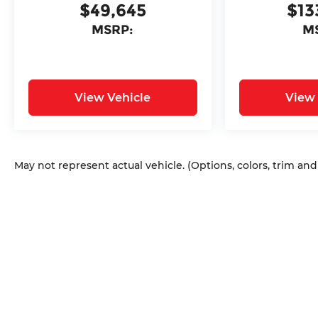
$49,645
$13
MSRP:
M
View Vehicle
View 
May not represent actual vehicle. (Options, colors, trim an
Copyright © 2026
by
DealerOn
|
Sitem