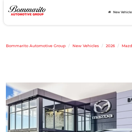
New Vehicle
Bommarito Automotive Group
New Vehicles
2026
Maz