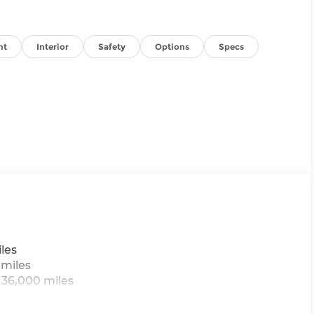
nt
Interior
Safety
Options
Specs
les
 miles
 36,000 miles