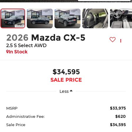
2026
Mazda CX-5
2.5 S Select AWD
In Stock
$34,595
SALE PRICE
Less
$33,975
MSRP
$620
Administrative Fee:
$34,595
Sale Price