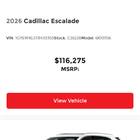
2026
Cadillac Escalade
VIN:
1GYS9FKL5TR433350
Stock:
C26228
Model:
6K10706
$116,275
MSRP:
View Vehicle