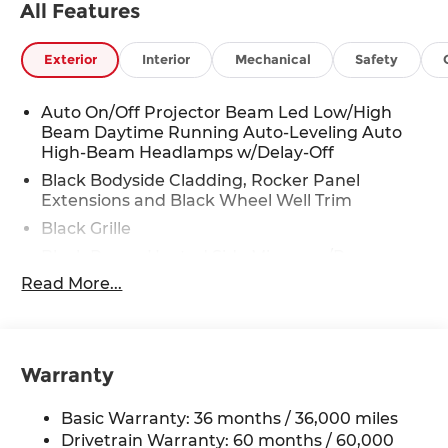
All Features
Exterior
Interior
Mechanical
Safety
Auto On/Off Projector Beam Led Low/High
Beam Daytime Running Auto-Leveling Auto
High-Beam Headlamps w/Delay-Off
Black Bodyside Cladding, Rocker Panel
Extensions and Black Wheel Well Trim
Black Grille
Black Power Heated Side Mirrors w/Power
Folding and Turn Signal Indicator
Read More...
Black Side Windows Trim
Body-Colored Door Handles
Body-Colored Front Bumper w/Black Rub
Warranty
Strip/Fascia Accent and Black Bumper Insert
Body-Colored Rear Bumper w/Black Rub
Basic Warranty: 36 months / 36,000 miles
Strip/Fascia Accent and Black Bumper Insert
Drivetrain Warranty: 60 months / 60,000