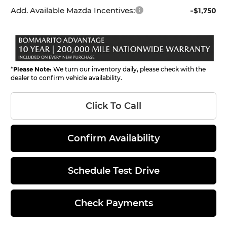
Add. Available Mazda Incentives:
-$1,750
*
Please Note:
We turn our inventory daily, please check with the
dealer to confirm vehicle availability.
Click To Call
Confirm Availability
Schedule Test Drive
Check Payments