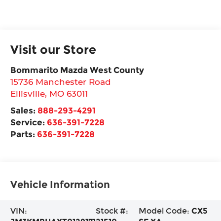
Visit our Store
Bommarito Mazda West County
15736 Manchester Road
Ellisville
,
MO
63011
Sales:
888-293-4291
Service:
636-391-7228
Parts:
636-391-7228
Vehicle Information
VIN:
Stock #:
Model Code:
CX5