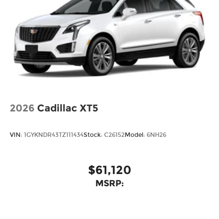
2026
Cadillac XT5
VIN:
1GYKNDR43TZ111434
Stock:
C26152
Model:
6NH26
$61,120
MSRP: