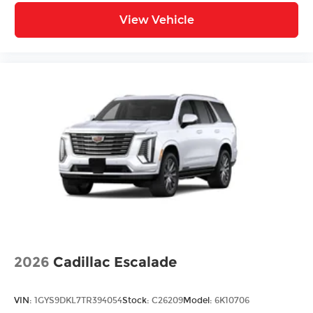
View Vehicle
2026
Cadillac Escalade
VIN:
1GYS9DKL7TR394054
Stock:
C26209
Model:
6K10706