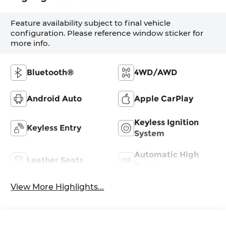
Feature availability subject to final vehicle
configuration. Please reference window sticker for
more info.
Bluetooth®
4WD/AWD
Android Auto
Apple CarPlay
Keyless Ignition
Keyless Entry
System
Automatic High
Leather Seats
Beams
View More Highlights...