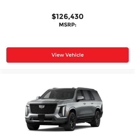
$126,430
MSRP:
View Vehicle