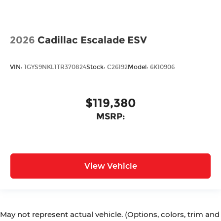
2026
Cadillac Escalade ESV
VIN:
1GYS9NKL1TR370824
Stock:
C26192
Model:
6K10906
$119,380
MSRP:
View Vehicle
May not represent actual vehicle. (Options, colors, trim and