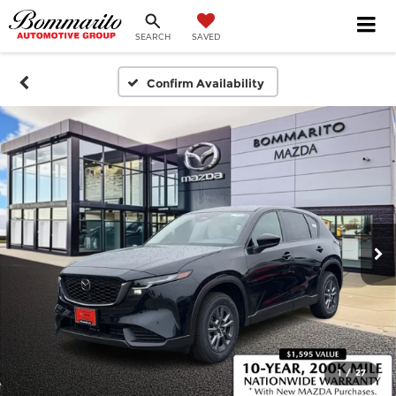
SEARCH
SAVED
Confirm Availability
1
/
27