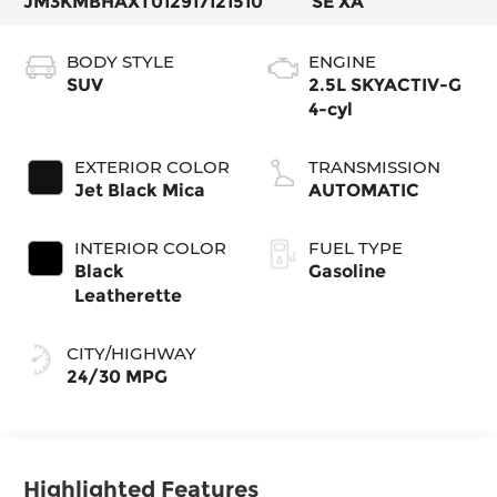
JM3KMBHAXT0129171
21510
SE XA
BODY STYLE
ENGINE
SUV
2.5L SKYACTIV-G
4-cyl
EXTERIOR COLOR
TRANSMISSION
Jet Black Mica
AUTOMATIC
INTERIOR COLOR
FUEL TYPE
Black
Gasoline
Leatherette
CITY/HIGHWAY
24/30 MPG
Highlighted Features