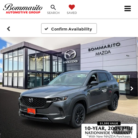
SEARCH
SAVED
Confirm Availability
1
/
30