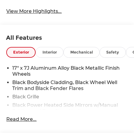
View More Highlights...
All Features
Exterior
Interior
Mechanical
Safety
17" x 7J Aluminum Alloy Black Metallic Finish
Wheels
Black Bodyside Cladding, Black Wheel Well
Trim and Black Fender Flares
Black Grille
Black Power Heated Side Mirrors w/Manual
Folding and Turn Signal Indicator
Read More...
Black Rear Bumper w/Black Rub Strip/Fascia
Accent and Chrome Bumper Insert
Black Side Windows Trim