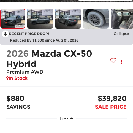
RECENT PRICE DROP!
Collapse
Reduced by $1,500 since Aug 01, 2026
2026
Mazda CX-50
Hybrid
Premium AWD
In Stock
$880
$39,820
SAVINGS
SALE PRICE
Less