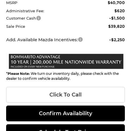
$40,700
MSRP
$620
Administrative Fee:
-$1,500
Customer Cash
$39,820
Sale Price
Add. Available Mazda Incentives:
-$2,250
*
Please Note:
We turn our inventory daily, please check with the
dealer to confirm vehicle availability.
Click To Call
Confirm Availability