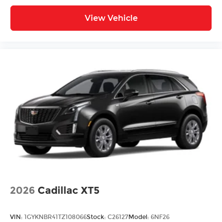
View Vehicle
2026
Cadillac XT5
VIN:
1GYKNBR41TZ108066
Stock:
C26127
Model:
6NF26