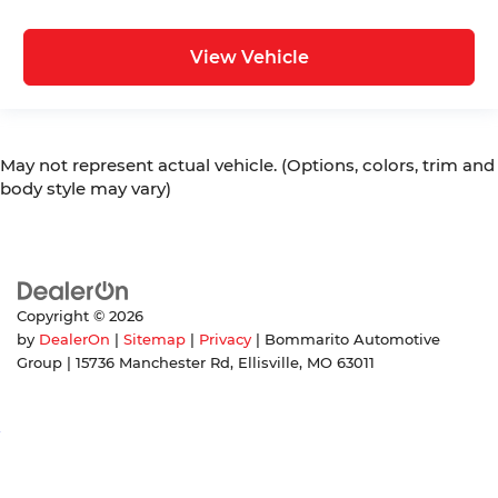
View Vehicle
May not represent actual vehicle. (Options, colors, trim and
body style may vary)
Copyright © 2026
by
DealerOn
|
Sitemap
|
Privacy
| Bommarito Automotive
Group
|
15736 Manchester Rd,
Ellisville,
MO
63011