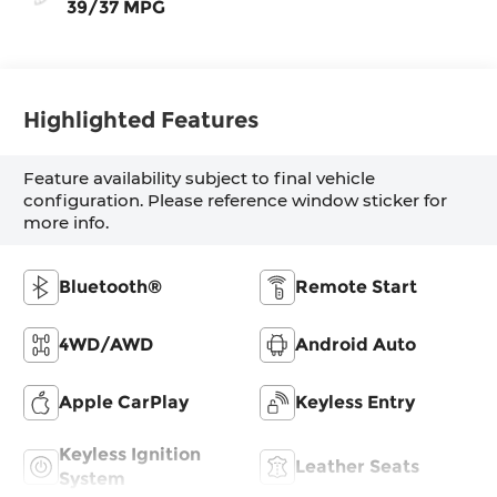
39/37 MPG
Highlighted Features
Feature availability subject to final vehicle
configuration. Please reference window sticker for
more info.
Bluetooth®
Remote Start
4WD/AWD
Android Auto
Apple CarPlay
Keyless Entry
Keyless Ignition
Leather Seats
System