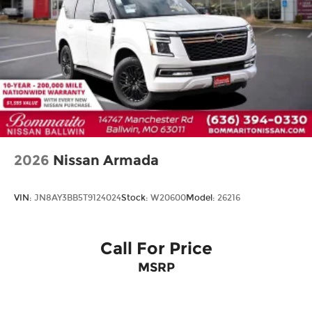
Perimeter/Approach Lights
Power Liftgate Rear Cargo Access
Rain Detecting Variable Intermittent Wipers
w/Heated Wiper Park
Steel Spare Wheel
Tailgate/Rear Door Lock Included w/Power
Door Locks
2026
Nissan Armada
VIN:
JN8AY3BB5T9124024
Stock:
W20600
Model:
26216
Call For Price
MSRP