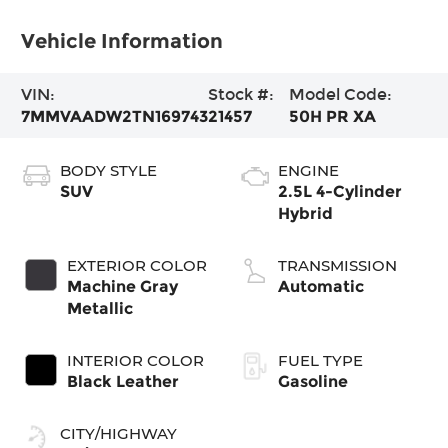
Vehicle Information
VIN:
Stock #:
Model Code:
7MMVAADW2TN169743
21457
50H PR XA
BODY STYLE
ENGINE
SUV
2.5L 4-Cylinder
Hybrid
EXTERIOR COLOR
TRANSMISSION
Machine Gray
Automatic
Metallic
INTERIOR COLOR
FUEL TYPE
Black Leather
Gasoline
CITY/HIGHWAY