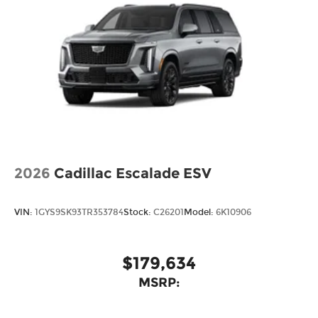
2026
Cadillac Escalade ESV
VIN:
1GYS9SK93TR353784
Stock:
C26201
Model:
6K10906
$179,634
MSRP: