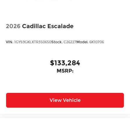
2026
Cadillac Escalade
VIN:
1GYS9GKLXTR350650
Stock:
C26227
Model:
6K10706
$133,284
MSRP:
View Vehicle