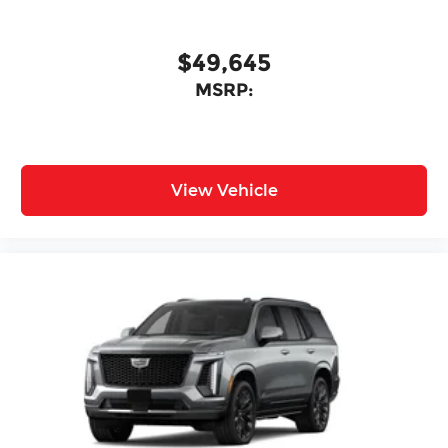
$49,645
MSRP:
View Vehicle