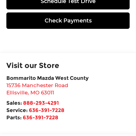
Schedule Test Drive
Check Payments
Visit our Store
Bommarito Mazda West County
15736 Manchester Road
Ellisville
,
MO
63011
Sales:
888-293-4291
Service:
636-391-7228
Parts:
636-391-7228