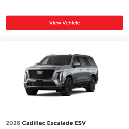
View Vehicle
2026
Cadillac Escalade ESV