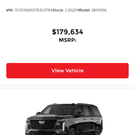
VIN:
1GYS9SK93TR353784
Stock:
C26201
Model:
6K10906
$179,634
MSRP:
View Vehicle