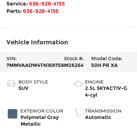
Service:
636-928-4155
Parts:
636-928-4155
Vehicle Information
VIN:
Stock #:
Model Code:
7MMVAADW4TN169758
M26264
50H PR XA
BODY STYLE
ENGINE
SUV
2.5L SKYACTIV-G
4-cyl
EXTERIOR COLOR
TRANSMISSION
Polymetal Gray
Automatic
Metallic