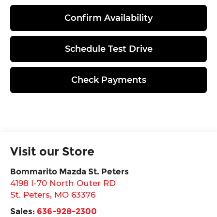
Confirm Availability
Schedule Test Drive
Check Payments
Visit our Store
Bommarito Mazda St. Peters
4198 I-70 North Outer RD
St. Peters
,
MO
63376
Sales:
636-928-2300