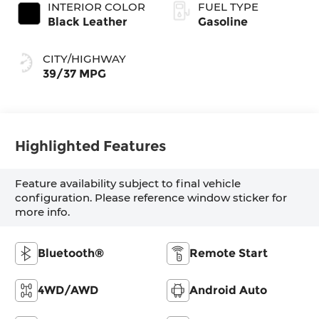
INTERIOR COLOR
FUEL TYPE
Black Leather
Gasoline
CITY/HIGHWAY
39/37 MPG
Highlighted Features
Feature availability subject to final vehicle
configuration. Please reference window sticker for
more info.
Bluetooth®
Remote Start
4WD/AWD
Android Auto