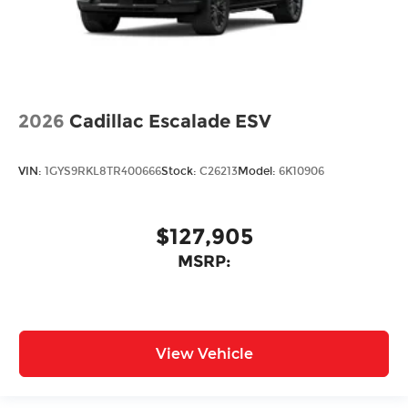
2026
Cadillac Escalade ESV
VIN:
1GYS9RKL8TR400666
Stock:
C26213
Model:
6K10906
$127,905
MSRP:
View Vehicle