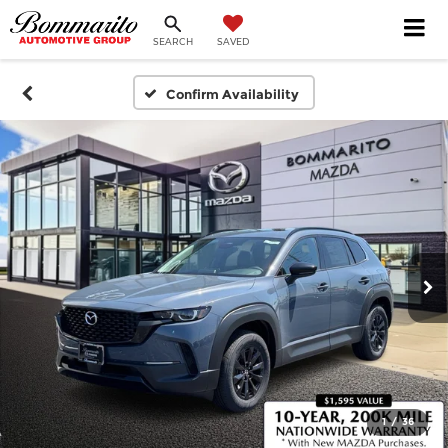
SEARCH
SAVED
Confirm Availability
1
/
36