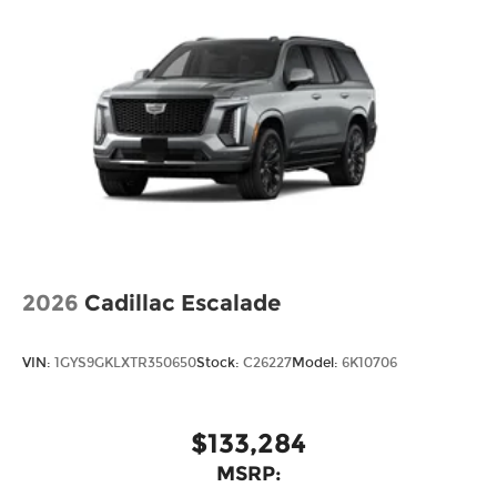
2026
Cadillac Escalade
VIN:
1GYS9GKLXTR350650
Stock:
C26227
Model:
6K10706
$133,284
MSRP: