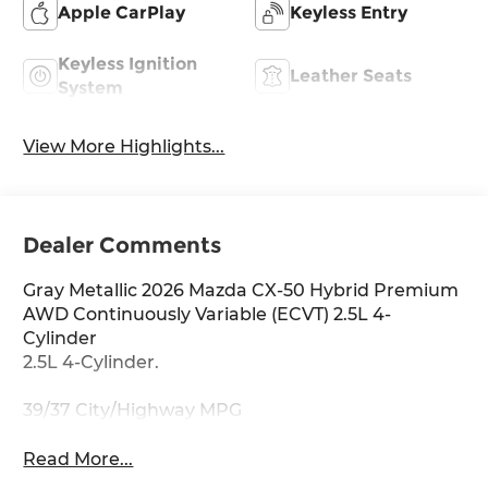
Apple CarPlay
Keyless Entry
Keyless Ignition
Leather Seats
System
View More Highlights...
Dealer Comments
Gray Metallic 2026 Mazda CX-50 Hybrid Premium
AWD Continuously Variable (ECVT) 2.5L 4-
Cylinder
2.5L 4-Cylinder.
39/37 City/Highway MPG
Read More...