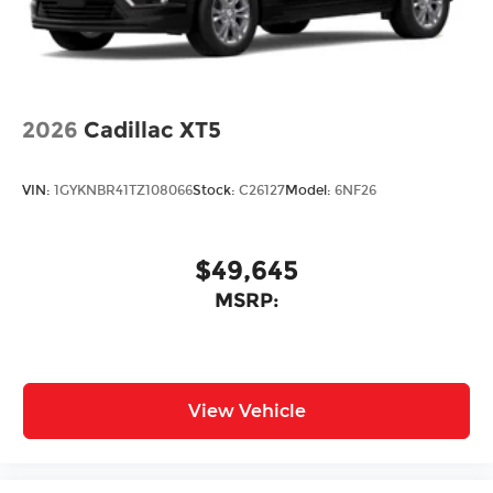
2026
Cadillac XT5
VIN:
1GYKNBR41TZ108066
Stock:
C26127
Model:
6NF26
$49,645
MSRP:
View Vehicle