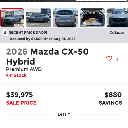
RECENT PRICE DROP!
Collapse
Reduced by $1,500 since Aug 01, 2026
2026
Mazda CX-50
Hybrid
Premium AWD
In Stock
$39,975
$880
SALE PRICE
SAVINGS
Less