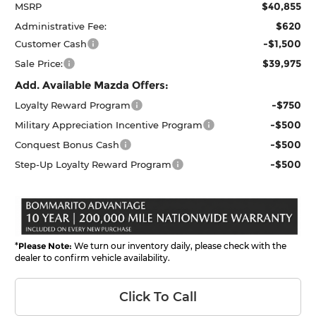
$40,855
MSRP
$620
Administrative Fee:
-$1,500
Customer Cash
$39,975
Sale Price:
Add. Available Mazda Offers:
-$750
Loyalty Reward Program
-$500
Military Appreciation Incentive Program
-$500
Conquest Bonus Cash
-$500
Step-Up Loyalty Reward Program
*
Please Note:
We turn our inventory daily, please check with the
dealer to confirm vehicle availability.
Click To Call