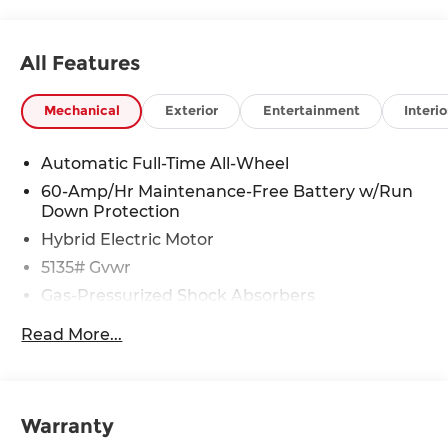
All Features
Mechanical
Exterior
Entertainment
Interio
Automatic Full-Time All-Wheel
60-Amp/Hr Maintenance-Free Battery w/Run
Down Protection
Hybrid Electric Motor
5135# Gvwr
Gas-Pressurized Shock Absorbers
Front Anti-Roll Bar
Read More...
Electric Power-Assist Speed-Sensing Steering
14.5 Gal. Fuel Tank
Quasi-Dual Stainless Steel Exhaust w/Black
Warranty
Tailpipe Finisher