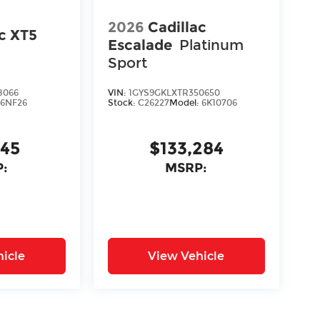
2026
Cadillac
ac XT5
Escalade
Platinum
Sport
8066
VIN:
1GYS9GKLXTR350650
:
6NF26
Stock:
C26227
Model:
6K10706
645
$133,284
:
MSRP:
icle
View Vehicle