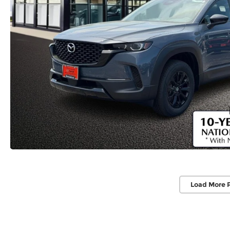
Load More 