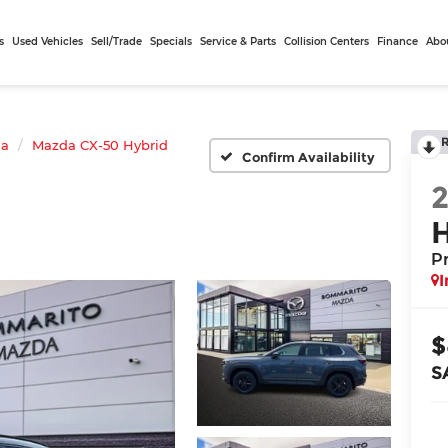
s
Used Vehicles
Sell/Trade
Specials
Service & Parts
Collision Centers
Finance
Abo
da
Mazda CX-50 Hybrid
Confirm Availability
P
I
$
S