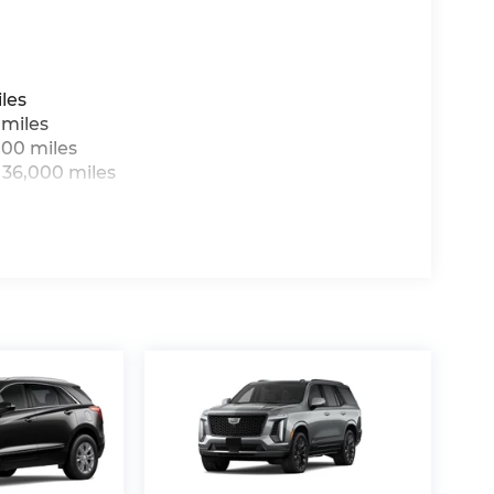
les
 miles
000 miles
 36,000 miles