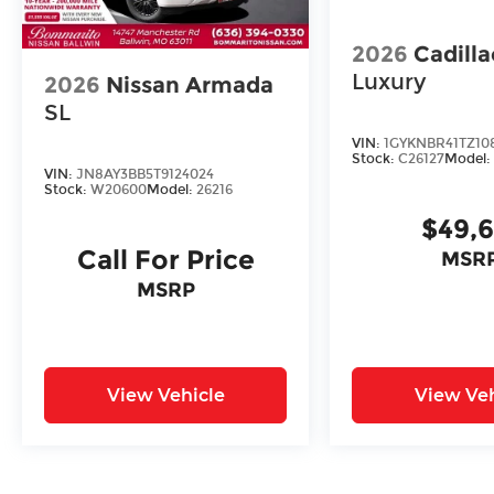
2026
Cadill
Luxury
2026
Nissan Armada
SL
VIN:
1GYKNBR41TZ10
Stock:
C26127
Model
VIN:
JN8AY3BB5T9124024
Stock:
W20600
Model:
26216
$49,
Call For Price
MSRP
MSRP
View Vehicle
View Veh