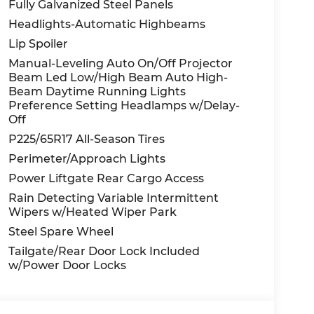
Fully Galvanized Steel Panels
Headlights-Automatic Highbeams
Lip Spoiler
Manual-Leveling Auto On/Off Projector
Beam Led Low/High Beam Auto High-
Beam Daytime Running Lights
Preference Setting Headlamps w/Delay-
Off
P225/65R17 All-Season Tires
Perimeter/Approach Lights
Power Liftgate Rear Cargo Access
Rain Detecting Variable Intermittent
Wipers w/Heated Wiper Park
Steel Spare Wheel
Tailgate/Rear Door Lock Included
w/Power Door Locks