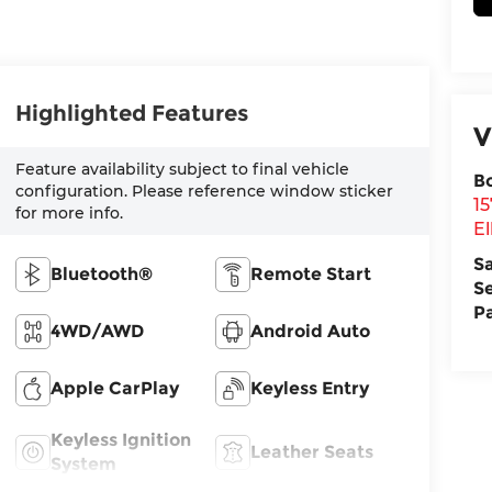
Highlighted Features
V
Feature availability subject to final vehicle
B
configuration. Please reference window sticker
1
for more info.
El
S
Bluetooth®
Remote Start
S
P
4WD/AWD
Android Auto
Apple CarPlay
Keyless Entry
Keyless Ignition
Leather Seats
System