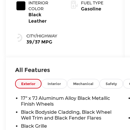
INTERIOR
FUEL TYPE
COLOR
Gasoline
Black
Leather
CITY/HIGHWAY
39/37 MPG
All Features
Exterior
Interior
Mechanical
Safety
17" x 7J Aluminum Alloy Black Metallic
Finish Wheels
Black Bodyside Cladding, Black Wheel
Well Trim and Black Fender Flares
Black Grille