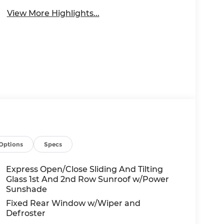
View More Highlights...
Options
Specs
Express Open/Close Sliding And Tilting
Glass 1st And 2nd Row Sunroof w/Power
Sunshade
Fixed Rear Window w/Wiper and
Defroster