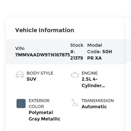
Vehicle Information
Stock
Model
VIN:
#:
Code:
50H
7MMVAADW9TN167875
21379
PR XA
BODY STYLE
ENGINE
SUV
2.5L 4-
Cylinder
Hybrid
EXTERIOR
TRANSMISSION
COLOR
Automatic
Polymetal
Gray Metallic