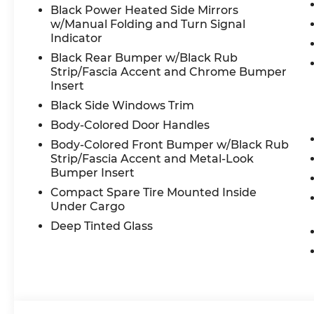
Black Power Heated Side Mirrors
w/Manual Folding and Turn Signal
Indicator
Black Rear Bumper w/Black Rub
Strip/Fascia Accent and Chrome Bumper
Insert
Black Side Windows Trim
Body-Colored Door Handles
Body-Colored Front Bumper w/Black Rub
Strip/Fascia Accent and Metal-Look
Bumper Insert
Compact Spare Tire Mounted Inside
Under Cargo
Deep Tinted Glass