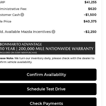
$41,255
SRP
$620
ministrative Fee:
-$1,500
stomer Cash
$40,375
le Price
d. Available Mazda Incentives:
-$2,250
ease Note:
We turn our inventory daily, please check with the dealer to
firm vehicle availability.
Confirm Availability
Schedule Test Drive
Check Payments