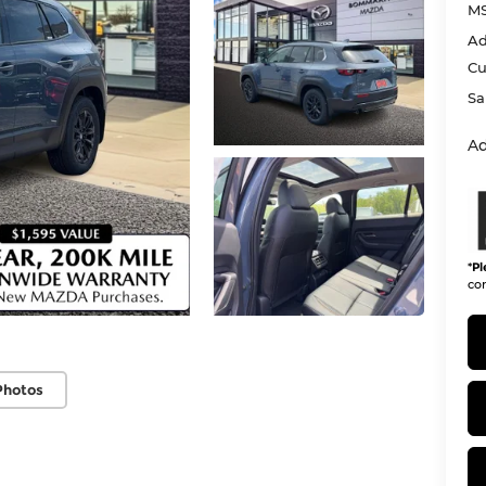
M
Ad
Cu
Sa
Ad
*
Pl
con
Photos