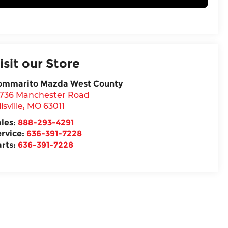
isit our Store
ommarito Mazda West County
5736 Manchester Road
lisville
,
MO
63011
ales:
888-293-4291
ervice:
636-391-7228
arts:
636-391-7228