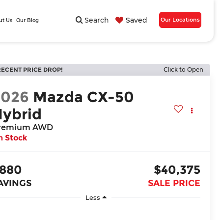
Search
Saved
Our Locations
ut Us
Our Blog
RECENT PRICE DROP!
Click to Open
2026
Mazda CX-50
Hybrid
remium AWD
n Stock
880
$40,375
AVINGS
SALE PRICE
Less