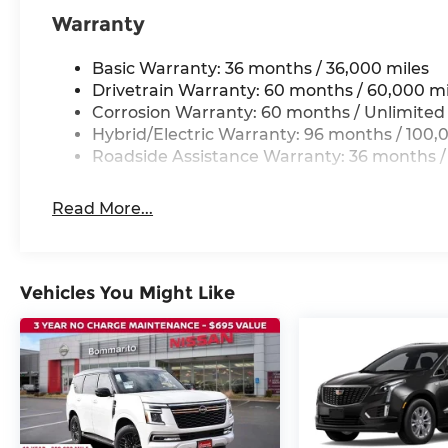
Warranty
Basic Warranty: 36 months / 36,000 miles
Drivetrain Warranty: 60 months / 60,000 mi
Corrosion Warranty: 60 months / Unlimited
Hybrid/Electric Warranty: 96 months / 100,
Roadside Assistance Warranty: 36 months /
Read More...
Vehicles You Might Like