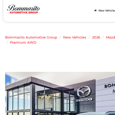
New Vehicle
Bommarito Automotive Group
New Vehicles
2026
Maz
Premium AWD