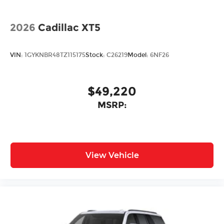
2026
Cadillac XT5
VIN:
1GYKNBR48TZ115175
Stock:
C26219
Model:
6NF26
$49,220
MSRP:
View Vehicle