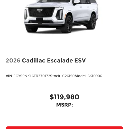
2026
Cadillac Escalade ESV
VIN:
1GYS9NKL6TR370172
Stock:
C26190
Model:
6K10906
$119,980
MSRP: