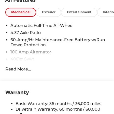
Mechanical
Exterior
Entertainment
Interio
Automatic Full-Time All-Wheel
4.37 Axle Ratio
60-Amp/Hr Maintenance-Free Battery w/Run
Down Protection
100 Amp Alternator
4861# Gvwr
Gas-Pressurized Shock Absorbers
Read More...
Front Anti-Roll Bar
Electric Power-Assist Speed-Sensing Steering
15.9 Gal. Fuel Tank
Warranty
Quasi-Dual Stainless Steel Exhaust w/Chrome
Tailpipe Finisher
Basic Warranty: 36 months / 36,000 miles
Permanent Locking Hubs
Drivetrain Warranty: 60 months / 60,000