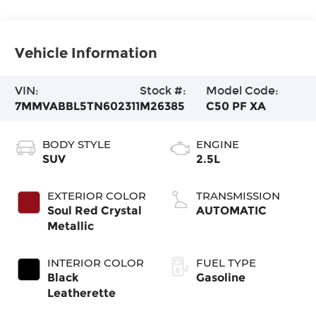
Vehicle Information
VIN:
Stock #:
Model Code:
7MMVABBL5TN602311
M26385
C50 PF XA
BODY STYLE
ENGINE
SUV
2.5L
EXTERIOR COLOR
TRANSMISSION
Soul Red Crystal
AUTOMATIC
Metallic
INTERIOR COLOR
FUEL TYPE
Black
Gasoline
Leatherette