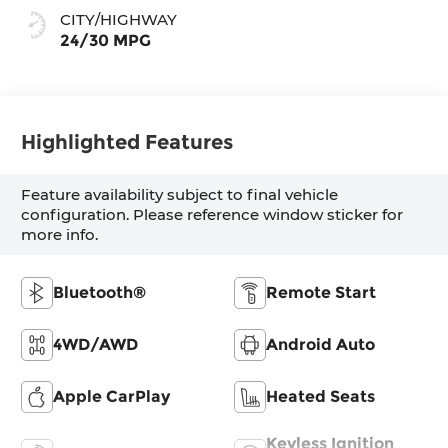
CITY/HIGHWAY
24/30 MPG
Highlighted Features
Feature availability subject to final vehicle
configuration. Please reference window sticker for
more info.
Bluetooth®
Remote Start
4WD/AWD
Android Auto
Apple CarPlay
Heated Seats
Keyless Ignition