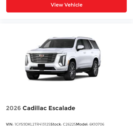
View Vehicle
2026
Cadillac Escalade
VIN:
1GYS9DKL2TR413125
Stock:
C26225
Model:
6K10706