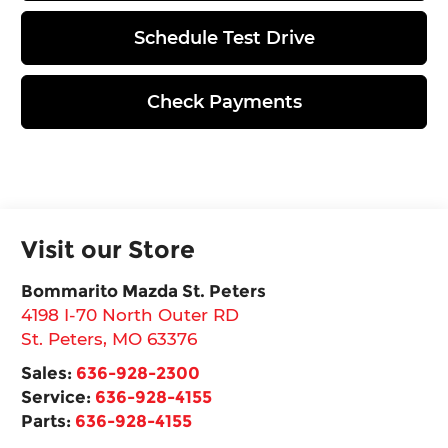
Schedule Test Drive
Check Payments
Visit our Store
Bommarito Mazda St. Peters
4198 I-70 North Outer RD
St. Peters
,
MO
63376
Sales:
636-928-2300
Service:
636-928-4155
Parts:
636-928-4155