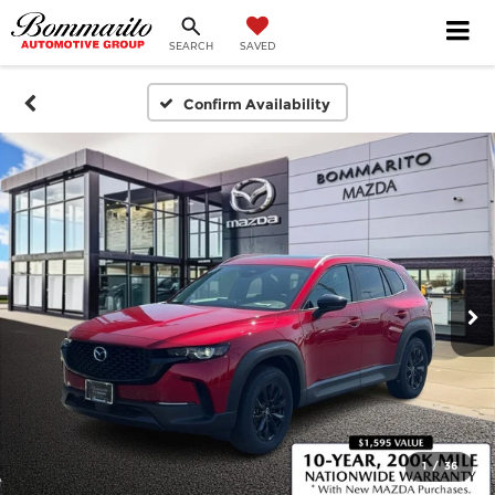
SEARCH
SAVED
Confirm Availability
1
/
36