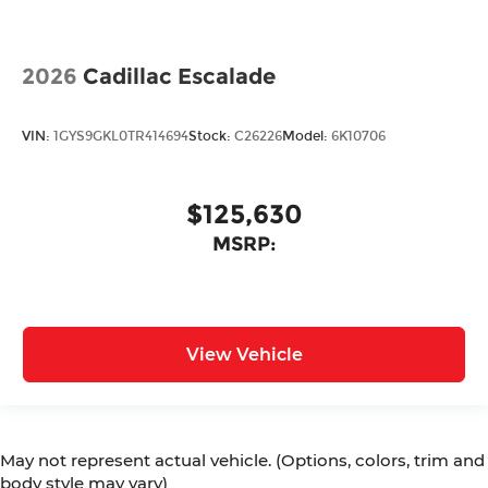
2026
Cadillac Escalade
VIN:
1GYS9GKL0TR414694
Stock:
C26226
Model:
6K10706
$125,630
MSRP:
View Vehicle
May not represent actual vehicle. (Options, colors, trim and
body style may vary)