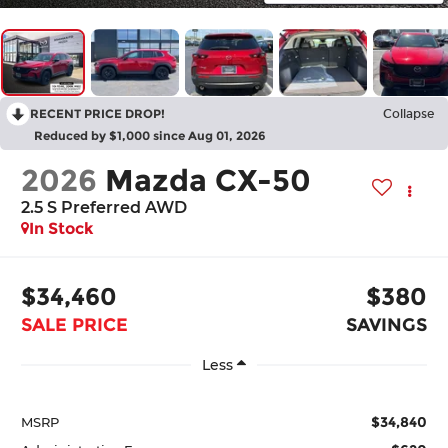
RECENT PRICE DROP!
Collapse
Reduced by $1,000 since Aug 01, 2026
2026
Mazda CX-50
2.5 S Preferred AWD
In Stock
$34,460
$380
SALE PRICE
SAVINGS
Less
$34,840
MSRP