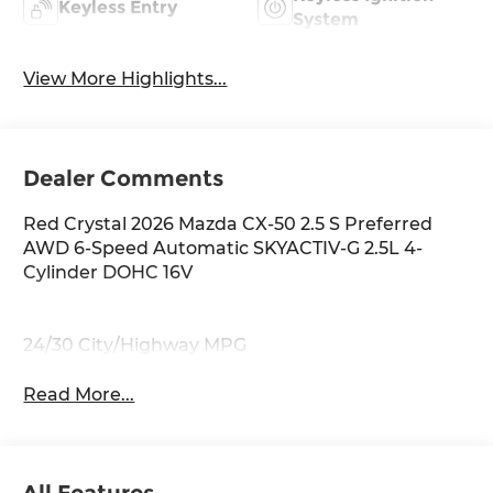
Keyless Entry
System
View More Highlights...
Dealer Comments
Red Crystal 2026 Mazda CX-50 2.5 S Preferred
AWD 6-Speed Automatic SKYACTIV-G 2.5L 4-
Cylinder DOHC 16V
24/30 City/Highway MPG
Read More...
All Features