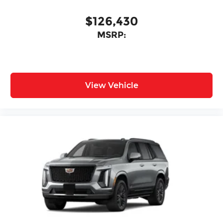
$126,430
MSRP:
View Vehicle