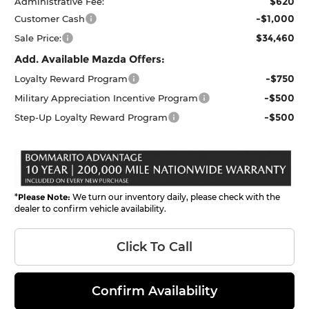
$620
Administrative Fee:
-$1,000
Customer Cash
$34,460
Sale Price:
Add. Available Mazda Offers:
-$750
Loyalty Reward Program
-$500
Military Appreciation Incentive Program
-$500
Step-Up Loyalty Reward Program
*
Please Note:
We turn our inventory daily, please check with the
dealer to confirm vehicle availability.
Click To Call
Confirm Availability