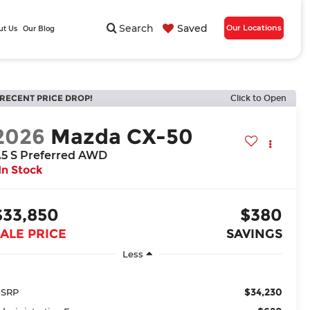
Search
Saved
Our Locations
ut Us
Our Blog
RECENT PRICE DROP!
Click to Open
2026
Mazda CX-50
.5 S Preferred AWD
In Stock
$33,850
$380
ALE PRICE
SAVINGS
Less
$34,230
SRP