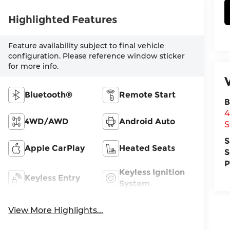
Highlighted Features
Feature availability subject to final vehicle
configuration. Please reference window sticker
for more info.
Bluetooth®
Remote Start
B
4
4WD/AWD
Android Auto
S
S
Apple CarPlay
Heated Seats
S
P
Keyless Ignition
Keyless Entry
System
View More Highlights...