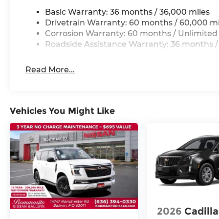
Basic Warranty: 36 months / 36,000 miles
Drivetrain Warranty: 60 months / 60,000 mi
Corrosion Warranty: 60 months / Unlimited
Roadside Assistance Warranty: 36 months /
Read More...
Vehicles You Might Like
2026
Cadill