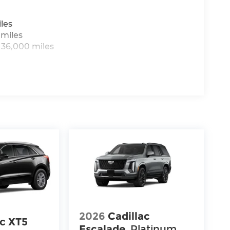
les
 miles
 36,000 miles
2026
Cadillac
ac XT5
Escalade
Platinum