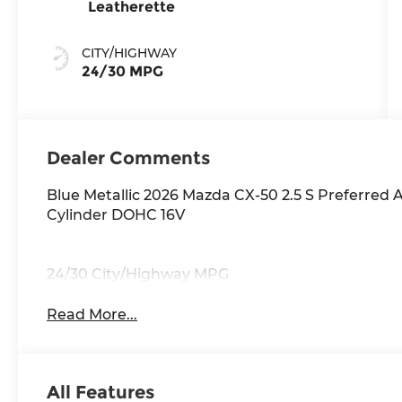
Leatherette
CITY/HIGHWAY
24/30 MPG
Dealer Comments
Blue Metallic 2026 Mazda CX-50 2.5 S Preferre
Cylinder DOHC 16V
24/30 City/Highway MPG
Read More...
All Features