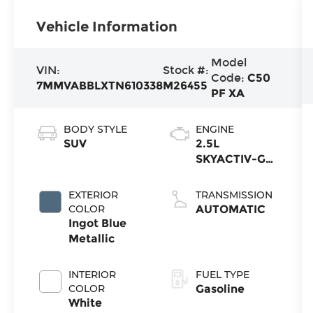
Vehicle Information
Model
VIN:
Stock #:
Code:
C50
7MMVABBLXTN610338
M26455
PF XA
BODY STYLE
ENGINE
SUV
2.5L
SKYACTIV-G
4-cyl
EXTERIOR
TRANSMISSION
COLOR
AUTOMATIC
Ingot Blue
Metallic
INTERIOR
FUEL TYPE
COLOR
Gasoline
White