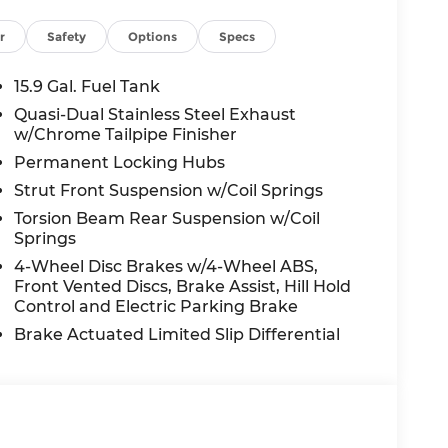
r
Safety
Options
Specs
15.9 Gal. Fuel Tank
Quasi-Dual Stainless Steel Exhaust
w/Chrome Tailpipe Finisher
Permanent Locking Hubs
Strut Front Suspension w/Coil Springs
Torsion Beam Rear Suspension w/Coil
Springs
4-Wheel Disc Brakes w/4-Wheel ABS,
Front Vented Discs, Brake Assist, Hill Hold
Control and Electric Parking Brake
Brake Actuated Limited Slip Differential