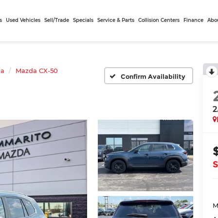
s
Used Vehicles
Sell/Trade
Specials
Service & Parts
Collision Centers
Finance
Abo
da
Mazda CX-50
Confirm Availability
2
S
M