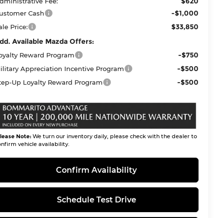
$620
dministrative Fee:
-$1,000
ustomer Cash
$33,850
ale Price:
dd. Available Mazda Offers:
-$750
oyalty Reward Program
-$500
ilitary Appreciation Incentive Program
-$500
tep-Up Loyalty Reward Program
lease Note:
We turn our inventory daily, please check with the dealer to
nfirm vehicle availability.
Confirm Availability
Schedule Test Drive