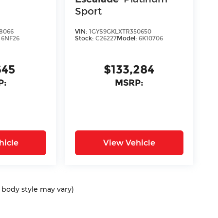
Sport
8066
VIN:
1GYS9GKLXTR350650
:
6NF26
Stock:
C26227
Model:
6K10706
645
$133,284
P:
MSRP:
hicle
View Vehicle
d body style may vary)