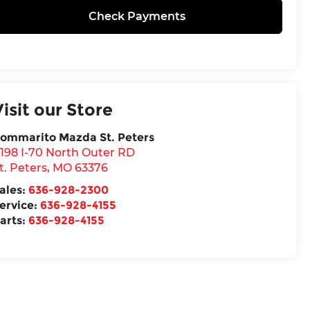
Check Payments
Visit our Store
ommarito Mazda St. Peters
198 I-70 North Outer RD
t. Peters
,
MO
63376
ales:
636-928-2300
ervice:
636-928-4155
arts:
636-928-4155