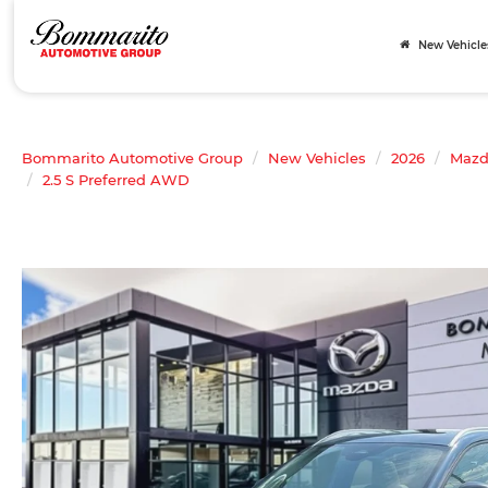
New Vehicle
Bommarito Automotive Group
New Vehicles
2026
Maz
2.5 S Preferred AWD