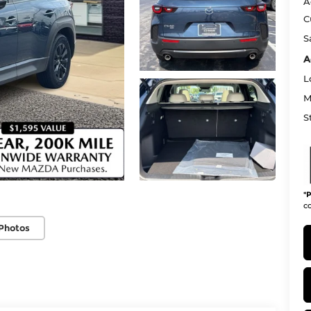
A
C
S
A
L
M
S
*
P
co
Photos