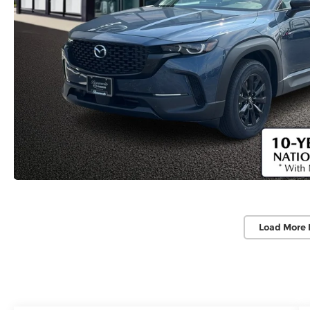
Load More 