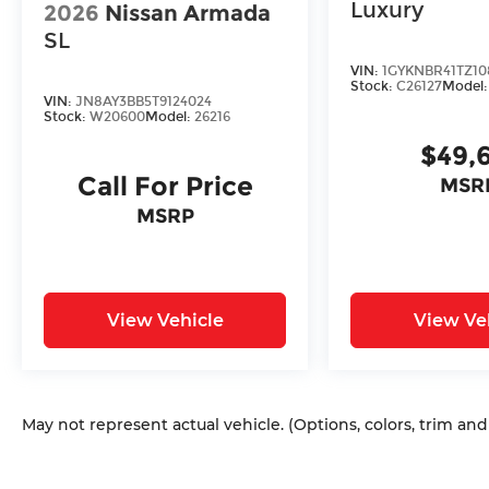
Luxury
2026
Nissan Armada
SL
VIN:
1GYKNBR41TZ10
Stock:
C26127
Model
VIN:
JN8AY3BB5T9124024
Stock:
W20600
Model:
26216
$49,
Call For Price
MSR
MSRP
View Vehicle
View Ve
May not represent actual vehicle. (Options, colors, trim an