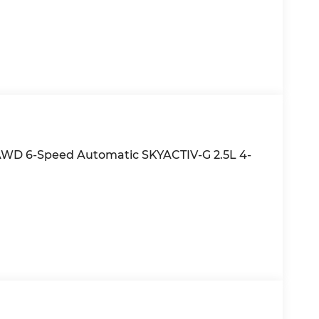
d AWD 6-Speed Automatic SKYACTIV-G 2.5L 4-