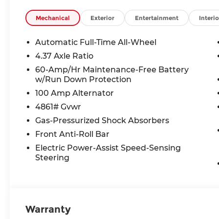
Mechanical
Exterior
Entertainment
Interio
Automatic Full-Time All-Wheel
4.37 Axle Ratio
60-Amp/Hr Maintenance-Free Battery
w/Run Down Protection
100 Amp Alternator
4861# Gvwr
Gas-Pressurized Shock Absorbers
Front Anti-Roll Bar
Electric Power-Assist Speed-Sensing
Steering
Warranty