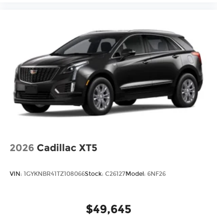
2026
Cadillac XT5
VIN:
1GYKNBR41TZ108066
Stock:
C26127
Model:
6NF26
$49,645