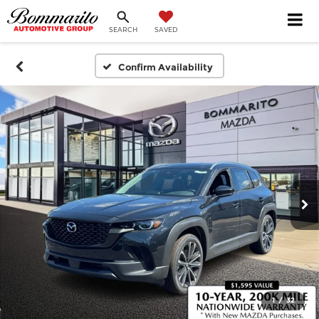
SEARCH
SAVED
Confirm Availability
1
/
32