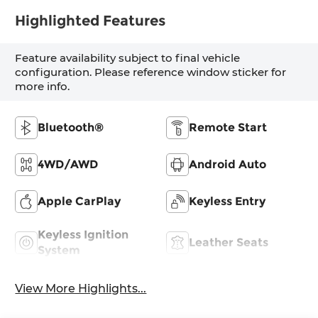
Highlighted Features
Feature availability subject to final vehicle
configuration. Please reference window sticker for
more info.
Bluetooth®
Remote Start
4WD/AWD
Android Auto
Apple CarPlay
Keyless Entry
Keyless Ignition
Leather Seats
System
View More Highlights...