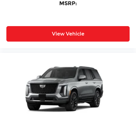
MSRP:
View Vehicle