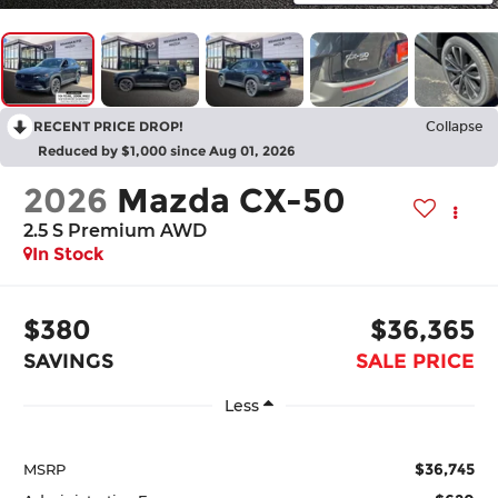
RECENT PRICE DROP!
Collapse
Reduced by $1,000 since Aug 01, 2026
2026
Mazda CX-50
2.5 S Premium AWD
In Stock
$380
$36,365
SAVINGS
SALE PRICE
Less
$36,745
MSRP