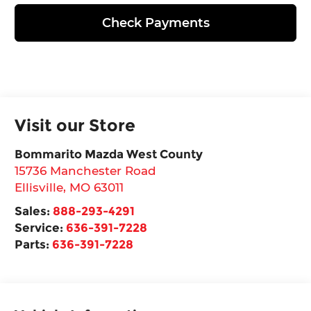
Check Payments
Visit our Store
Bommarito Mazda West County
15736 Manchester Road
Ellisville
,
MO
63011
Sales:
888-293-4291
Service:
636-391-7228
Parts:
636-391-7228