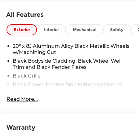
All Features
Exterior
Interior
Mechanical
Safety
20" x 8J Aluminum Alloy Black Metallic Wheels
w/Machining Cut
Black Bodyside Cladding, Black Wheel Well
Trim and Black Fender Flares
Black Grille
Black Power Heated Side Mirrors w/Manual
Folding and Turn Signal Indicator
Read More...
Black Rear Bumper w/Black Rub Strip/Fascia
Accent and Chrome Bumper Insert
Black Side Windows Trim
Body-Colored Door Handles
Warranty
Body-Colored Front Bumper w/Black Rub
Strip/Fascia Accent and Metal-Look Bumper