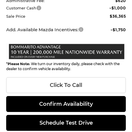
$620
Administrative Fee:
-$1,000
Customer Cash
$36,365
Sale Price
Add. Available Mazda Incentives:
-$1,750
*
Please Note:
We turn our inventory daily, please check with the
dealer to confirm vehicle availability.
Click To Call
Confirm Availability
Schedule Test Drive