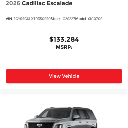
2026
Cadillac Escalade
VIN:
1GYS9GKLXTR350650
Stock:
C26227
Model:
6K10706
$133,284
MSRP:
View Vehicle