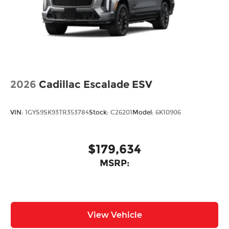
2026
Cadillac Escalade ESV
VIN:
1GYS9SK93TR353784
Stock:
C26201
Model:
6K10906
$179,634
MSRP:
View Vehicle