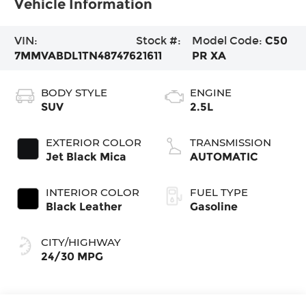
Vehicle Information
VIN:
Stock #:
Model Code:
C50
7MMVABDL1TN487476
21611
PR XA
BODY STYLE
ENGINE
SUV
2.5L
EXTERIOR COLOR
TRANSMISSION
Jet Black Mica
AUTOMATIC
INTERIOR COLOR
FUEL TYPE
Black Leather
Gasoline
CITY/HIGHWAY
24/30 MPG