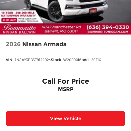
Rain Detecting Variable Intermittent Wipers
w/Heated Wiper Park
Steel Spare Wheel
Tailgate/Rear Door Lock Included w/Power
Door Locks
2026
Nissan Armada
VIN:
JN8AY3BB5T9124024
Stock:
W20600
Model:
26216
Call For Price
MSRP
View Vehicle