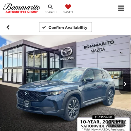
SEARCH
SAVED
Confirm Availability
1
/
36