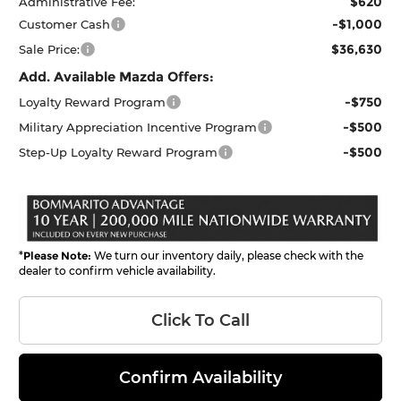
$620
Administrative Fee:
-$1,000
Customer Cash
$36,630
Sale Price:
Add. Available Mazda Offers:
-$750
Loyalty Reward Program
-$500
Military Appreciation Incentive Program
-$500
Step-Up Loyalty Reward Program
*
Please Note:
We turn our inventory daily, please check with the
dealer to confirm vehicle availability.
Click To Call
Confirm Availability