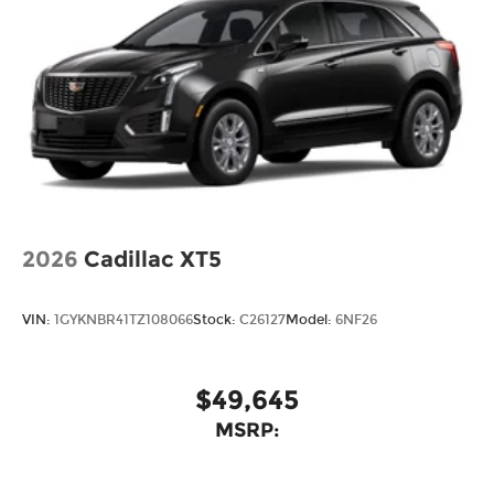
2026
Cadillac XT5
VIN:
1GYKNBR41TZ108066
Stock:
C26127
Model:
6NF26
$49,645
MSRP: