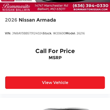
2026
Nissan Armada
VIN:
JN8AY3BB5T9124024
Stock:
W20600
Model:
26216
Call For Price
MSRP
View Vehicle