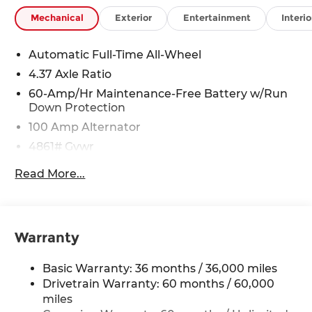
Mechanical
Exterior
Entertainment
Interio
Automatic Full-Time All-Wheel
4.37 Axle Ratio
60-Amp/Hr Maintenance-Free Battery w/Run
Down Protection
100 Amp Alternator
4861# Gvwr
Gas-Pressurized Shock Absorbers
Read More...
Front Anti-Roll Bar
Electric Power-Assist Speed-Sensing Steering
15.9 Gal. Fuel Tank
Warranty
Quasi-Dual Stainless Steel Exhaust w/Chrome
Tailpipe Finisher
Basic Warranty: 36 months / 36,000 miles
Permanent Locking Hubs
Drivetrain Warranty: 60 months / 60,000
Strut Front Suspension w/Coil Springs
miles