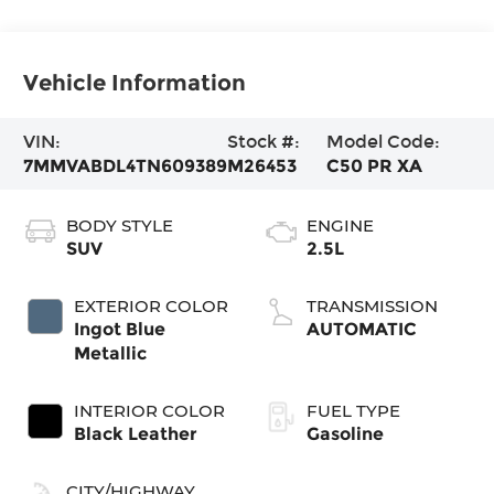
Vehicle Information
VIN:
Stock #:
Model Code:
7MMVABDL4TN609389
M26453
C50 PR XA
BODY STYLE
ENGINE
SUV
2.5L
EXTERIOR COLOR
TRANSMISSION
Ingot Blue
AUTOMATIC
Metallic
INTERIOR COLOR
FUEL TYPE
Black Leather
Gasoline
CITY/HIGHWAY