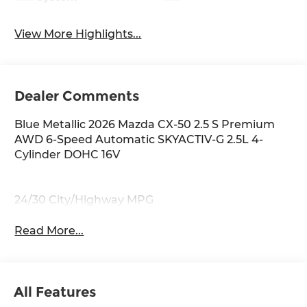
View More Highlights...
Dealer Comments
Blue Metallic 2026 Mazda CX-50 2.5 S Premium
AWD 6-Speed Automatic SKYACTIV-G 2.5L 4-
Cylinder DOHC 16V
24/30 City/Highway MPG
Read More...
All Features