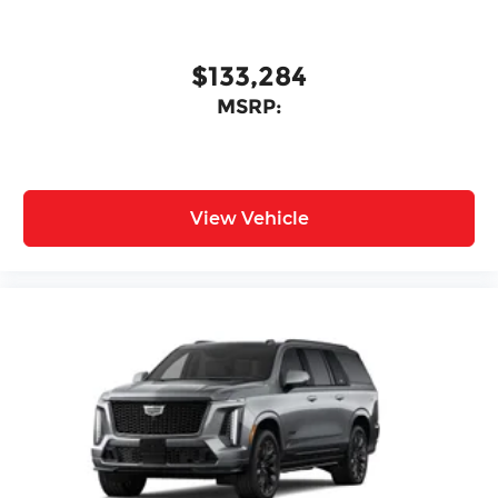
$133,284
MSRP:
View Vehicle