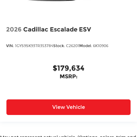
2026
Cadillac Escalade ESV
VIN:
1GYS9SK93TR353784
Stock:
C26201
Model:
6K10906
$179,634
MSRP:
View Vehicle