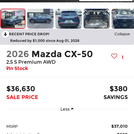
RECENT PRICE DROP!
Collapse
Reduced by $1,000 since Aug 01, 2026
2026
Mazda CX-50
2.5 S Premium AWD
In Stock
$36,630
$380
SALE PRICE
SAVINGS
Less
$37,010
MSRP