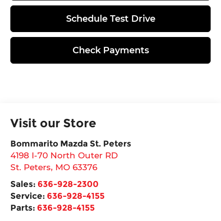
Schedule Test Drive
Check Payments
Visit our Store
Bommarito Mazda St. Peters
4198 I-70 North Outer RD
St. Peters
,
MO
63376
Sales:
636-928-2300
Service:
636-928-4155
Parts:
636-928-4155