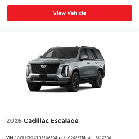
View Vehicle
2026
Cadillac Escalade
VIN:
1GYS9GKLXTR350650
Stock:
C26227
Model:
6K10706