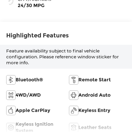
24/30 MPG
Highlighted Features
Feature availability subject to final vehicle
configuration. Please reference window sticker for
more info.
Bluetooth®
Remote Start
4WD/AWD
Android Auto
Apple CarPlay
Keyless Entry
Keyless Ignition
Leather Seats
System