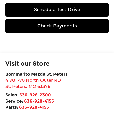
Schedule Test Drive
Check Payments
Visit our Store
Bommarito Mazda St. Peters
4198 I-70 North Outer RD
St. Peters
,
MO
63376
Sales:
636-928-2300
Service:
636-928-4155
Parts:
636-928-4155