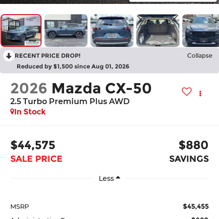
RECENT PRICE DROP!
Collapse
Reduced by $1,500 since Aug 01, 2026
2026
Mazda CX-50
2.5 Turbo Premium Plus AWD
In Stock
$44,575
$880
SALE PRICE
SAVINGS
Less
$45,455
MSRP