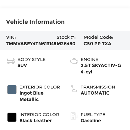
Vehicle Information
VIN:
Stock #:
Model Code:
7MMVABEY4TN613145
M26480
C50 PP TXA
BODY STYLE
ENGINE
SUV
2.5T SKYACTIV-G
4-cyl
EXTERIOR COLOR
TRANSMISSION
Ingot Blue
AUTOMATIC
Metallic
INTERIOR COLOR
FUEL TYPE
Black Leather
Gasoline