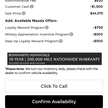
$620
Administrative Fee:
-$1,500
Customer Cash
$44,575
Sale Price:
Add. Available Mazda Offers:
-$750
Loyalty Reward Program
-$500
Military Appreciation Incentive Program
-$500
Step-Up Loyalty Reward Program
*
Please Note:
We turn our inventory daily, please check with the
dealer to confirm vehicle availability.
Click To Call
Confirm Availability