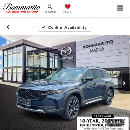
SEARCH
SAVED
Confirm Availability
1
/
36