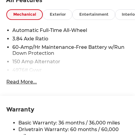
Mechanical
Exterior
Entertainment
Interio
Automatic Full-Time All-Wheel
3.84 Axle Ratio
60-Amp/Hr Maintenance-Free Battery w/Run
Down Protection
150 Amp Alternator
4976# Gvwr
Gas-Pressurized Shock Absorbers
Read More...
Front Anti-Roll Bar
Electric Power-Assist Speed-Sensing Steering
15.9 Gal. Fuel Tank
Warranty
Quasi-Dual Stainless Steel Exhaust w/Chrome
Tailpipe Finisher
Basic Warranty: 36 months / 36,000 miles
Permanent Locking Hubs
Drivetrain Warranty: 60 months / 60,000