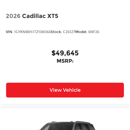
2026
Cadillac XT5
VIN:
1GYKNBR41TZ108066
Stock:
C26127
Model:
6NF26
$49,645
MSRP:
View Vehicle