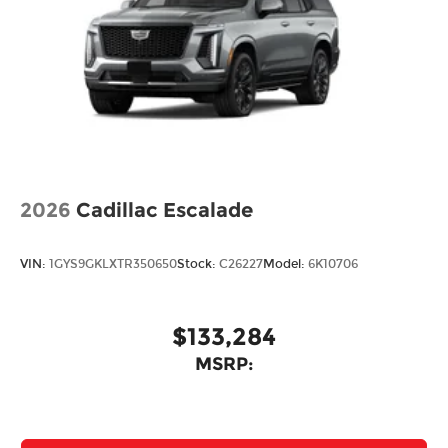
2026
Cadillac Escalade
VIN:
1GYS9GKLXTR350650
Stock:
C26227
Model:
6K10706
$133,284
MSRP: