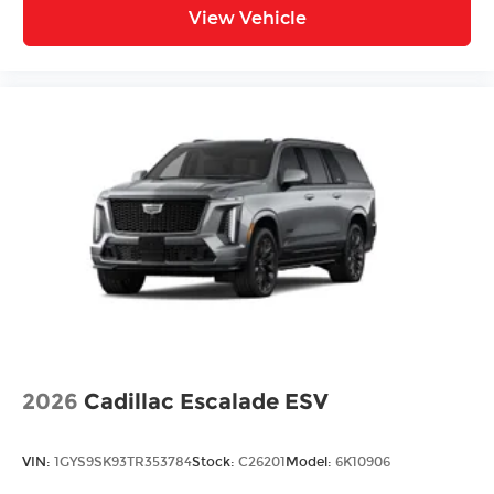
View Vehicle
2026
Cadillac Escalade ESV
VIN:
1GYS9SK93TR353784
Stock:
C26201
Model:
6K10906