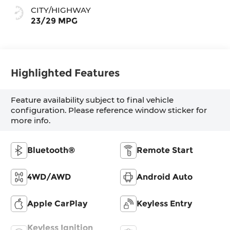
CITY/HIGHWAY
23/29 MPG
Highlighted Features
Feature availability subject to final vehicle
configuration. Please reference window sticker for
more info.
Bluetooth®
Remote Start
4WD/AWD
Android Auto
Apple CarPlay
Keyless Entry
Keyless Ignition