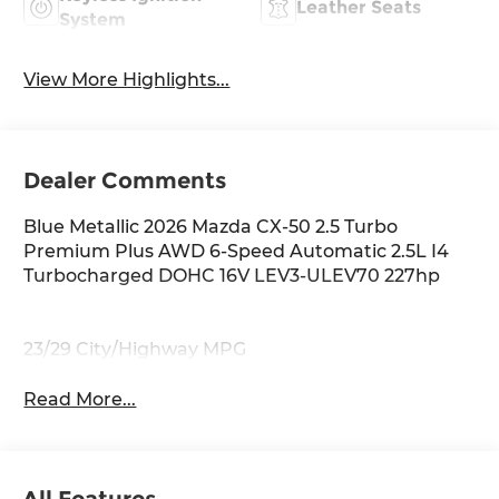
Leather Seats
System
View More Highlights...
Dealer Comments
Blue Metallic 2026 Mazda CX-50 2.5 Turbo
Premium Plus AWD 6-Speed Automatic 2.5L I4
Turbocharged DOHC 16V LEV3-ULEV70 227hp
23/29 City/Highway MPG
Read More...
All Features