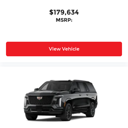
$179,634
MSRP:
View Vehicle