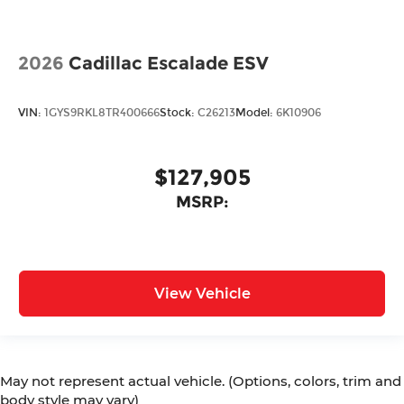
2026
Cadillac Escalade ESV
VIN:
1GYS9RKL8TR400666
Stock:
C26213
Model:
6K10906
$127,905
MSRP:
View Vehicle
May not represent actual vehicle. (Options, colors, trim and
body style may vary)