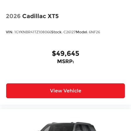
2026
Cadillac XT5
VIN:
1GYKNBR41TZ108066
Stock:
C26127
Model:
6NF26
$49,645
MSRP:
View Vehicle