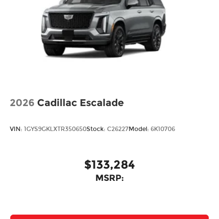
2026
Cadillac Escalade
VIN:
1GYS9GKLXTR350650
Stock:
C26227
Model:
6K10706
$133,284
MSRP: