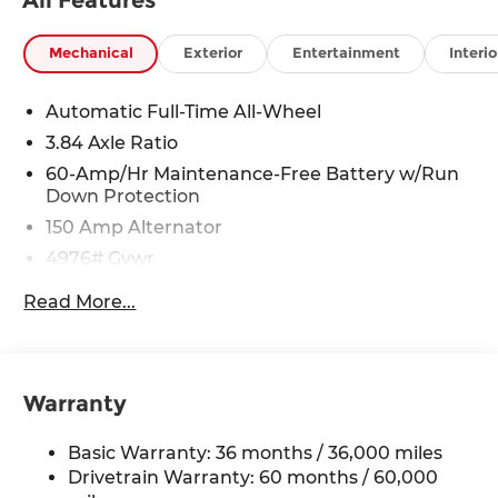
Mechanical
Exterior
Entertainment
Interio
Automatic Full-Time All-Wheel
3.84 Axle Ratio
60-Amp/Hr Maintenance-Free Battery w/Run
Down Protection
150 Amp Alternator
4976# Gvwr
Gas-Pressurized Shock Absorbers
Read More...
Front Anti-Roll Bar
Electric Power-Assist Speed-Sensing Steering
15.9 Gal. Fuel Tank
Warranty
Quasi-Dual Stainless Steel Exhaust w/Chrome
Tailpipe Finisher
Basic Warranty: 36 months / 36,000 miles
Permanent Locking Hubs
Drivetrain Warranty: 60 months / 60,000