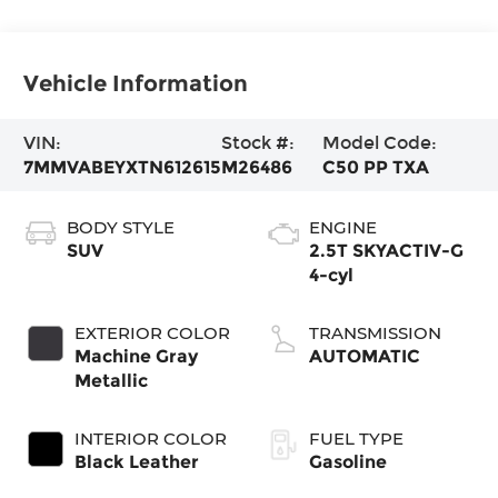
Vehicle Information
VIN:
Stock #:
Model Code:
7MMVABEYXTN612615
M26486
C50 PP TXA
BODY STYLE
ENGINE
SUV
2.5T SKYACTIV-G
4-cyl
EXTERIOR COLOR
TRANSMISSION
Machine Gray
AUTOMATIC
Metallic
INTERIOR COLOR
FUEL TYPE
Black Leather
Gasoline