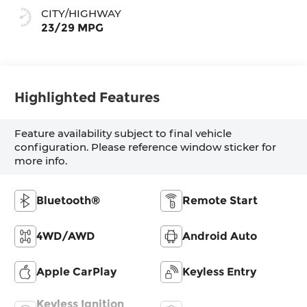
CITY/HIGHWAY
23/29 MPG
Highlighted Features
Feature availability subject to final vehicle
configuration. Please reference window sticker for
more info.
Bluetooth®
Remote Start
4WD/AWD
Android Auto
Apple CarPlay
Keyless Entry
Keyless Ignition