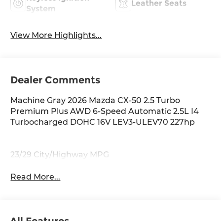
Leather Seats
System
View More Highlights...
Dealer Comments
Machine Gray 2026 Mazda CX-50 2.5 Turbo
Premium Plus AWD 6-Speed Automatic 2.5L I4
Turbocharged DOHC 16V LEV3-ULEV70 227hp
23/29 City/Highway MPG
Read More...
All Features