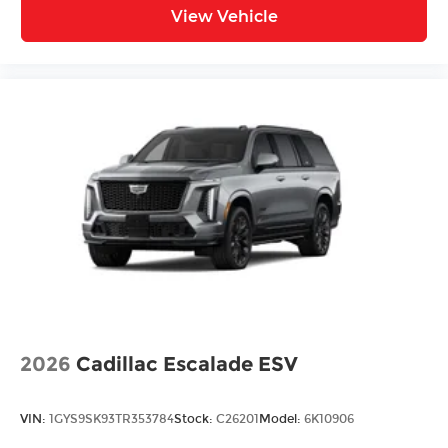
View Vehicle
2026
Cadillac Escalade ESV
VIN:
1GYS9SK93TR353784
Stock:
C26201
Model:
6K10906