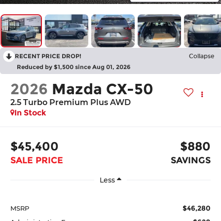
RECENT PRICE DROP!
Collapse
Reduced by $1,500 since Aug 01, 2026
2026
Mazda CX-50
2.5 Turbo Premium Plus AWD
In Stock
$45,400
$880
SALE PRICE
SAVINGS
Less
$46,280
MSRP