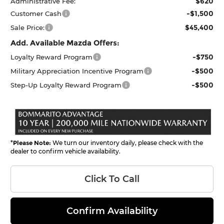
$620
Administrative Fee:
-$1,500
Customer Cash
$45,400
Sale Price:
Add. Available Mazda Offers:
-$750
Loyalty Reward Program
-$500
Military Appreciation Incentive Program
-$500
Step-Up Loyalty Reward Program
*
Please Note:
We turn our inventory daily, please check with the
dealer to confirm vehicle availability.
Click To Call
Confirm Availability