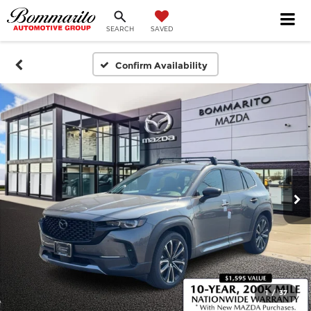
SEARCH
SAVED
Confirm Availability
1
/
37