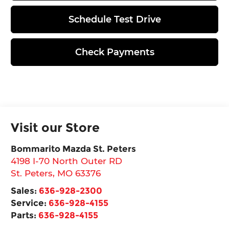
Schedule Test Drive
Check Payments
Visit our Store
Bommarito Mazda St. Peters
4198 I-70 North Outer RD
St. Peters
,
MO
63376
Sales:
636-928-2300
Service:
636-928-4155
Parts:
636-928-4155