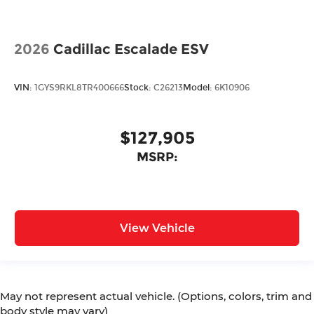
2026
Cadillac Escalade ESV
VIN:
1GYS9RKL8TR400666
Stock:
C26213
Model:
6K10906
$127,905
MSRP:
View Vehicle
May not represent actual vehicle. (Options, colors, trim and
body style may vary)