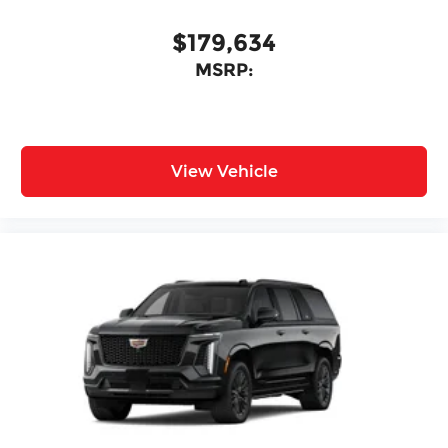
$179,634
MSRP:
View Vehicle