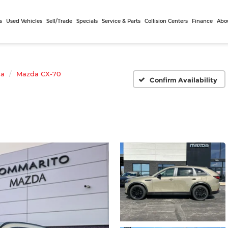
s
Used Vehicles
Sell/Trade
Specials
Service & Parts
Collision Centers
Finance
Abo
da
Mazda CX-70
Confirm Availability