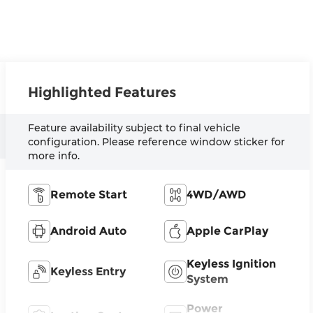
Highlighted Features
Feature availability subject to final vehicle
configuration. Please reference window sticker for
more info.
Remote Start
4WD/AWD
Android Auto
Apple CarPlay
Keyless Ignition
Keyless Entry
System
Power