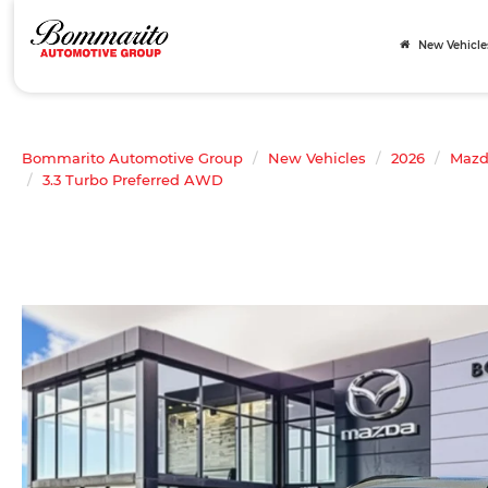
New Vehicle
Bommarito Automotive Group
New Vehicles
2026
Maz
3.3 Turbo Preferred AWD