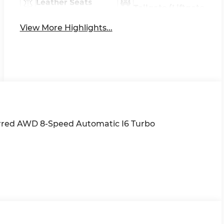
Leather Seats
Tailgate/Liftgate
View More Highlights...
erred AWD 8-Speed Automatic I6 Turbo