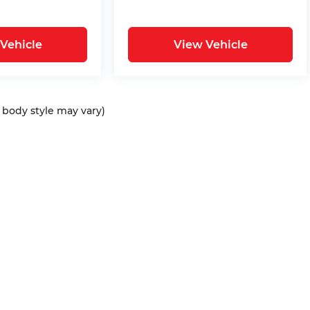
Vehicle
View Vehicle
d body style may vary)
ap
|
Privacy
| Bommarito Automotive Group
|
15736 Manchester Rd,
Ellisvil