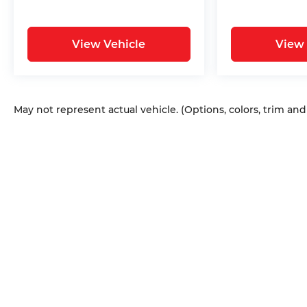
View Vehicle
View 
May not represent actual vehicle. (Options, colors, trim an
Copyright © 2026
by
DealerOn
|
Sitem