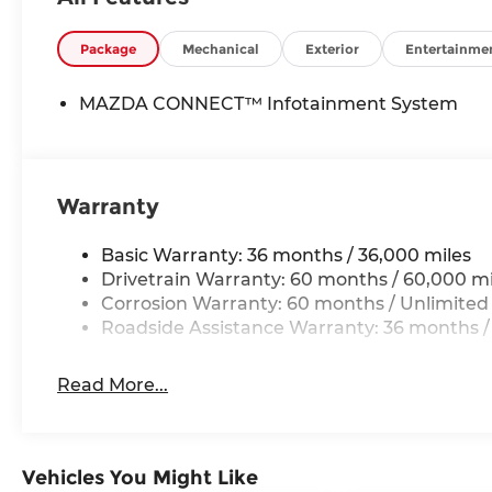
Package
Mechanical
Exterior
Entertainme
MAZDA CONNECT™ Infotainment System
Warranty
Basic Warranty: 36 months / 36,000 miles
Drivetrain Warranty: 60 months / 60,000 mi
Corrosion Warranty: 60 months / Unlimited
Roadside Assistance Warranty: 36 months /
Read More...
Vehicles You Might Like