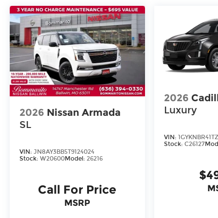
2026
Cadil
Luxury
2026
Nissan Armada
SL
VIN:
1GYKNBR41TZ
Stock:
C26127
Mod
VIN:
JN8AY3BB5T9124024
Stock:
W20600
Model:
26216
$4
Call For Price
M
MSRP