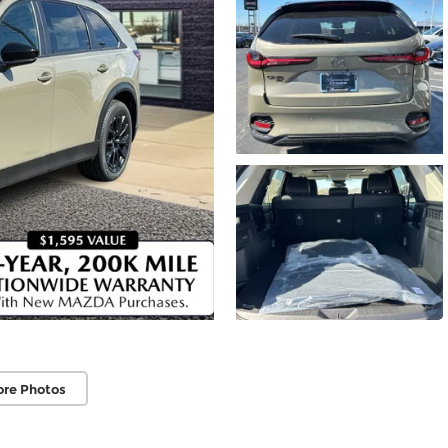
ore Photos