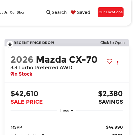
Search
Saved
Our Locations
ut Us
Our Blog
RECENT PRICE DROP!
Click to Open
2026
Mazda CX-70
3.3 Turbo Preferred AWD
In Stock
$42,610
$2,380
SALE PRICE
SAVINGS
Less
$44,990
MSRP