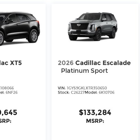
lac XT5
2026
Cadillac Escalade
Platinum Sport
108066
VIN:
1GYS9GKLXTR350650
el:
6NF26
Stock:
C26227
Model:
6K10706
9,645
$133,284
SRP:
MSRP: