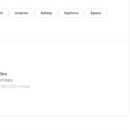
nt
Interior
Safety
Options
Specs
les
 miles
 36,000 miles