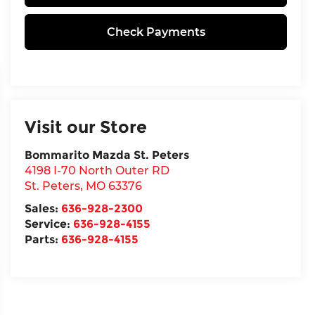
Check Payments
Visit our Store
Bommarito Mazda St. Peters
4198 I-70 North Outer RD
St. Peters
,
MO
63376
Sales:
636-928-2300
Service:
636-928-4155
Parts:
636-928-4155