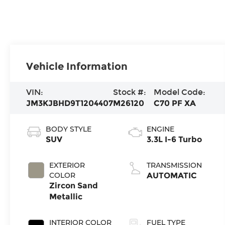
Vehicle Information
VIN:
Stock #:
Model Code:
JM3KJBHD9T1204407
M26120
C70 PF XA
BODY STYLE
ENGINE
SUV
3.3L I-6 Turbo
EXTERIOR
TRANSMISSION
COLOR
AUTOMATIC
Zircon Sand
Metallic
INTERIOR COLOR
FUEL TYPE