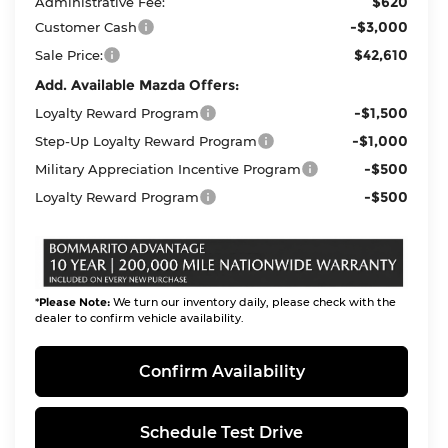
$620
Administrative Fee:
-$3,000
Customer Cash
$42,610
Sale Price:
Add. Available Mazda Offers:
-$1,500
Loyalty Reward Program
-$1,000
Step-Up Loyalty Reward Program
-$500
Military Appreciation Incentive Program
-$500
Loyalty Reward Program
*
Please Note:
We turn our inventory daily, please check with the
dealer to confirm vehicle availability.
Confirm Availability
Schedule Test Drive