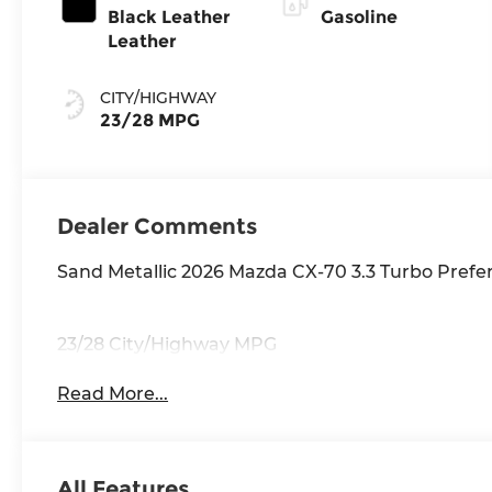
Black Leather
Gasoline
Leather
CITY/HIGHWAY
23/28 MPG
Dealer Comments
Sand Metallic 2026 Mazda CX-70 3.3 Turbo Pref
23/28 City/Highway MPG
Read More...
All Features