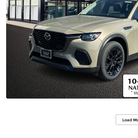
Load M