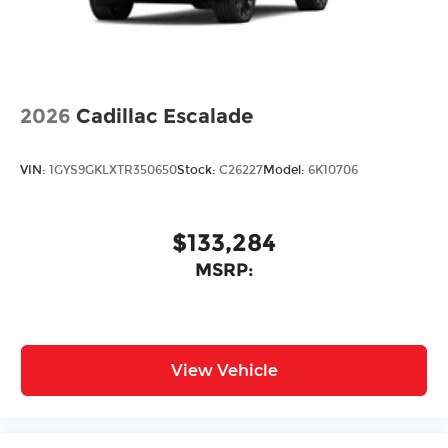
2026
Cadillac Escalade
VIN:
1GYS9GKLXTR350650
Stock:
C26227
Model:
6K10706
$133,284
MSRP:
View Vehicle