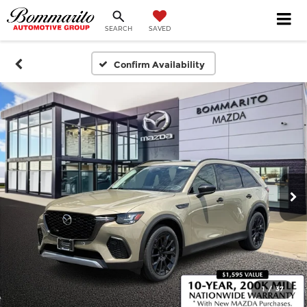
SEARCH
SAVED
Confirm Availability
1
/
37