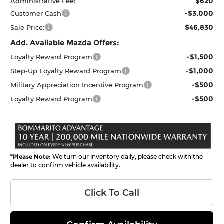
$620
Administrative Fee:
-$3,000
Customer Cash
$46,830
Sale Price:
Add. Available Mazda Offers:
-$1,500
Loyalty Reward Program
-$1,000
Step-Up Loyalty Reward Program
-$500
Military Appreciation Incentive Program
-$500
Loyalty Reward Program
*
Please Note:
We turn our inventory daily, please check with the
dealer to confirm vehicle availability.
Click To Call