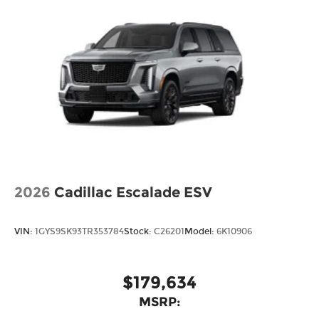
2026
Cadillac Escalade ESV
VIN:
1GYS9SK93TR353784
Stock:
C26201
Model:
6K10906
$179,634
MSRP: