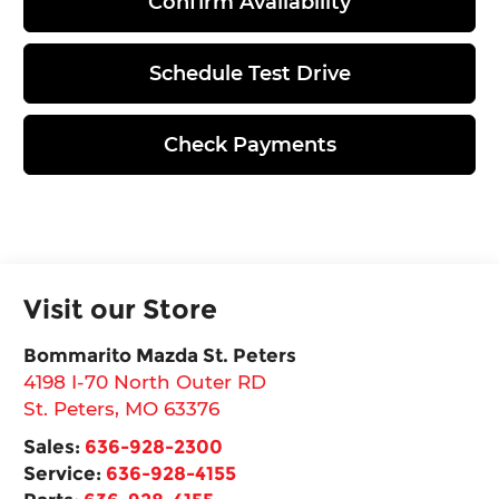
Confirm Availability
Schedule Test Drive
Check Payments
Visit our Store
Bommarito Mazda St. Peters
4198 I-70 North Outer RD
St. Peters
,
MO
63376
Sales:
636-928-2300
Service:
636-928-4155