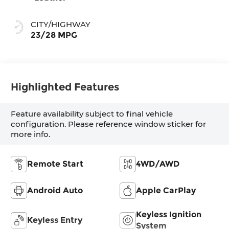
CITY/HIGHWAY
23/28 MPG
Highlighted Features
Feature availability subject to final vehicle
configuration. Please reference window sticker for
more info.
Remote Start
4WD/AWD
Android Auto
Apple CarPlay
Keyless Ignition
Keyless Entry
System