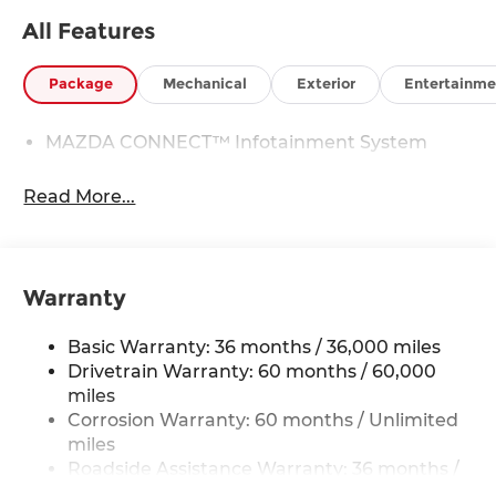
All Features
Package
Mechanical
Exterior
Entertainme
MAZDA CONNECT™ Infotainment System
Read More...
Warranty
Basic Warranty: 36 months / 36,000 miles
Drivetrain Warranty: 60 months / 60,000
miles
Corrosion Warranty: 60 months / Unlimited
miles
Roadside Assistance Warranty: 36 months /
36,000 miles