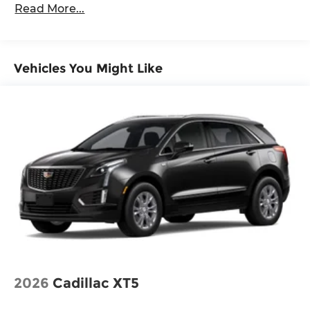
Read More...
Vehicles You Might Like
2026
Cadillac XT5