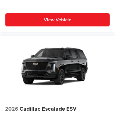
View Vehicle
2026
Cadillac Escalade ESV