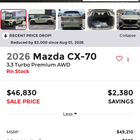
RECENT PRICE DROP!
Collapse
Reduced by $3,000 since Aug 01, 2026
2026
Mazda CX-70
3.3 Turbo Premium AWD
In Stock
$46,830
$2,380
SALE PRICE
SAVINGS
Less
$49,210
MSRP