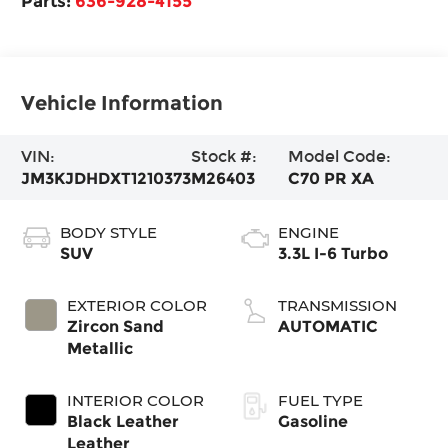
Parts:
636-928-4155
Vehicle Information
VIN:
Stock #:
Model Code:
JM3KJDHDXT1210373
M26403
C70 PR XA
BODY STYLE
ENGINE
SUV
3.3L I-6 Turbo
EXTERIOR COLOR
TRANSMISSION
Zircon Sand
AUTOMATIC
Metallic
INTERIOR COLOR
FUEL TYPE
Black Leather
Gasoline
Leather