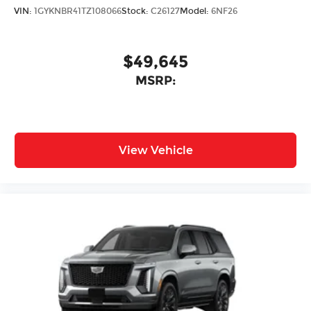
VIN:
1GYKNBR41TZ108066
Stock:
C26127
Model:
6NF26
$49,645
MSRP:
View Vehicle