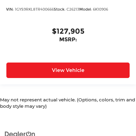
VIN:
1GYS9RKL8TR400666
Stock:
C26213
Model:
6K10906
$127,905
MSRP:
View Vehicle
May not represent actual vehicle. (Options, colors, trim and
body style may vary)