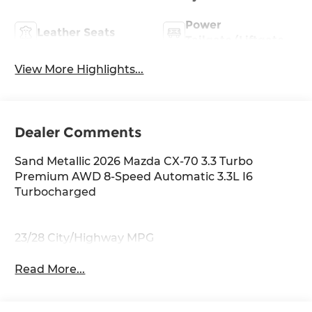
Power
Leather Seats
Tailgate/Liftgate
View More Highlights...
Dealer Comments
Sand Metallic 2026 Mazda CX-70 3.3 Turbo
Premium AWD 8-Speed Automatic 3.3L I6
Turbocharged
23/28 City/Highway MPG
Read More...