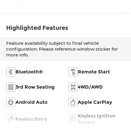
Highlighted Features
Feature availability subject to final vehicle
configuration. Please reference window sticker for
more info.
Bluetooth®
Remote Start
3rd Row Seating
4WD/AWD
Android Auto
Apple CarPlay
Keyless Ignition
Keyless Entry
System