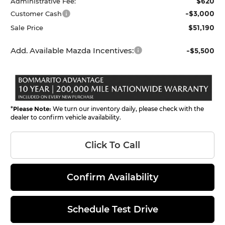
$620
Administrative Fee:
-$3,000
Customer Cash
$51,190
Sale Price
Add. Available Mazda Incentives:
-$5,500
*
Please Note:
We turn our inventory daily, please check with the
dealer to confirm vehicle availability.
Click To Call
Confirm Availability
Schedule Test Drive