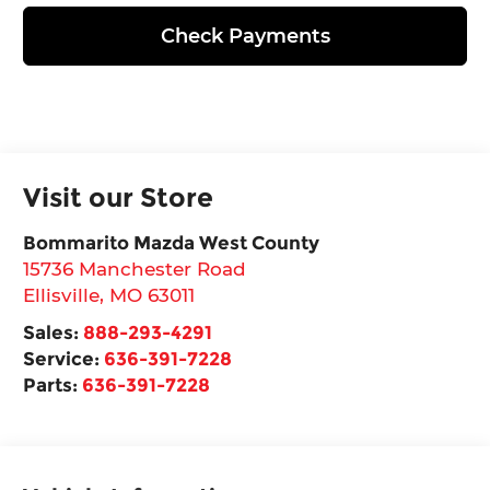
Check Payments
Visit our Store
Bommarito Mazda West County
15736 Manchester Road
Ellisville
,
MO
63011
Sales:
888-293-4291
Service:
636-391-7228
Parts:
636-391-7228