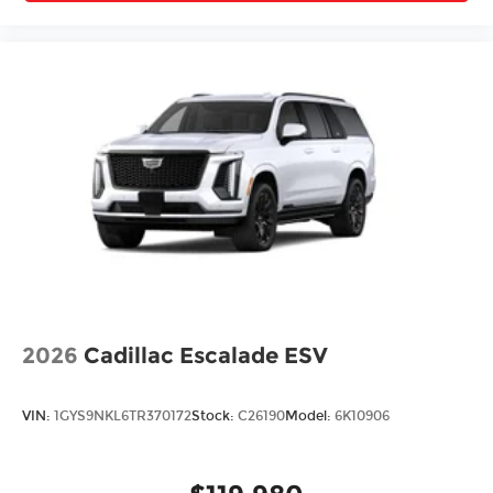
2026
Cadillac Escalade ESV
VIN:
1GYS9NKL6TR370172
Stock:
C26190
Model:
6K10906