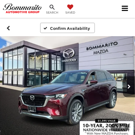
SEARCH
SAVED
Confirm Availability
1
/
32