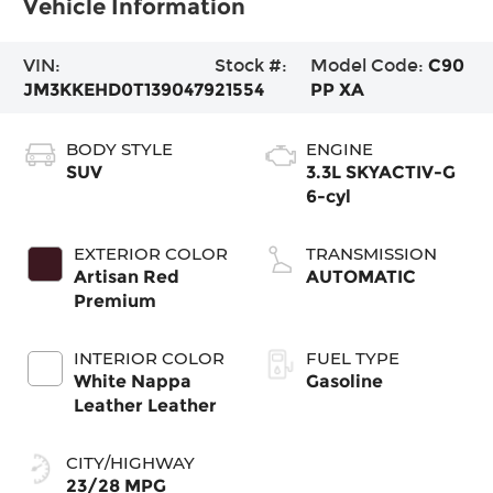
Vehicle Information
VIN:
Stock #:
Model Code:
C90
JM3KKEHD0T1390479
21554
PP XA
BODY STYLE
ENGINE
SUV
3.3L SKYACTIV-G
6-cyl
EXTERIOR COLOR
TRANSMISSION
Artisan Red
AUTOMATIC
Premium
INTERIOR COLOR
FUEL TYPE
White Nappa
Gasoline
Leather Leather
CITY/HIGHWAY
23/28 MPG