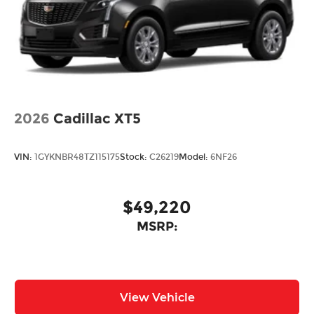
Power Liftgate Rear Cargo Access
Rain Detecting Variable Intermittent Wipers
w/Heated Wiper Park
Steel Spare Wheel
Tailgate/Rear Door Lock Included w/Power
Door Locks
2026
Tires: 275/45R21
Cadillac XT5
Wheels: 21" x 9.5J Silver Metallic Aluminum
Alloy
VIN:
1GYKNBR48TZ115175
Stock:
C26219
Model:
6NF26
$49,220
MSRP:
View Vehicle