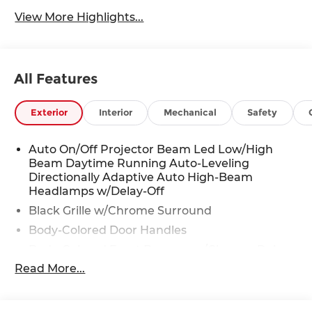
View More Highlights...
All Features
Exterior
Interior
Mechanical
Safety
Auto On/Off Projector Beam Led Low/High
Beam Daytime Running Auto-Leveling
Directionally Adaptive Auto High-Beam
Headlamps w/Delay-Off
Black Grille w/Chrome Surround
Body-Colored Door Handles
Body-Colored Front Bumper w/Chrome Rub
Strip/Fascia Accent
Read More...
Body-Colored Power Heated Auto Dimming
Side Mirrors w/Power Folding and Turn Signal
Indicator