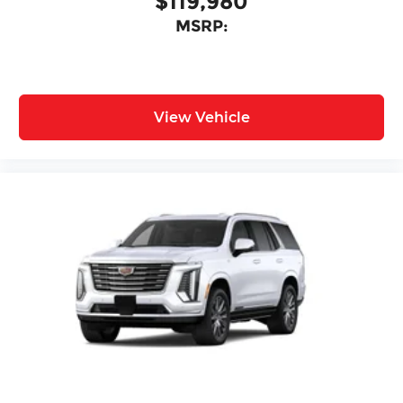
$119,980
MSRP:
View Vehicle