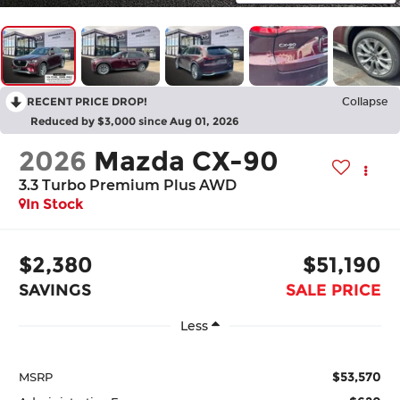
RECENT PRICE DROP!
Collapse
Reduced by $3,000 since Aug 01, 2026
2026
Mazda CX-90
3.3 Turbo Premium Plus AWD
In Stock
$2,380
$51,190
SAVINGS
SALE PRICE
Less
$53,570
MSRP