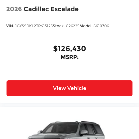
2026
Cadillac Escalade
VIN:
1GYS9DKL2TR413125
Stock:
C26225
Model:
6K10706
$126,430
MSRP:
View Vehicle