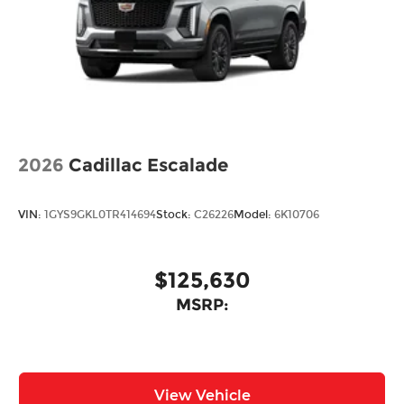
2026
Cadillac Escalade
VIN:
1GYS9GKL0TR414694
Stock:
C26226
Model:
6K10706
$125,630
MSRP:
View Vehicle