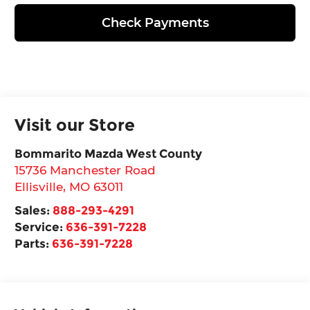
Check Payments
Visit our Store
Bommarito Mazda West County
15736 Manchester Road
Ellisville
,
MO
63011
Sales:
888-293-4291
Service:
636-391-7228
Parts:
636-391-7228