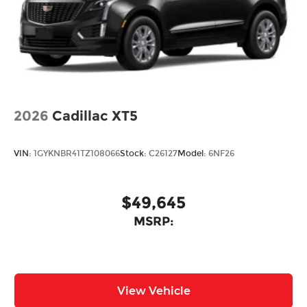
Power Liftgate Rear Cargo Access
Rain Detecting Variable Intermittent Wipers
w/Heated Wiper Park
Steel Spare Wheel
Tailgate/Rear Door Lock Included w/Power
Door Locks
2026
Tires: 275/45R21
Cadillac XT5
Wheels: 21" x 9.5J Silver Metallic Aluminum
Alloy
VIN:
1GYKNBR41TZ108066
Stock:
C26127
Model:
6NF26
$49,645
MSRP:
View Vehicle