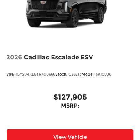
2026
Cadillac Escalade ESV
VIN:
1GYS9RKL8TR400666
Stock:
C26213
Model:
6K10906
$127,905
MSRP:
View Vehicle