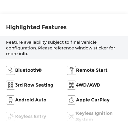
Highlighted Features
Feature availability subject to final vehicle
configuration. Please reference window sticker for
more info.
Bluetooth®
Remote Start
3rd Row Seating
4WD/AWD
Android Auto
Apple CarPlay
Keyless Ignition
Keyless Entry
System