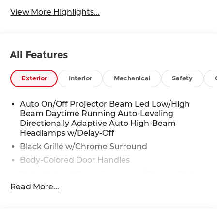
View More Highlights...
All Features
Exterior
Interior
Mechanical
Safety
Auto On/Off Projector Beam Led Low/High
Beam Daytime Running Auto-Leveling
Directionally Adaptive Auto High-Beam
Headlamps w/Delay-Off
Black Grille w/Chrome Surround
Body-Colored Door Handles
Body-Colored Front Bumper w/Chrome Rub
Strip/Fascia Accent
Read More...
Body-Colored Power Heated Auto Dimming
Side Mirrors w/Power Folding and Turn Signal
Indicator