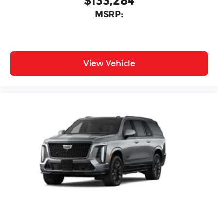
$133,284
MSRP:
View Vehicle