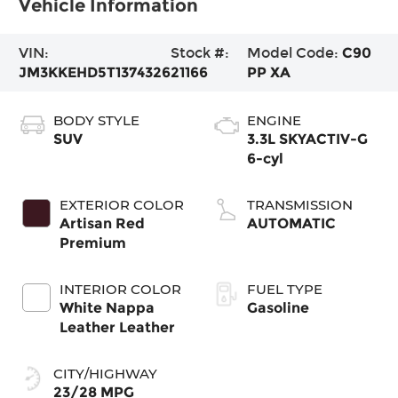
Vehicle Information
VIN:
Stock #:
Model Code:
C90
JM3KKEHD5T1374326
21166
PP XA
BODY STYLE
ENGINE
SUV
3.3L SKYACTIV-G
6-cyl
EXTERIOR COLOR
TRANSMISSION
Artisan Red
AUTOMATIC
Premium
INTERIOR COLOR
FUEL TYPE
White Nappa
Gasoline
Leather Leather
CITY/HIGHWAY
23/28 MPG