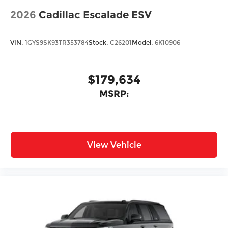
2026
Cadillac Escalade ESV
VIN:
1GYS9SK93TR353784
Stock:
C26201
Model:
6K10906
$179,634
MSRP:
View Vehicle