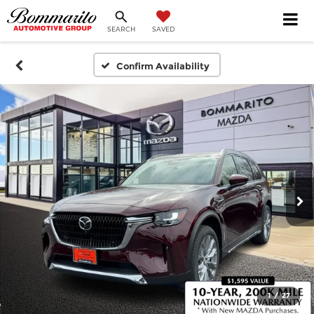
SEARCH
SAVED
Confirm Availability
1
/
27