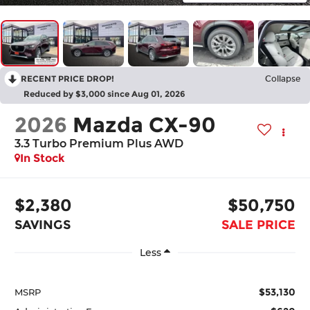
RECENT PRICE DROP!
Collapse
Reduced by $3,000 since Aug 01, 2026
2026
Mazda CX-90
3.3 Turbo Premium Plus AWD
In Stock
$2,380
$50,750
SAVINGS
SALE PRICE
Less
$53,130
MSRP