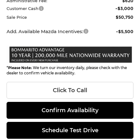
$620
Administrative Fee:
-$3,000
Customer Cash
$50,750
Sale Price
Add. Available Mazda Incentives:
-$5,500
*
Please Note:
We turn our inventory daily, please check with the
dealer to confirm vehicle availability.
Click To Call
Confirm Availability
Schedule Test Drive