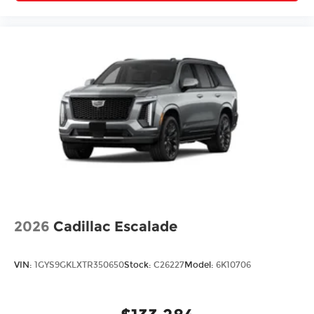
2026
Cadillac Escalade
VIN:
1GYS9GKLXTR350650
Stock:
C26227
Model:
6K10706