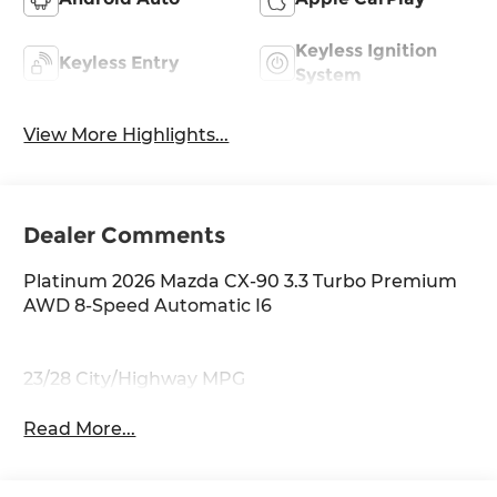
Keyless Ignition
Keyless Entry
System
View More Highlights...
Dealer Comments
Platinum 2026 Mazda CX-90 3.3 Turbo Premium
AWD 8-Speed Automatic I6
23/28 City/Highway MPG
Read More...