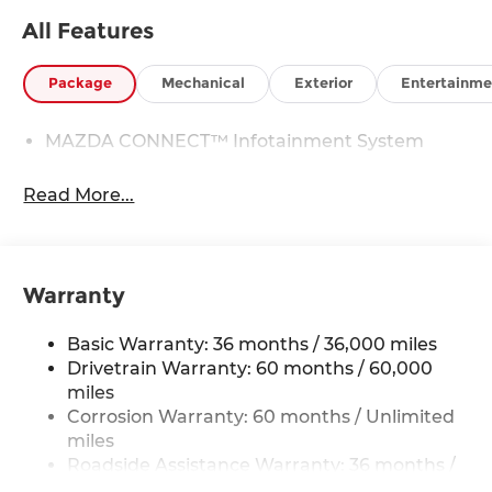
All Features
Package
Mechanical
Exterior
Entertainme
MAZDA CONNECT™ Infotainment System
Read More...
Warranty
Basic Warranty: 36 months / 36,000 miles
Drivetrain Warranty: 60 months / 60,000
miles
Corrosion Warranty: 60 months / Unlimited
miles
Roadside Assistance Warranty: 36 months /
36,000 miles