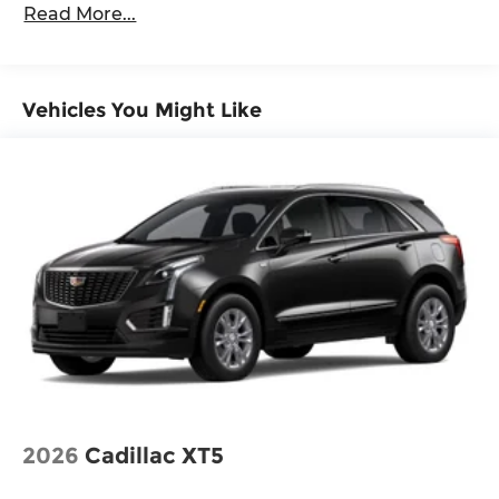
Read More...
Vehicles You Might Like
2026
Cadillac XT5