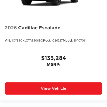
2026
Cadillac Escalade
VIN:
1GYS9GKLXTR350650
Stock:
C26227
Model:
6K10706
$133,284
MSRP:
View Vehicle