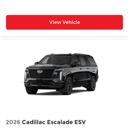
View Vehicle
2026
Cadillac Escalade ESV