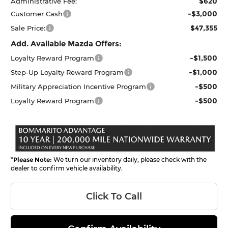
$620
Administrative Fee:
-$3,000
Customer Cash
$47,355
Sale Price:
Add. Available Mazda Offers:
-$1,500
Loyalty Reward Program
-$1,000
Step-Up Loyalty Reward Program
-$500
Military Appreciation Incentive Program
-$500
Loyalty Reward Program
*
Please Note:
We turn our inventory daily, please check with the
dealer to confirm vehicle availability.
Click To Call