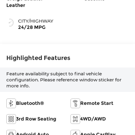
Leather
CITY/HIGHWAY
24/28 MPG
Highlighted Features
Feature availability subject to final vehicle
configuration. Please reference window sticker for
more info.
Bluetooth®
Remote Start
3rd Row Seating
4WD/AWD
Android Auto
Apple CarPlay