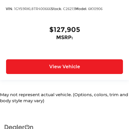
VIN:
1GYS9RKL8TR400666
Stock:
C26213
Model:
6K10906
$127,905
MSRP:
View Vehicle
May not represent actual vehicle. (Options, colors, trim and
body style may vary)