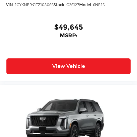
VIN:
1GYKNBR41TZ108066
Stock:
C26127
Model:
6NF26
$49,645
MSRP:
View Vehicle