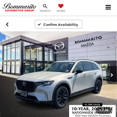
SEARCH
SAVED
Confirm Availability
1
/
38