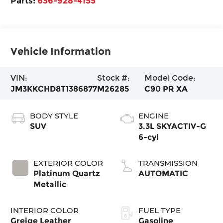
Parts:
636-928-4155
Vehicle Information
VIN:
Stock #:
Model Code:
JM3KKCHD8T1386877
M26285
C90 PR XA
BODY STYLE
ENGINE
SUV
3.3L SKYACTIV-G
6-cyl
EXTERIOR COLOR
TRANSMISSION
Platinum Quartz
AUTOMATIC
Metallic
INTERIOR COLOR
FUEL TYPE
Greige Leather
Gasoline