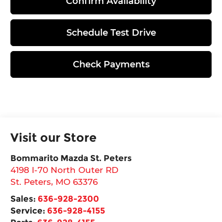
Confirm Availability
Schedule Test Drive
Check Payments
Visit our Store
Bommarito Mazda St. Peters
4198 I-70 North Outer RD
St. Peters
,
MO
63376
Sales:
636-928-2300
Service:
636-928-4155