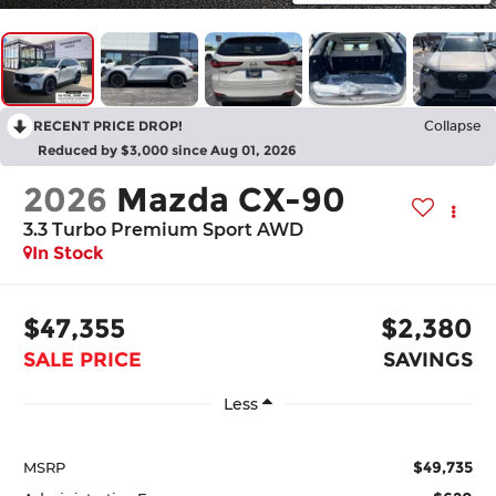
RECENT PRICE DROP!
Collapse
Reduced by $3,000 since Aug 01, 2026
2026
Mazda CX-90
3.3 Turbo Premium Sport AWD
In Stock
$47,355
$2,380
SALE PRICE
SAVINGS
Less
$49,735
MSRP