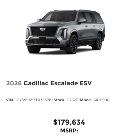
2026
Cadillac Escalade ESV
VIN:
1GYS9SK93TR353784
Stock:
C26201
Model:
6K10906
$179,634
MSRP: