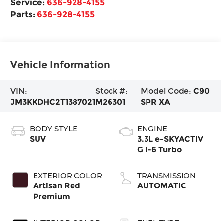
Service:
636-928-4155
Parts:
636-928-4155
Vehicle Information
VIN:
Stock #:
Model Code:
C90
JM3KKDHC2T1387021
M26301
SPR XA
BODY STYLE
ENGINE
SUV
3.3L e-SKYACTIV
G I-6 Turbo
EXTERIOR COLOR
TRANSMISSION
Artisan Red
AUTOMATIC
Premium