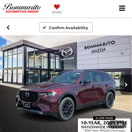
SAVED
Confirm Availability
1
/
36