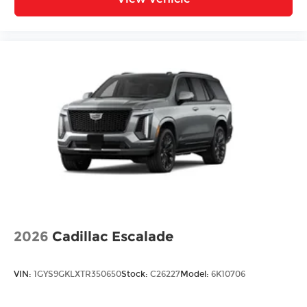
2026
Cadillac Escalade
VIN:
1GYS9GKLXTR350650
Stock:
C26227
Model:
6K10706