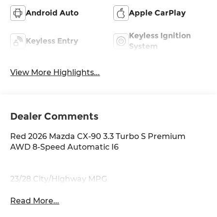
Android Auto
Apple CarPlay
Keyless Ignition
Keyless Entry
System
View More Highlights...
Dealer Comments
Red 2026 Mazda CX-90 3.3 Turbo S Premium
AWD 8-Speed Automatic I6
23/28 City/Highway MPG
Read More...