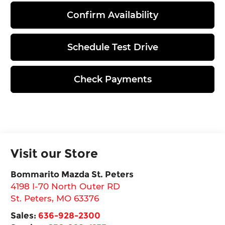
Confirm Availability
Schedule Test Drive
Check Payments
Visit our Store
Bommarito Mazda St. Peters
4198 I-70 North Outer RD
St. Peters
,
MO
63376
Sales:
636-928-2300