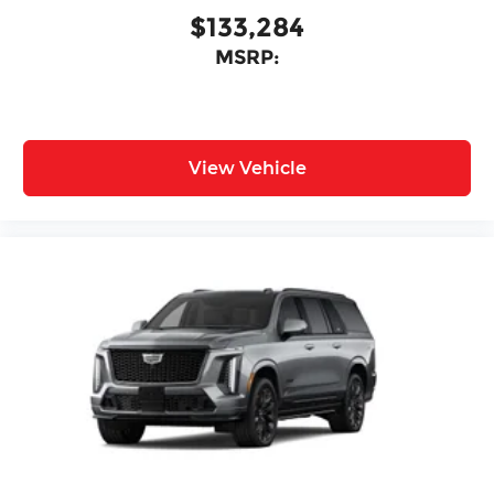
$133,284
MSRP:
View Vehicle