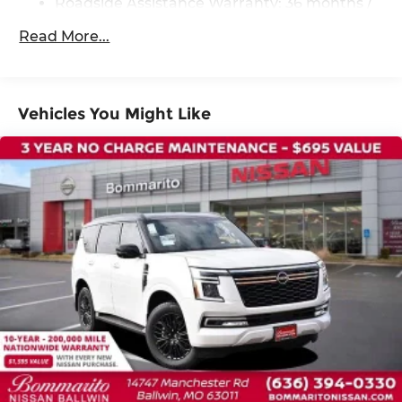
Roadside Assistance Warranty: 36 months /
36,000 miles
Read More...
Vehicles You Might Like