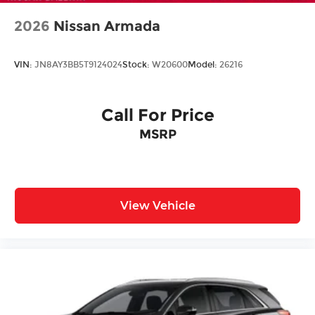
2026
Nissan Armada
VIN:
JN8AY3BB5T9124024
Stock:
W20600
Model:
26216
Call For Price
MSRP
View Vehicle