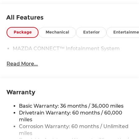
All Features
Package
Mechanical
Exterior
Entertainme
MAZDA CONNECT™ Infotainment System
Read More...
Warranty
Basic Warranty: 36 months / 36,000 miles
Drivetrain Warranty: 60 months / 60,000
miles
Corrosion Warranty: 60 months / Unlimited
miles