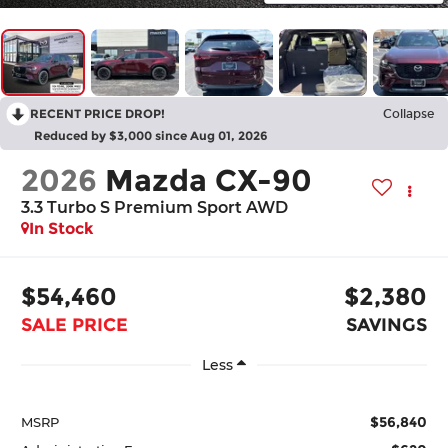
RECENT PRICE DROP!
Collapse
Reduced by $3,000 since Aug 01, 2026
2026
Mazda CX-90
3.3 Turbo S Premium Sport AWD
In Stock
$54,460
$2,380
SALE PRICE
SAVINGS
Less
$56,840
MSRP