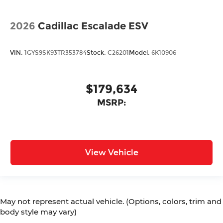
2026
Cadillac Escalade ESV
VIN:
1GYS9SK93TR353784
Stock:
C26201
Model:
6K10906
$179,634
MSRP:
View Vehicle
May not represent actual vehicle. (Options, colors, trim and
body style may vary)