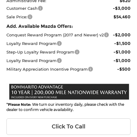
$620
Administrative Fee:
-$3,000
Customer Cash
$54,460
Sale Price:
Add. Available Mazda Offers:
-$2,000
Conquest Reward Program (2017 and Newer) v2
-$1,500
Loyalty Reward Program
-$1,000
Step-Up Loyalty Reward Program
-$1,000
Loyalty Reward Program
-$500
Military Appreciation Incentive Program
*
Please Note:
We turn our inventory daily, please check with the
dealer to confirm vehicle availability.
Click To Call