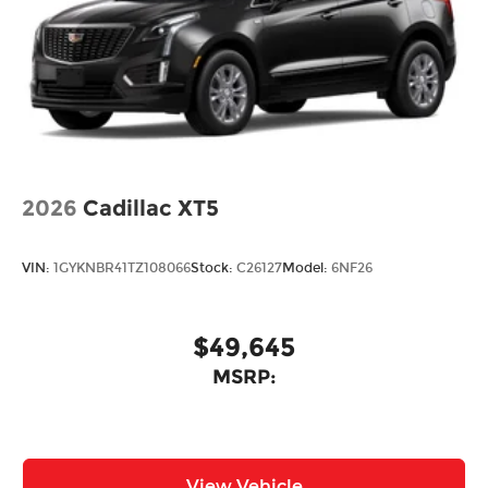
2026
Cadillac XT5
VIN:
1GYKNBR41TZ108066
Stock:
C26127
Model:
6NF26
$49,645
MSRP:
View Vehicle