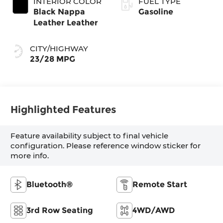
INTERIOR COLOR
FUEL TYPE
Black Nappa
Gasoline
Leather Leather
CITY/HIGHWAY
23/28 MPG
Highlighted Features
Feature availability subject to final vehicle
configuration. Please reference window sticker for
more info.
Bluetooth®
Remote Start
3rd Row Seating
4WD/AWD