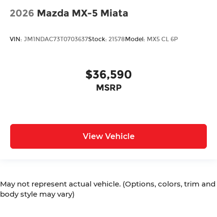
2026
Mazda MX-5 Miata
VIN:
JM1NDAC73T0703637
Stock:
21578
Model:
MX5 CL 6P
$36,590
MSRP
View Vehicle
May not represent actual vehicle. (Options, colors, trim and
body style may vary)