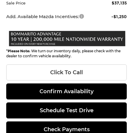
$37,135
Sale Price
Add. Available Mazda Incentives:
-$1,250
*
Please Note:
We turn our inventory daily, please check with the
dealer to confirm vehicle availability.
Click To Call
Confirm Availability
Schedule Test Drive
Check Payments