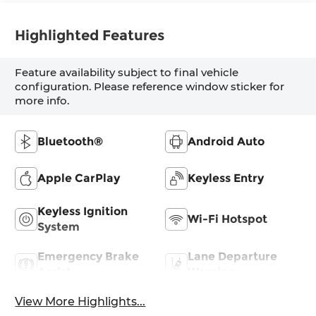
Highlighted Features
Feature availability subject to final vehicle
configuration. Please reference window sticker for
more info.
Bluetooth®
Android Auto
Apple CarPlay
Keyless Entry
Keyless Ignition
Wi-Fi Hotspot
System
Emergency Brake
Lane Departure
Assist
Warning
View More Highlights...