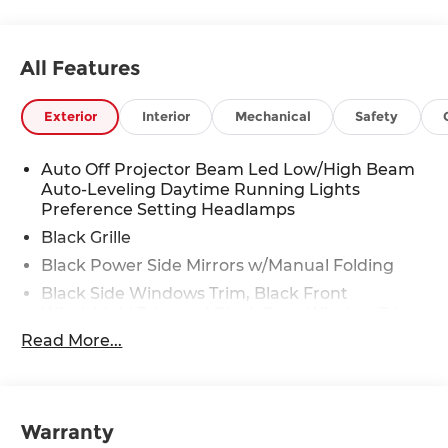
All Features
Exterior
Interior
Mechanical
Safety
Auto Off Projector Beam Led Low/High Beam
Auto-Leveling Daytime Running Lights
Preference Setting Headlamps
Black Grille
Black Power Side Mirrors w/Manual Folding
Black Side Windows Trim, Black Front
Windshield Trim and Black Rear Window Trim
Read More...
Body-Colored Door Handles
Body-Colored Front Bumper w/Black Rub
Strip/Fascia Accent
Body-Colored Rear Bumper
Warranty
Fixed Rear Window w/Defroster