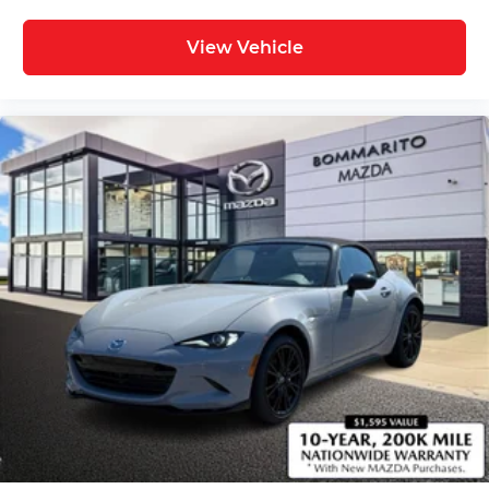
View Vehicle