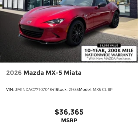
2026
Mazda MX-5 Miata
VIN:
JM1NDAC77T0704841
Stock:
21655
Model:
MX5 CL 6P
$36,365
MSRP