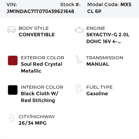
VIN:
Stock #:
Model Code:
MX5
JM1NDAC71T0704396
21648
CL 6P
BODY STYLE
ENGINE
CONVERTIBLE
SKYACTIV-G 2.0L
DOHC 16V 4-
Cylinder VVT
EXTERIOR COLOR
TRANSMISSION
Soul Red Crystal
MANUAL
Metallic
INTERIOR COLOR
FUEL TYPE
Black Cloth W/
Gasoline
Red Stitching
CITY/HIGHWAY
26/34 MPG