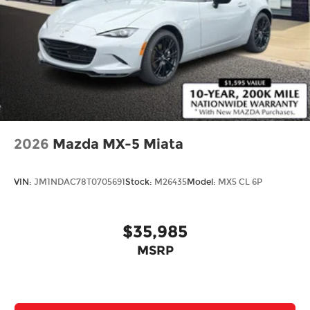
2026
Mazda MX-5 Miata
VIN:
JM1NDAC78T0705691
Stock:
M26435
Model:
MX5 CL 6P
$35,985
MSRP