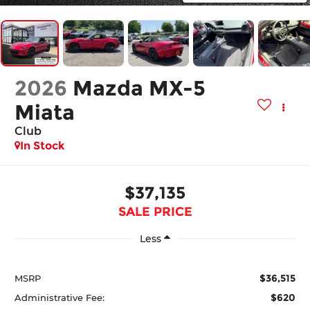
2026
Mazda MX-5
Miata
Club
In Stock
$37,135
SALE PRICE
Less
$36,515
MSRP
$620
Administrative Fee: