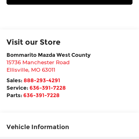
Visit our Store
Bommarito Mazda West County
15736 Manchester Road
Ellisville
,
MO
63011
Sales:
888-293-4291
Service:
636-391-7228
Parts:
636-391-7228
Vehicle Information