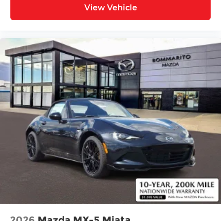
View Vehicle
2026
Mazda MX-5 Miata