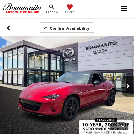
SEARCH
SAVED
Confirm Availability
1
/
24