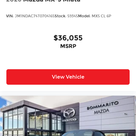
VIN:
JM1NDAC74T0704165
Stock:
59345
Model:
MX5 CL 6P
$36,055
MSRP
View Vehicle