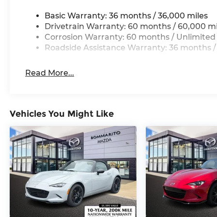
Basic Warranty: 36 months / 36,000 miles
Drivetrain Warranty: 60 months / 60,000 mi
Corrosion Warranty: 60 months / Unlimited
Roadside Assistance Warranty: 36 months /
Read More...
Vehicles You Might Like