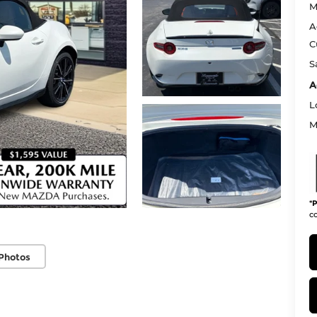
M
A
C
S
A
L
M
*
P
co
Photos