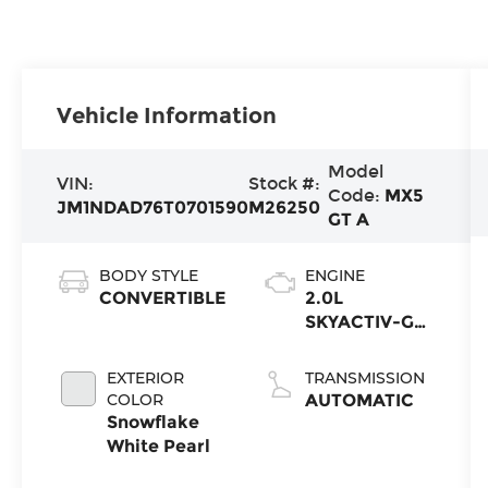
Vehicle Information
Model
VIN:
Stock #:
Code:
MX5
JM1NDAD76T0701590
M26250
GT A
BODY STYLE
ENGINE
CONVERTIBLE
2.0L
SKYACTIV-G
4-cyl
EXTERIOR
TRANSMISSION
COLOR
AUTOMATIC
Snowflake
White Pearl