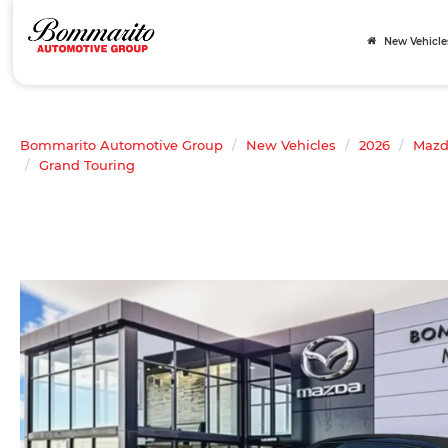
New Vehicle
Bommarito Automotive Group
New Vehicles
2026
Maz
Grand Touring