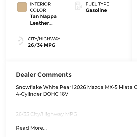
INTERIOR
FUEL TYPE
COLOR
Gasoline
Tan Nappa
Leather
Leather
CITY/HIGHWAY
26/34 MPG
Dealer Comments
Snowflake White Pearl 2026 Mazda MX-5 Miata 
4-Cylinder DOHC 16V
26/35 City/Highway MPG
Read More...