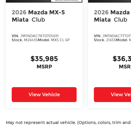
2026
Mazda MX-5
2026
Mazda
Miata
Club
Miata
Club
VIN:
JM1NDAC78T0705691
VIN:
JM1NDAC77T07
Stock:
M26435
Model:
MX5 CL 6P
Stock:
21655
Model:
$35,985
$36,
MSRP
MSR
View Vehicle
View Ve
May not represent actual vehicle. (Options, colors, trim an