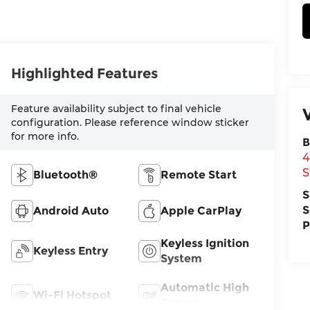
Highlighted Features
Feature availability subject to final vehicle
configuration. Please reference window sticker
for more info.
B
4
S
Bluetooth®
Remote Start
S
S
Android Auto
Apple CarPlay
P
Keyless Ignition
Keyless Entry
System
Automatic High
Wi-Fi Hotspot
Beams