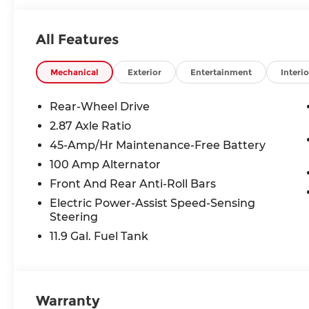
All Features
Mechanical
Exterior
Entertainment
Interio
Rear-Wheel Drive
2.87 Axle Ratio
45-Amp/Hr Maintenance-Free Battery
100 Amp Alternator
Front And Rear Anti-Roll Bars
Electric Power-Assist Speed-Sensing
Steering
11.9 Gal. Fuel Tank
Warranty