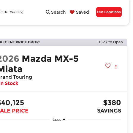
Search
Saved
Our Locations
ut Us
Our Blog
RECENT PRICE DROP!
Click to Open
2026
Mazda MX-5
Miata
rand Touring
In Stock
$40,125
$380
ALE PRICE
SAVINGS
Less