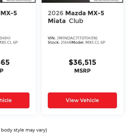
 MX-5
2026
Mazda MX-5
Miata
Club
04841
VIN:
JM1NDAC71T0704396
MX5 CL 6P
Stock:
21648
Model:
MX5 CL 6P
365
$36,515
P
MSRP
hicle
View Vehicle
d body style may vary)