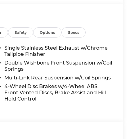
r
Safety
Options
Specs
Single Stainless Steel Exhaust w/Chrome
Tailpipe Finisher
Double Wishbone Front Suspension w/Coil
Springs
Multi-Link Rear Suspension w/Coil Springs
4-Wheel Disc Brakes w/4-Wheel ABS,
Front Vented Discs, Brake Assist and Hill
Hold Control