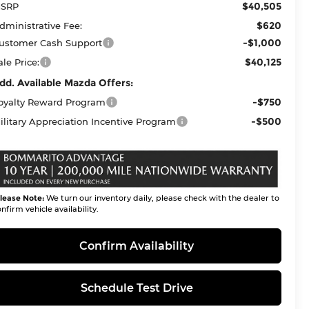
$40,505
SRP
$620
dministrative Fee:
-$1,000
ustomer Cash Support
$40,125
ale Price:
dd. Available Mazda Offers:
-$750
oyalty Reward Program
-$500
ilitary Appreciation Incentive Program
lease Note:
We turn our inventory daily, please check with the dealer to
nfirm vehicle availability.
Confirm Availability
Schedule Test Drive