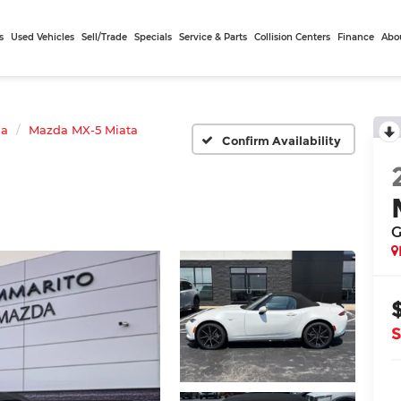
s
Used Vehicles
Sell/Trade
Specials
Service & Parts
Collision Centers
Finance
Abo
da
Mazda MX-5 Miata
Confirm Availability
G
S