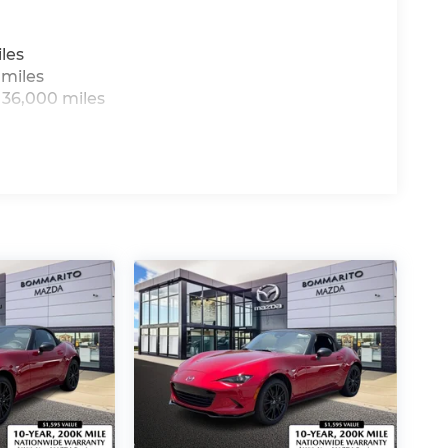
les
 miles
 36,000 miles