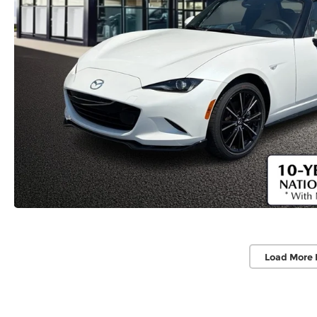
Load More 