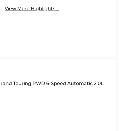
View More Highlights...
Grand Touring RWD 6-Speed Automatic 2.0L