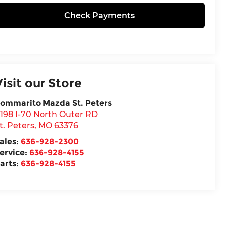
Check Payments
Visit our Store
ommarito Mazda St. Peters
198 I-70 North Outer RD
t. Peters
,
MO
63376
ales:
636-928-2300
ervice:
636-928-4155
arts:
636-928-4155