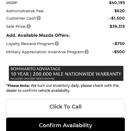
$40,195
MSRP
$620
Administrative Fee:
-$1,500
Customer Cash
$39,315
Sale Price:
Add. Available Mazda Offers:
-$750
Loyalty Reward Program
-$500
Military Appreciation Incentive Program
*
Please Note:
We turn our inventory daily, please check with the
dealer to confirm vehicle availability.
Click To Call
Confirm Availability