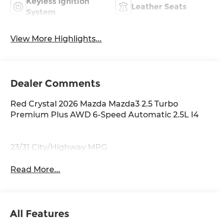
Keyless Ignition
Leather Seats
System
View More Highlights...
Dealer Comments
Red Crystal 2026 Mazda Mazda3 2.5 Turbo
Premium Plus AWD 6-Speed Automatic 2.5L I4
23/31 City/Highway MPG
Read More...
All Features