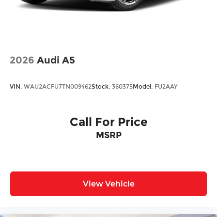
2026
Audi A5
VIN:
WAU2ACFU7TN009462
Stock:
360375
Model:
FU2AAY
Call For Price
MSRP
View Vehicle