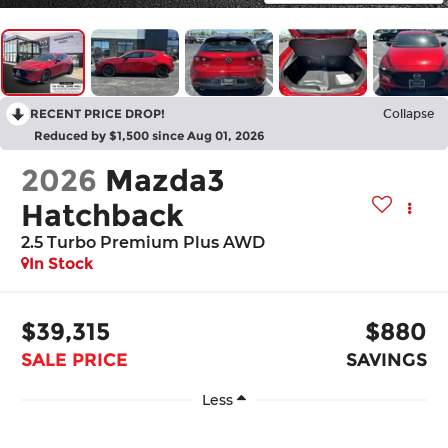
RECENT PRICE DROP!
Collapse
Reduced by $1,500 since Aug 01, 2026
2026
Mazda3
Hatchback
2.5 Turbo Premium Plus AWD
In Stock
$39,315
$880
SALE PRICE
SAVINGS
Less