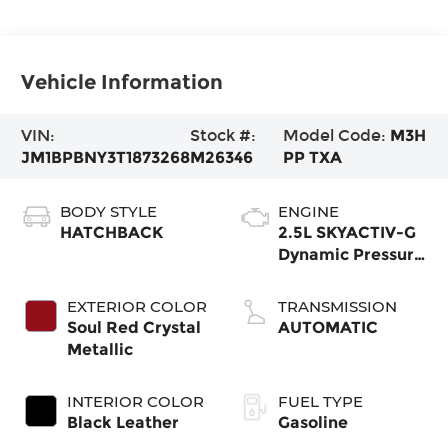
Vehicle Information
VIN:
Stock #:
Model Code:
M3H
JM1BPBNY3T1873268
M26346
PP TXA
BODY STYLE
ENGINE
HATCHBACK
2.5L SKYACTIV-G
Dynamic Pressure
Turbo
EXTERIOR COLOR
TRANSMISSION
Soul Red Crystal
AUTOMATIC
Metallic
INTERIOR COLOR
FUEL TYPE
Black Leather
Gasoline