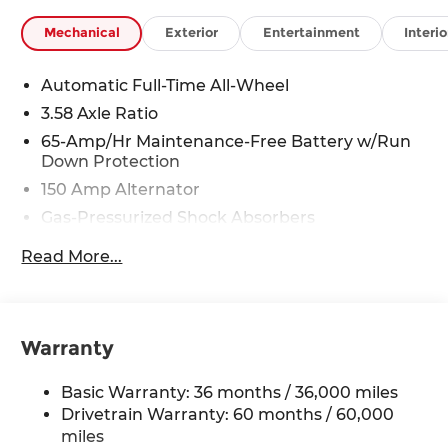
Mechanical
Exterior
Entertainment
Interio
Automatic Full-Time All-Wheel
3.58 Axle Ratio
65-Amp/Hr Maintenance-Free Battery w/Run
Down Protection
150 Amp Alternator
Gas-Pressurized Shock Absorbers
Front Anti-Roll Bar
Read More...
Electric Power-Assist Speed-Sensing Steering
Quasi-Dual Stainless Steel Exhaust w/Chrome
Tailpipe Finisher
Warranty
12.7 Gal. Fuel Tank
Strut Front Suspension w/Coil Springs
Basic Warranty: 36 months / 36,000 miles
Torsion Beam Rear Suspension w/Coil Springs
Drivetrain Warranty: 60 months / 60,000
4-Wheel Disc Brakes w/4-Wheel ABS, Front
miles