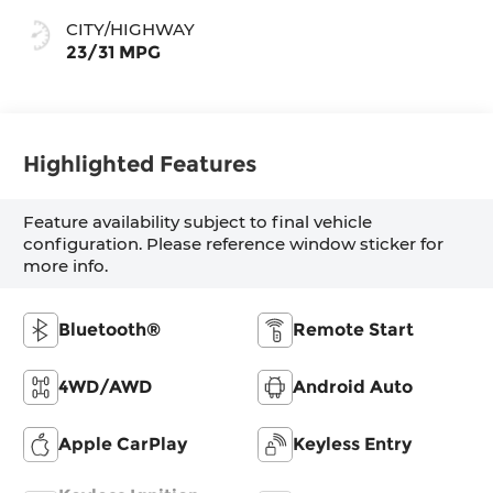
CITY/HIGHWAY
23/31 MPG
Highlighted Features
Feature availability subject to final vehicle
configuration. Please reference window sticker for
more info.
Bluetooth®
Remote Start
4WD/AWD
Android Auto
Apple CarPlay
Keyless Entry