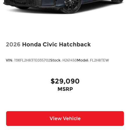
2026
Honda Civic Hatchback
VIN:
19XFL2H83TE035702
Stock:
H261450
Model:
FL2H8TEW
$29,090
MSRP
View Vehicle