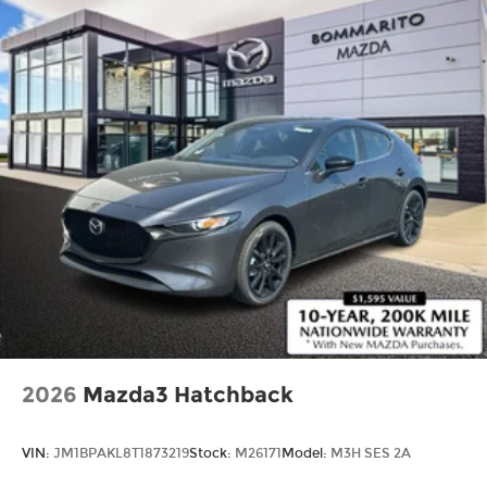
2026
Mazda3 Hatchback
VIN:
JM1BPAKL8T1873219
Stock:
M26171
Model:
M3H SES 2A