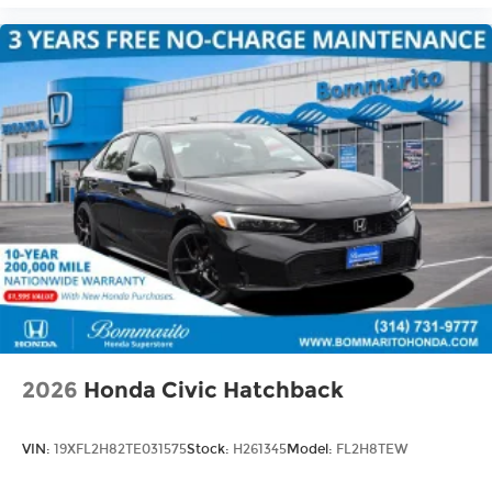
2026
Honda Civic Hatchback
VIN:
19XFL2H82TE031575
Stock:
H261345
Model:
FL2H8TEW