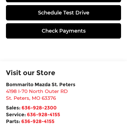
Schedule Test Drive
Check Payments
Visit our Store
Bommarito Mazda St. Peters
4198 I-70 North Outer RD
St. Peters
,
MO
63376
Sales:
636-928-2300
Service:
636-928-4155
Parts:
636-928-4155