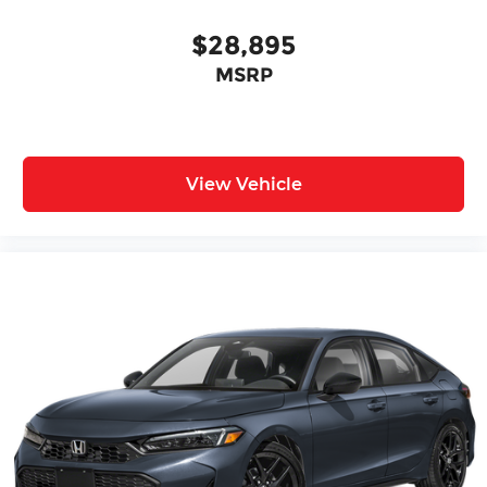
$28,895
MSRP
View Vehicle