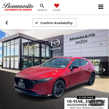
SEARCH
SAVED
Confirm Availability
1
/
36