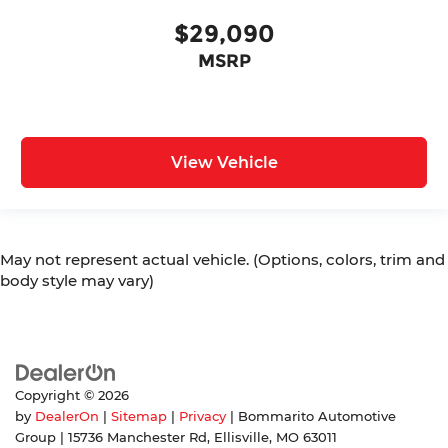
$29,090
MSRP
View Vehicle
May not represent actual vehicle. (Options, colors, trim and
body style may vary)
Copyright © 2026
by
DealerOn
|
Sitemap
|
Privacy
| Bommarito Automotive
Group
|
15736 Manchester Rd,
Ellisville,
MO
63011