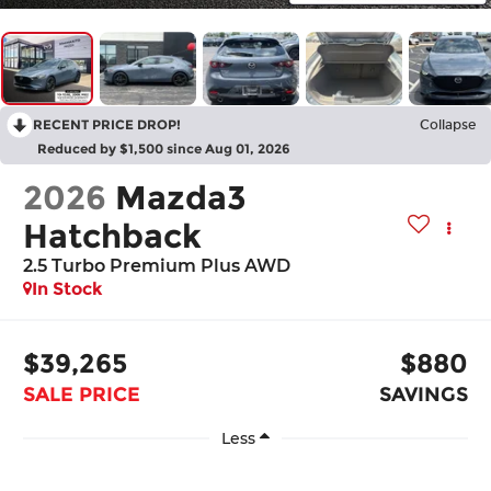
RECENT PRICE DROP!
Collapse
Reduced by $1,500 since Aug 01, 2026
2026
Mazda3
Hatchback
2.5 Turbo Premium Plus AWD
In Stock
$39,265
$880
SALE PRICE
SAVINGS
Less