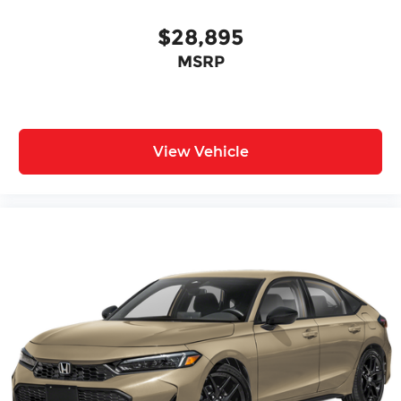
$28,895
MSRP
View Vehicle