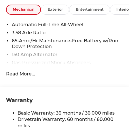
Mechanical
Exterior
Entertainment
Interio
Automatic Full-Time All-Wheel
3.58 Axle Ratio
65-Amp/Hr Maintenance-Free Battery w/Run
Down Protection
150 Amp Alternator
Gas-Pressurized Shock Absorbers
Front Anti-Roll Bar
Read More...
Electric Power-Assist Speed-Sensing Steering
Quasi-Dual Stainless Steel Exhaust w/Chrome
Tailpipe Finisher
Warranty
12.7 Gal. Fuel Tank
Strut Front Suspension w/Coil Springs
Basic Warranty: 36 months / 36,000 miles
Torsion Beam Rear Suspension w/Coil Springs
Drivetrain Warranty: 60 months / 60,000
4-Wheel Disc Brakes w/4-Wheel ABS, Front
miles