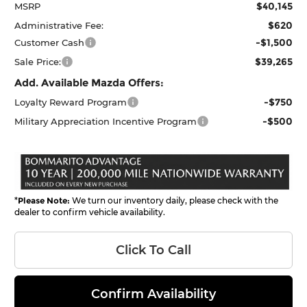
$40,145
MSRP
$620
Administrative Fee:
-$1,500
Customer Cash
$39,265
Sale Price:
Add. Available Mazda Offers:
-$750
Loyalty Reward Program
-$500
Military Appreciation Incentive Program
*
Please Note:
We turn our inventory daily, please check with the
dealer to confirm vehicle availability.
Click To Call
Confirm Availability