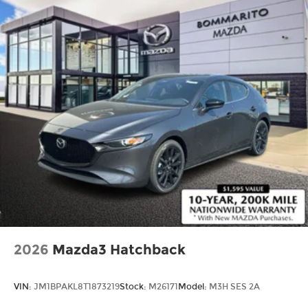
2026
Mazda3 Hatchback
VIN:
JM1BPAKL8T1873219
Stock:
M26171
Model:
M3H SES 2A