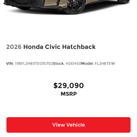
2026
Honda Civic Hatchback
VIN:
19XFL2H83TE035702
Stock:
H261450
Model:
FL2H8TEW
$29,090
MSRP
View Vehicle