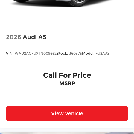
2026
Audi A5
VIN:
WAU2ACFU7TN009462
Stock:
360375
Model:
FU2AAY
Call For Price
MSRP
View Vehicle