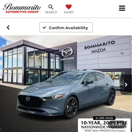
SEARCH
SAVED
Confirm Availability
1
/
37