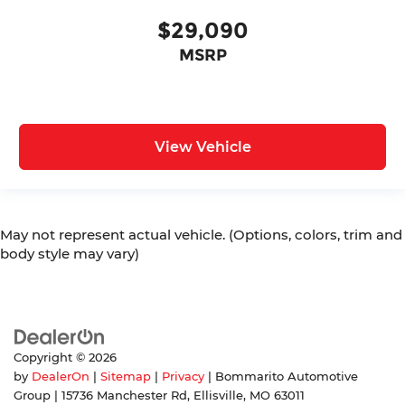
$29,090
MSRP
View Vehicle
May not represent actual vehicle. (Options, colors, trim and
body style may vary)
Copyright © 2026
by
DealerOn
|
Sitemap
|
Privacy
| Bommarito Automotive
Group
|
15736 Manchester Rd,
Ellisville,
MO
63011