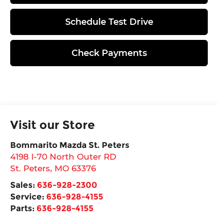
Schedule Test Drive
Check Payments
Visit our Store
Bommarito Mazda St. Peters
4198 I-70 North Outer RD
St. Peters
,
MO
63376
Sales:
636-928-2300
Service:
636-928-4155
Parts:
636-928-4155