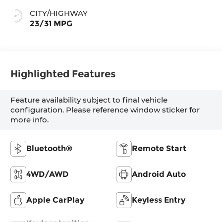
CITY/HIGHWAY
23/31 MPG
Highlighted Features
Feature availability subject to final vehicle
configuration. Please reference window sticker for
more info.
Bluetooth®
Remote Start
4WD/AWD
Android Auto
Apple CarPlay
Keyless Entry