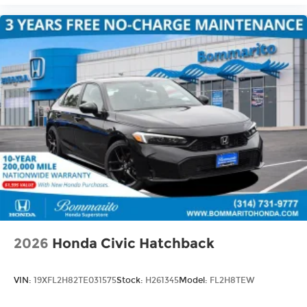
2026
Honda Civic Hatchback
VIN:
19XFL2H82TE031575
Stock:
H261345
Model:
FL2H8TEW