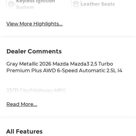
Keyless Ignition
Leather Seats
System
View More Highlights...
Dealer Comments
Gray Metallic 2026 Mazda Mazda3 2.5 Turbo
Premium Plus AWD 6-Speed Automatic 2.5L I4
23/31 City/Highway MPG
Read More...
All Features