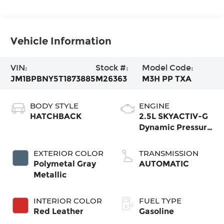
Vehicle Information
VIN:
Stock #:
Model Code:
JM1BPBNY5T1873885
M26363
M3H PP TXA
BODY STYLE
ENGINE
HATCHBACK
2.5L SKYACTIV-G
Dynamic Pressure
Turbo
EXTERIOR COLOR
TRANSMISSION
Polymetal Gray
AUTOMATIC
Metallic
INTERIOR COLOR
FUEL TYPE
Red Leather
Gasoline