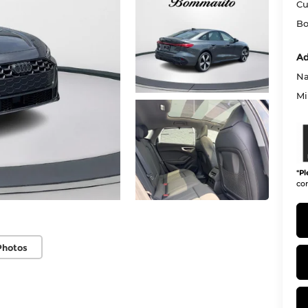
Cu
Bo
Ad
Na
Mi
*
Pl
con
Photos