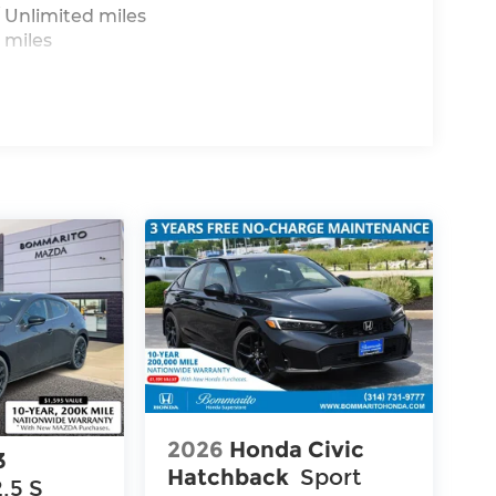
 Unlimited miles
 miles
2026
Honda Civic
3
Hatchback
Sport
2.5 S