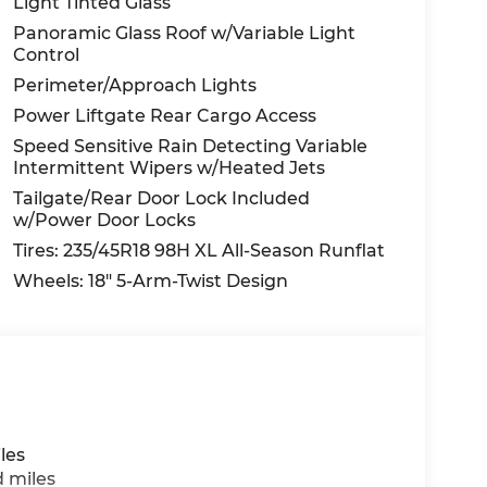
Light Tinted Glass
Panoramic Glass Roof w/Variable Light
Control
Perimeter/Approach Lights
Power Liftgate Rear Cargo Access
Speed Sensitive Rain Detecting Variable
Intermittent Wipers w/Heated Jets
Tailgate/Rear Door Lock Included
w/Power Door Locks
Tires: 235/45R18 98H XL All-Season Runflat
Wheels: 18" 5-Arm-Twist Design
les
d miles