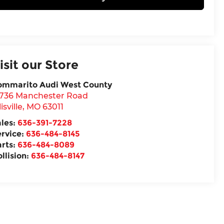
isit our Store
ommarito Audi West County
5736 Manchester Road
lisville
,
MO
63011
ales:
636-391-7228
ervice:
636-484-8145
arts:
636-484-8089
llision:
636-484-8147