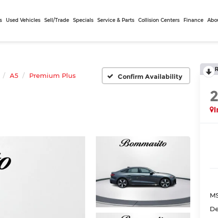
s
Used Vehicles
Sell/Trade
Specials
Service & Parts
Collision Centers
Finance
Abo
A5
Premium Plus
Confirm Availability
I
MS
De