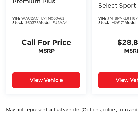
Premium Plus
Select Sport
VIN:
WAU2ACFU7TN009462
VIN:
JM1BPAKL8T187
Stock:
360375
Model:
FU2AAY
Stock:
M26171
Model
Call For Price
$28,
MSRP
MSR
View Vehicle
View Veh
May not represent actual vehicle. (Options, colors, trim an