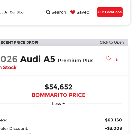
Search
Saved
Our Locations
ut Us
Our Blog
RECENT PRICE DROP!
Click to Open
2026
Audi A5
Premium Plus
n Stock
$54,652
BOMMARITO PRICE
Less
$60,160
RP:
-$3,008
aler Discount: