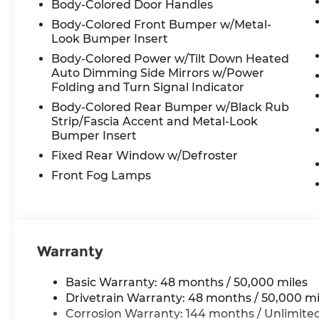
Body-Colored Door Handles
Body-Colored Front Bumper w/Metal-
Look Bumper Insert
Body-Colored Power w/Tilt Down Heated
Auto Dimming Side Mirrors w/Power
Folding and Turn Signal Indicator
Body-Colored Rear Bumper w/Black Rub
Strip/Fascia Accent and Metal-Look
Bumper Insert
Fixed Rear Window w/Defroster
Front Fog Lamps
Warranty
Basic Warranty: 48 months / 50,000 miles
Drivetrain Warranty: 48 months / 50,000 mi
Corrosion Warranty: 144 months / Unlimite