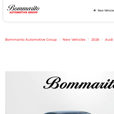
New Vehicle
Bommarito Automotive Group
New Vehicles
2026
Audi