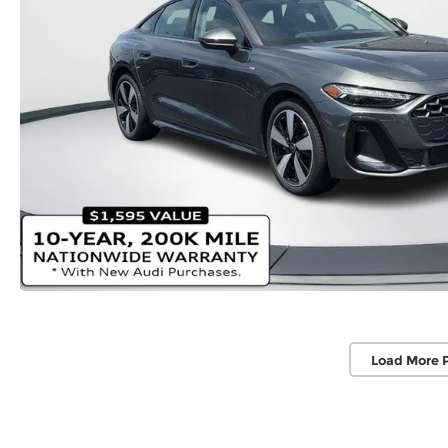
Load More 