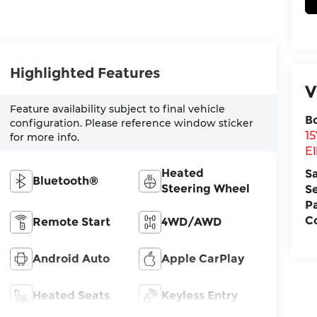
Highlighted Features
V
Feature availability subject to final vehicle
B
configuration. Please reference window sticker
1
for more info.
El
Heated
S
Bluetooth®
Steering Wheel
S
P
Co
Remote Start
4WD/AWD
Android Auto
Apple CarPlay
Heated Seats
Keyless Entry