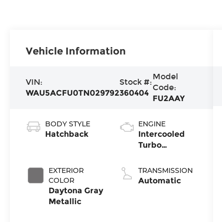
Vehicle Information
Model
VIN:
Stock #:
Code:
WAU5ACFU0TN029792
360404
FU2AAY
BODY STYLE
ENGINE
Hatchback
Intercooled
Turbo
Premium
Gasoline I-4
EXTERIOR
TRANSMISSION
2.0 L/121
COLOR
Automatic
Daytona Gray
Metallic