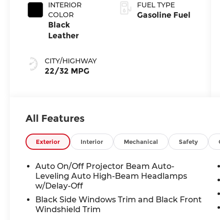
INTERIOR
FUEL TYPE
COLOR
Gasoline Fuel
Black
Leather
CITY/HIGHWAY
22/32 MPG
All Features
Exterior
Interior
Mechanical
Safety
Auto On/Off Projector Beam Auto-
Leveling Auto High-Beam Headlamps
w/Delay-Off
Black Side Windows Trim and Black Front
Windshield Trim