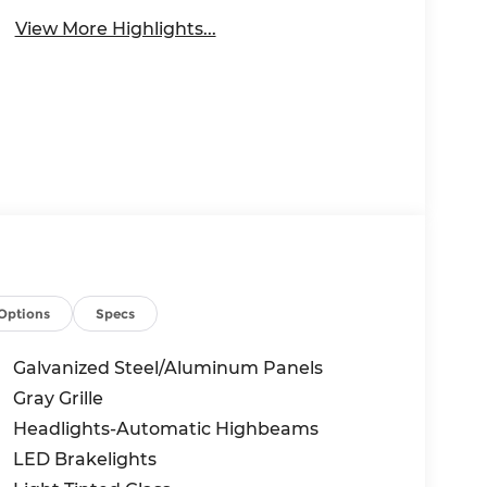
View More Highlights...
Options
Specs
Galvanized Steel/Aluminum Panels
Gray Grille
Headlights-Automatic Highbeams
LED Brakelights