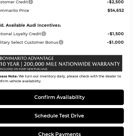
-$2,500
stomer Credit
$54,652
mmarito Price
d. Available Audi Incentives:
-$1,500
tional Loyalty Credit
-$1,000
litary Select Customer Bonus
ease Note:
We turn our inventory daily, please check with the dealer to
firm vehicle availability.
Confirm Availability
Schedule Test Drive
Check Payments