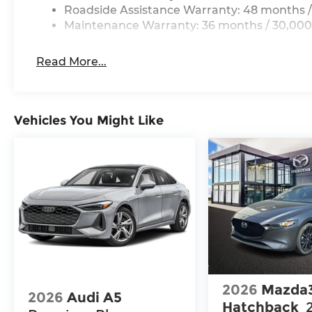
Roadside Assistance Warranty: 48 months /
Maintenance Warranty: 36 months / 30,000
Read More...
Vehicles You Might Like
2026
Mazda
2026
Audi A5
Hatchback