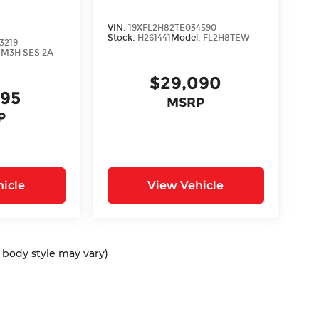
VIN:
19XFL2H82TE034590
Stock:
H261441
Model:
FL2H8TEW
3219
:
M3H SES 2A
$29,090
895
MSRP
P
icle
View Vehicle
d body style may vary)