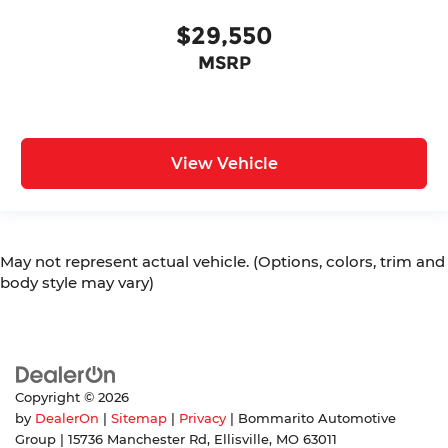
$29,550
MSRP
View Vehicle
May not represent actual vehicle. (Options, colors, trim and
body style may vary)
Copyright © 2026
by
DealerOn
|
Sitemap
|
Privacy
| Bommarito Automotive
Group
|
15736 Manchester Rd,
Ellisville,
MO
63011