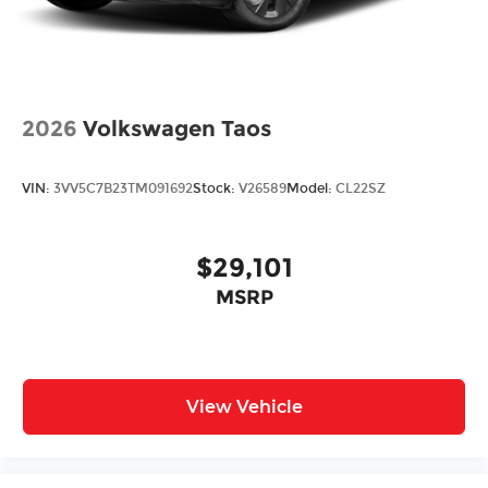
2026
Volkswagen Taos
VIN:
3VV5C7B23TM091692
Stock:
V26589
Model:
CL22SZ
$29,101
MSRP
View Vehicle