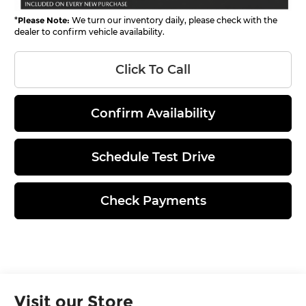
*
Please Note:
We turn our inventory daily, please check with the
dealer to confirm vehicle availability.
Click To Call
Confirm Availability
Schedule Test Drive
Check Payments
Visit our Store