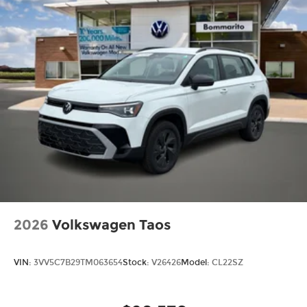
2026
Volkswagen Taos
VIN:
3VV5C7B29TM063654
Stock:
V26426
Model:
CL22SZ