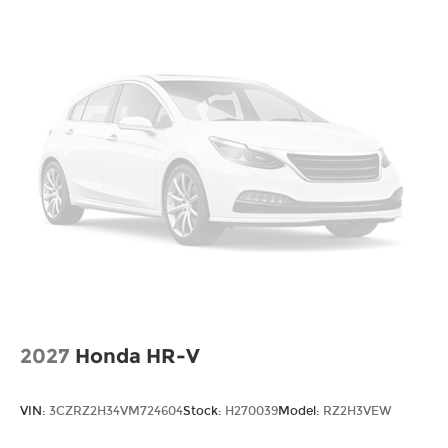
2027
Honda HR-V
VIN:
3CZRZ2H34VM724604
Stock:
H270039
Model:
RZ2H3VEW