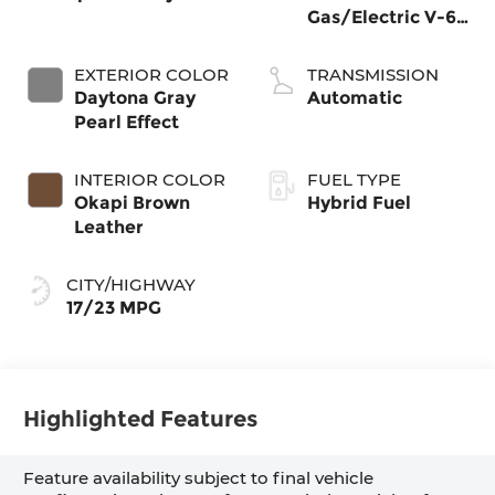
Gas/Electric V-6
3.0 L/183
EXTERIOR COLOR
TRANSMISSION
Daytona Gray
Automatic
Pearl Effect
INTERIOR COLOR
FUEL TYPE
Okapi Brown
Hybrid Fuel
Leather
CITY/HIGHWAY
17/23 MPG
Highlighted Features
Feature availability subject to final vehicle