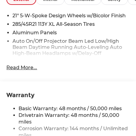
21" 5-W-Spoke Design Wheels w/Bicolor Finish
285/45R21 113Y XL All-Season Tires
Aluminum Panels
Auto On/Off Projector Beam Led Low/High
Beam Daytime Running Auto-Leveling Auto
High-Beam Headlamps w/Delay-Off
Body-Colored Door Handles
Read More...
Body-Colored Front Bumper
Body-Colored Power Heated Auto Dimming
Side Mirrors w/Power Folding and Turn Signal
Indicator
Warranty
Body-Colored Rear Bumper w/Metal-Look
Bumper Insert
Basic Warranty: 48 months / 50,000 miles
Collapsible Spare Tire Mounted Inside Under
Drivetrain Warranty: 48 months / 50,000
Cargo
miles
Cornering Lights
Corrosion Warranty: 144 months / Unlimited
miles