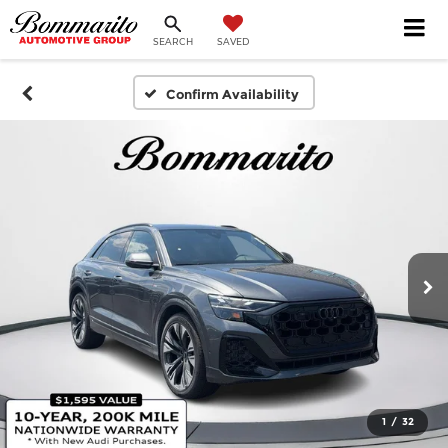
SEARCH
SAVED
Confirm Availability
1
/
32