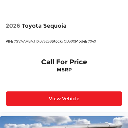
w/Heated Jets
Steel Spare Wheel
Tailgate/Rear Door Lock Included w/Power
2026
Toyota Sequoia
Door Locks
VIN:
7SVAAABA3TX075239
Stock:
CD390
Model:
7949
Call For Price
MSRP
View Vehicle