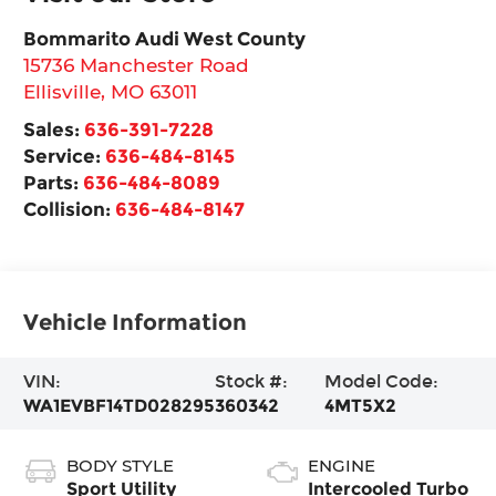
Bommarito Audi West County
15736 Manchester Road
Ellisville
,
MO
63011
Sales:
636-391-7228
Service:
636-484-8145
Parts:
636-484-8089
Collision:
636-484-8147
Vehicle Information
VIN:
Stock #:
Model Code:
WA1EVBF14TD028295
360342
4MT5X2
BODY STYLE
ENGINE
Sport Utility
Intercooled Turbo