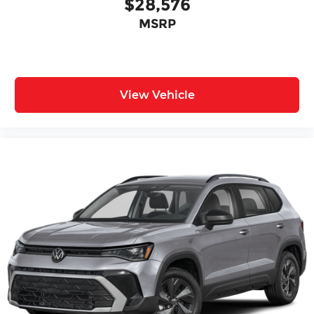
$28,576
MSRP
View Vehicle