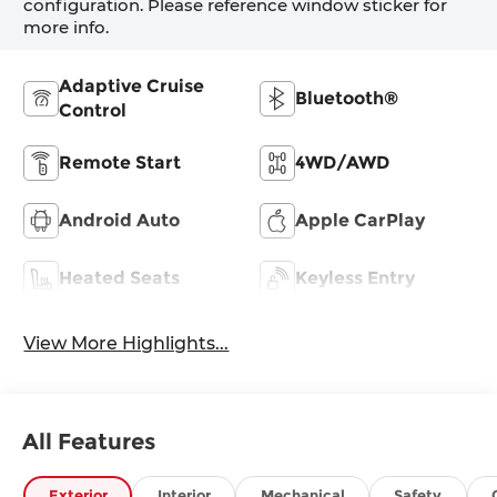
configuration. Please reference window sticker for
more info.
Adaptive Cruise
Bluetooth®
Control
Remote Start
4WD/AWD
Android Auto
Apple CarPlay
Heated Seats
Keyless Entry
View More Highlights...
All Features
Exterior
Interior
Mechanical
Safety