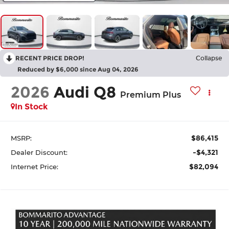
RECENT PRICE DROP!
Collapse
Reduced by $6,000 since Aug 04, 2026
2026
Audi Q8
Premium Plus
In Stock
$86,415
MSRP:
-$4,321
Dealer Discount:
$82,094
Internet Price: