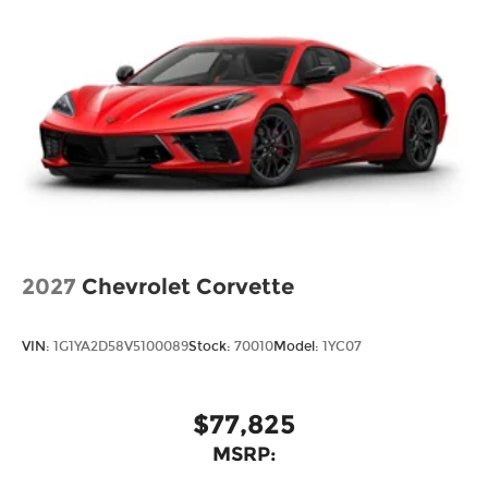
2027
Chevrolet Corvette
VIN:
1G1YA2D58V5100089
Stock:
70010
Model:
1YC07
$77,825
MSRP: