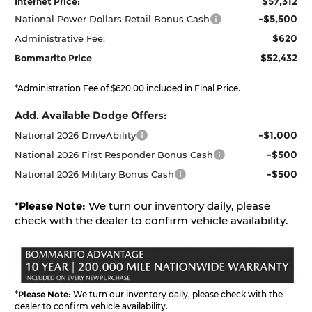
$57,312
Internet Price:
-$5,500
National Power Dollars Retail Bonus Cash
$620
Administrative Fee:
$52,432
Bommarito Price
*Administration Fee of $620.00 included in Final Price.
Add. Available Dodge Offers:
-$1,000
National 2026 DriveAbility
-$500
National 2026 First Responder Bonus Cash
-$500
National 2026 Military Bonus Cash
*
Please Note:
We turn our inventory daily, please
check with the dealer to confirm vehicle availability.
*
Please Note:
We turn our inventory daily, please check with the
dealer to confirm vehicle availability.