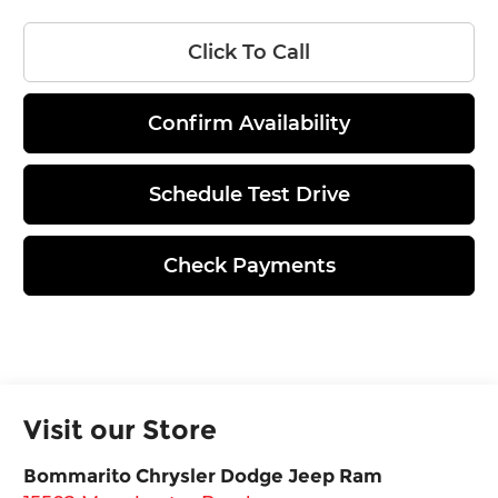
Click To Call
Confirm Availability
Schedule Test Drive
Check Payments
Visit our Store
Bommarito Chrysler Dodge Jeep Ram