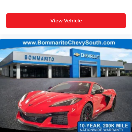
View Vehicle