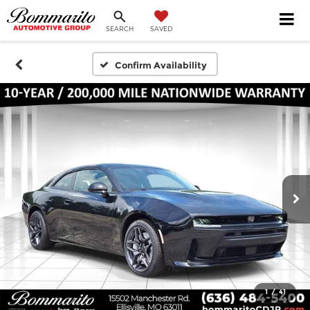
SEARCH
SAVED
Confirm Availability
1
/
41