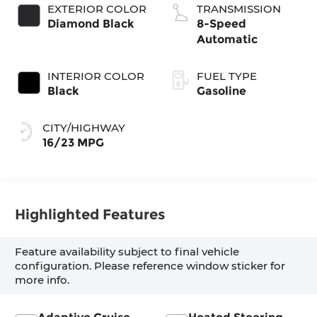
EXTERIOR COLOR
TRANSMISSION
Diamond Black
8-Speed
Automatic
INTERIOR COLOR
FUEL TYPE
Black
Gasoline
CITY/HIGHWAY
16/23 MPG
Highlighted Features
Feature availability subject to final vehicle
configuration. Please reference window sticker for
more info.