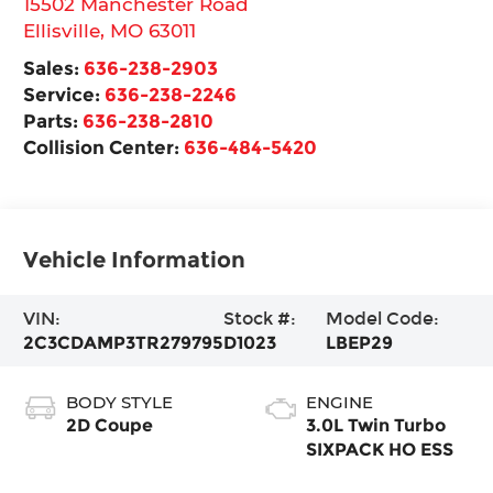
15502 Manchester Road
Ellisville
,
MO
63011
Sales:
636-238-2903
Service:
636-238-2246
Parts:
636-238-2810
Collision Center:
636-484-5420
Vehicle Information
VIN:
Stock #:
Model Code:
2C3CDAMP3TR279795
D1023
LBEP29
BODY STYLE
ENGINE
2D Coupe
3.0L Twin Turbo
SIXPACK HO ESS