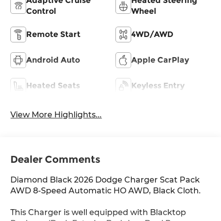
Adaptive Cruise
Heated Steering
Control
Wheel
Remote Start
4WD/AWD
Android Auto
Apple CarPlay
Heated Seats
Keyless Entry
View More Highlights...
Dealer Comments
Diamond Black 2026 Dodge Charger Scat Pack
AWD 8-Speed Automatic HO AWD, Black Cloth.
This Charger is well equipped with Blacktop