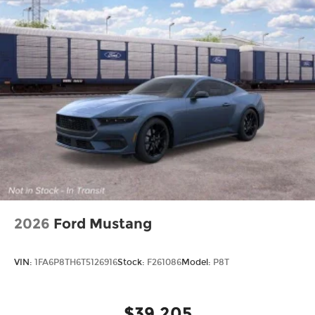
Sport steering wheel, Steering wheel mounted
audio controls, Tachometer, Telescoping steering
wheel, Tilt steering wheel, Traction control, Trip
computer, Variably intermittent wipers, Wheels:
20 x 10 Aluminum, Wireless Apple CarPlay, and
Wireless Google Android Auto. Price includes:
$5500 - National Power Dollars Retail Bonus Cash
39CT5. Exp. 08/31/2026
2026
Ford Mustang
VIN:
1FA6P8TH6T5126916
Stock:
F261086
Model:
P8T
$39,205