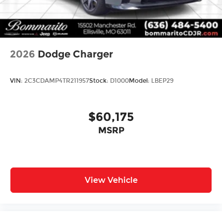
2026
Dodge Charger
VIN:
2C3CDAMP4TR211957
Stock:
D1000
Model:
LBEP29
$60,175
MSRP
View Vehicle