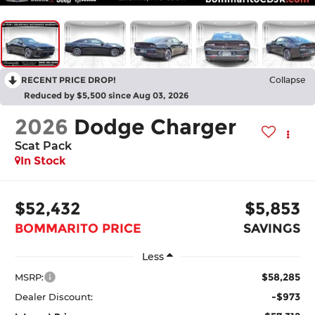
RECENT PRICE DROP!
Collapse
Reduced by $5,500 since Aug 03, 2026
2026
Dodge Charger
Scat Pack
In Stock
$52,432
$5,853
BOMMARITO PRICE
SAVINGS
Less
$58,285
MSRP:
-$973
Dealer Discount: