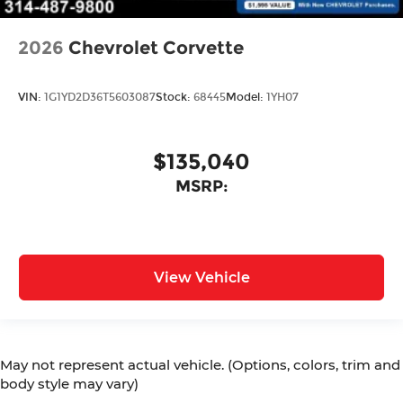
2026
Chevrolet Corvette
VIN:
1G1YD2D36T5603087
Stock:
68445
Model:
1YH07
$135,040
MSRP:
View Vehicle
May not represent actual vehicle. (Options, colors, trim and
body style may vary)