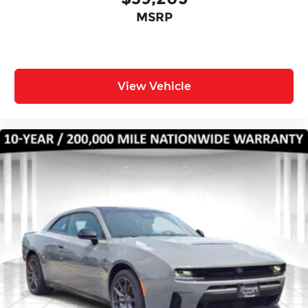
MSRP
View Vehicle