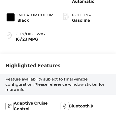
Automatic
INTERIOR COLOR
FUEL TYPE
Black
Gasoline
CITY/HIGHWAY
16/23 MPG
Highlighted Features
Feature availability subject to final vehicle
configuration. Please reference window sticker for
more info.
Adaptive Cruise
Bluetooth®
Control