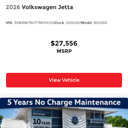
2026
Volkswagen Jetta
VIN:
3VWBW7BU7TM044155
Stock:
V260282
Model:
BU52RS
$27,556
MSRP
View Vehicle