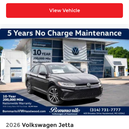
View Vehicle
2026
Volkswagen Jetta