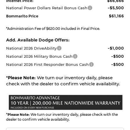
$66,666
Internet Price:
-$5,500
National Power Dollars Retail Bonus Cash
$61,166
Bommarito Price
*Administration Fee of $620.00 included in Final Price.
Add. Available Dodge Offers:
-$1,000
National 2026 DriveAbility
-$500
National 2026 Military Bonus Cash
-$500
National 2026 First Responder Bonus Cash
*
Please Note:
We turn our inventory daily, please
check with the dealer to confirm vehicle availability.
*
Please Note:
We turn our inventory daily, please check with the
dealer to confirm vehicle availability.