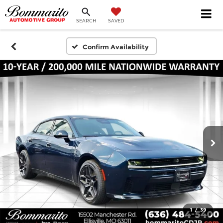
SEARCH
SAVED
Confirm Availability
1
/
39