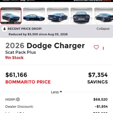
RECENT PRICE DROP!
Collapse
Reduced by $5,500 since Aug 03, 2026
2026
Dodge Charger
Scat Pack Plus
In Stock
$61,166
$7,354
BOMMARITO PRICE
SAVINGS
Less
$68,520
MSRP:
-$1,854
Dealer Discount: