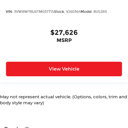
VIN:
3VWBW7BU6TM037715
Stock:
V260364
Model:
BU52RS
$27,626
MSRP
View Vehicle
May not represent actual vehicle. (Options, colors, trim and
body style may vary)