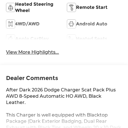
Heated Steering
Remote Start
Wheel
4WD/AWD
Android Auto
Apple CarPlay
Heated Seats
View More Highlights...
Dealer Comments
After Dark 2026 Dodge Charger Scat Pack Plus
AWD 8-Speed Automatic HO AWD, Black
Leather.
This Charger is well equipped with Blacktop
Package (Dark Exterior Badging, Dual Rear
Exhaust with Black Tips, and Wheels: 20 x 10 Dark