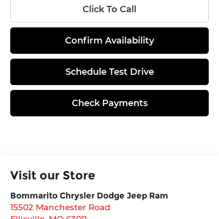
Click To Call
Confirm Availability
Schedule Test Drive
Check Payments
Visit our Store
Bommarito Chrysler Dodge Jeep Ram
15502 Manchester Road
Ellisville
,
MO
63011