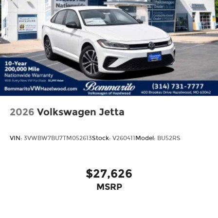
2026
Volkswagen Jetta
VIN:
3VWBW7BU7TM052613
Stock:
V260411
Model:
BU52RS
$27,626
MSRP