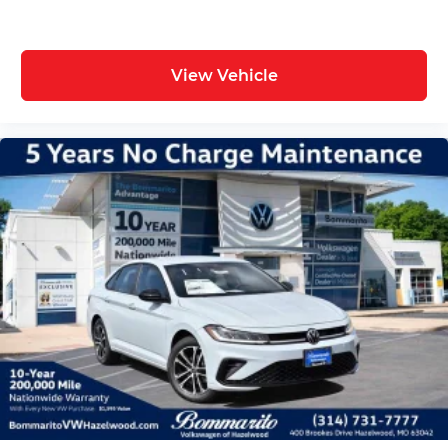
Overhead console, Panic alarm, ParkView Rear
Back-Up Camera, Passenger door bin, Passenger
vanity mirror, Power door mirrors, Power driver
View Vehicle
seat, Power steering, Power windows, Radio data
system, Radio: Uconnect 5 with 12.3 Display, Rear
anti-roll bar, Rear reading lights, Rear seat center
armrest, Rear window defroster, Remote keyless
entry, Security system, Speed control, Split
folding rear seat, Spoiler, Sport steering wheel,
Steering wheel mounted audio controls,
Tachometer, Telescoping steering wheel, Tilt
steering wheel, Traction control, Trip computer,
Variably intermittent wipers, and Wheels: 20 x 10
Aluminum. Price includes: $5500 - National
Power Dollars Retail Bonus Cash 39CT5. Exp.
08/31/2026