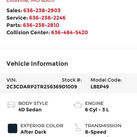
Sales:
636-238-2903
Service:
636-238-2246
Parts:
636-238-2810
Collision Center:
636-484-5420
Vehicle Information
VIN:
Stock #:
Model Code:
2C3CDARP2TR256369
D1009
LBEP49
BODY STYLE
ENGINE
4D Sedan
6 Cyl - 3 L
EXTERIOR COLOR
TRANSMISSION
After Dark
8-Speed