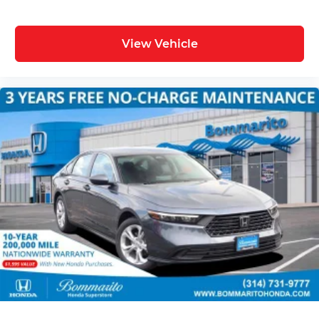
View Vehicle