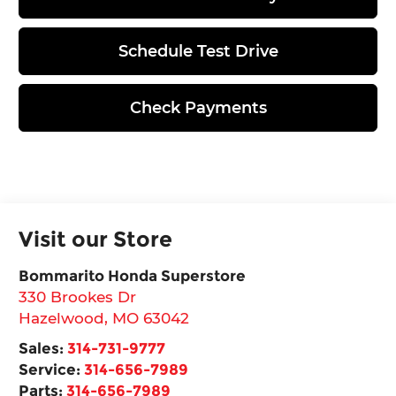
Schedule Test Drive
Check Payments
Visit our Store
Bommarito Honda Superstore
330 Brookes Dr
Hazelwood
,
MO
63042
Sales:
314-731-9777
Service:
314-656-7989
Parts:
314-656-7989