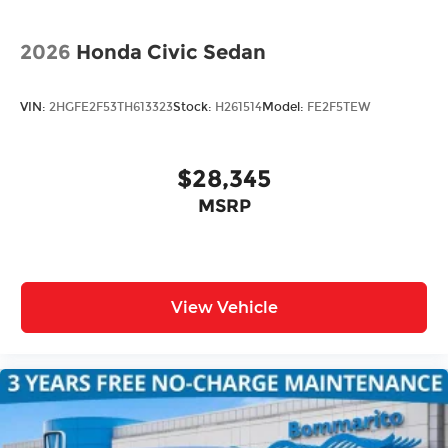
2026
Honda Civic Sedan
VIN:
2HGFE2F53TH613323
Stock:
H261514
Model:
FE2F5TEW
$28,345
MSRP
View Vehicle