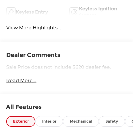
Keyless Ignition
Keyless Entry
System
View More Highlights...
Dealer Comments
Sale Price does not include $620 dealer fee.
Read More...
All Features
Exterior
Interior
Mechanical
Safety