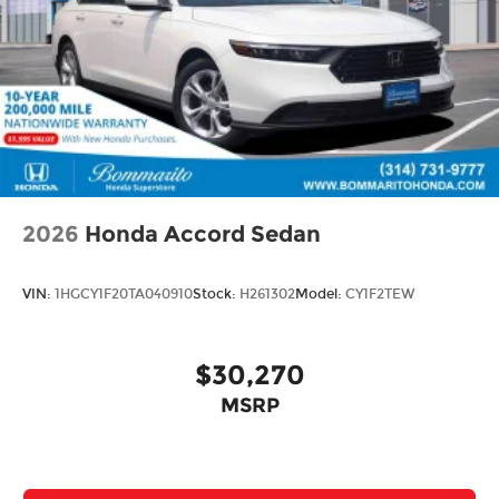
2026
Honda Accord Sedan
VIN:
1HGCY1F20TA040910
Stock:
H261302
Model:
CY1F2TEW
$30,270
MSRP