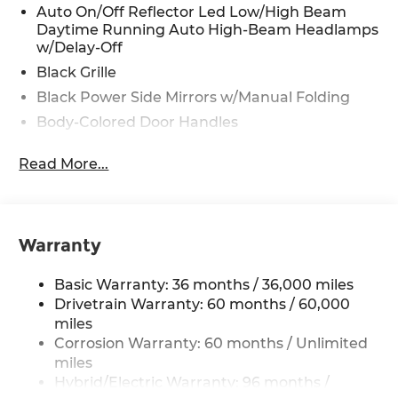
Auto On/Off Reflector Led Low/High Beam
Daytime Running Auto High-Beam Headlamps
w/Delay-Off
Black Grille
Black Power Side Mirrors w/Manual Folding
Body-Colored Door Handles
Body-Colored Front Bumper w/Black Bumper
Read More...
Insert
Body-Colored Rear Bumper
Chrome Side Windows Trim and Black Front
Windshield Trim
Warranty
Express Open/Close Sliding And Tilting Glass 1st
Row Moonroof w/Sunshade
Basic Warranty: 36 months / 36,000 miles
Fixed Rear Window w/Defroster
Drivetrain Warranty: 60 months / 60,000
miles
Galvanized Steel/Aluminum Panels
Corrosion Warranty: 60 months / Unlimited
Headlights-Automatic Highbeams
miles
LED Brakelights
Hybrid/Electric Warranty: 96 months /