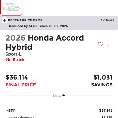
RECENT PRICE DROP!
Collapse
Reduced by $1,651 since Jul 02, 2026
2026
Honda Accord
Hybrid
Sport-L
In Stock
$36,114
$1,031
FINAL PRICE
SAVINGS
Less
$37,145
MSRP:
-$1,651
Dealer Discount