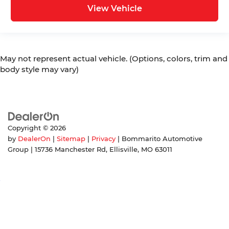
View Vehicle
May not represent actual vehicle. (Options, colors, trim and
body style may vary)
Copyright © 2026
by
DealerOn
|
Sitemap
|
Privacy
| Bommarito Automotive
Group
|
15736 Manchester Rd,
Ellisville,
MO
63011