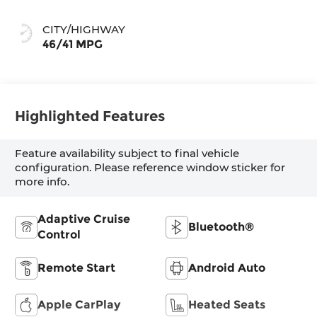
CITY/HIGHWAY
46/41 MPG
Highlighted Features
Feature availability subject to final vehicle
configuration. Please reference window sticker for
more info.
Adaptive Cruise
Bluetooth®
Control
Remote Start
Android Auto
Apple CarPlay
Heated Seats