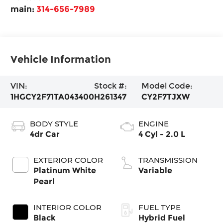
main:
314-656-7989
Vehicle Information
VIN:
Stock #:
Model Code:
1HGCY2F71TA043400
H261347
CY2F7TJXW
BODY STYLE
ENGINE
4dr Car
4 Cyl - 2.0 L
EXTERIOR COLOR
TRANSMISSION
Platinum White
Variable
Pearl
INTERIOR COLOR
FUEL TYPE
Black
Hybrid Fuel