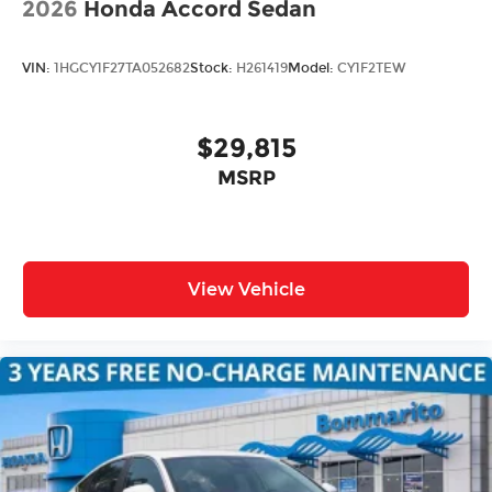
2026
Honda Accord Sedan
VIN:
1HGCY1F27TA052682
Stock:
H261419
Model:
CY1F2TEW
$29,815
MSRP
View Vehicle