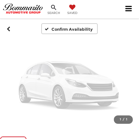
SEARCH
SAVED
Please Check Back Soon
Confirm Availability
1
/
1