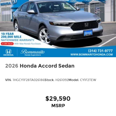
2026
Honda Accord Sedan
VIN:
1HGCY1F28TA026186
Stock:
H261092
Model:
CY1F2TEW
$29,590
MSRP