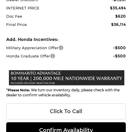
$35,494
INTERNET PRICE
$620
Doc Fee
$36,114
Final Price
Add. Honda Incentives:
-$500
Military Appreciation Offer
-$500
Honda Graduate Offer
*
Please Note:
We turn our inventory daily, please check with the
dealer to confirm vehicle availability.
Click To Call
Confirm Availability