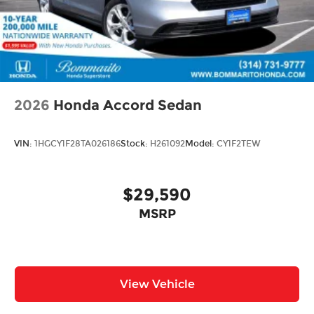
2026
Honda Accord Sedan
VIN:
1HGCY1F28TA026186
Stock:
H261092
Model:
CY1F2TEW
$29,590
MSRP
View Vehicle