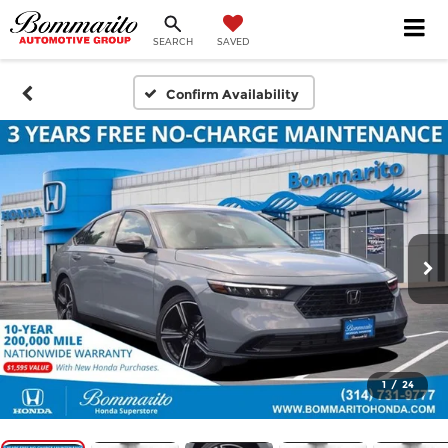
SEARCH
SAVED
Confirm Availability
1
/
24