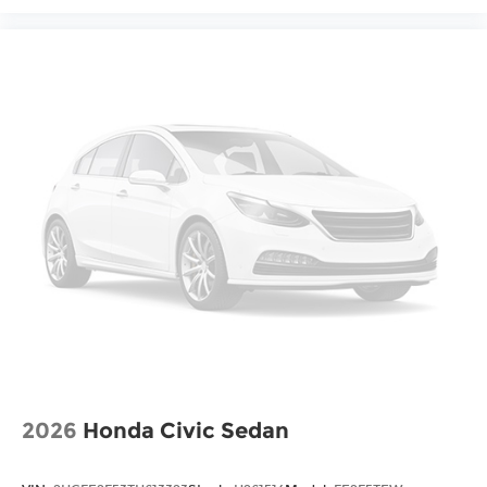
2026
Honda Civic Sedan