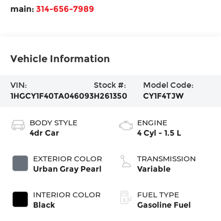
main:
314-656-7989
Vehicle Information
VIN:
Stock #:
Model Code:
1HGCY1F40TA046093
H261350
CY1F4TJW
BODY STYLE
ENGINE
4dr Car
4 Cyl - 1.5 L
EXTERIOR COLOR
TRANSMISSION
Urban Gray Pearl
Variable
INTERIOR COLOR
FUEL TYPE
Black
Gasoline Fuel