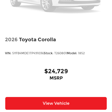
2026
Toyota Corolla
VIN:
5YFB4MDE1TP491036
Stock:
T260801
Model:
1852
$24,729
MSRP
View Vehicle