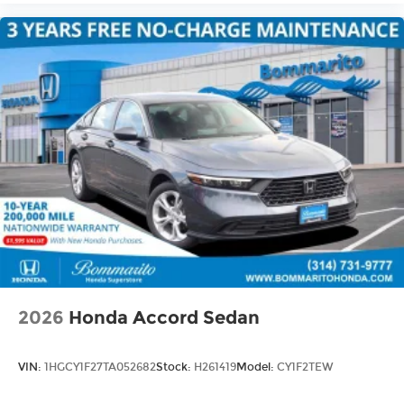
2026
Honda Accord Sedan
VIN:
1HGCY1F27TA052682
Stock:
H261419
Model:
CY1F2TEW