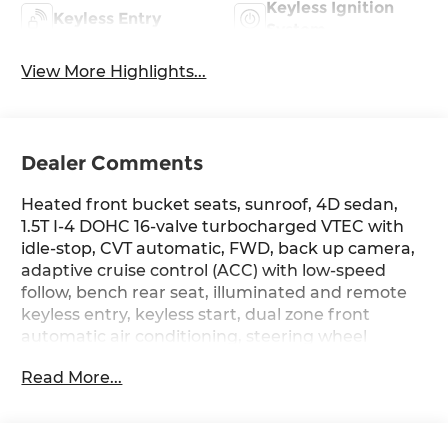
Keyless Ignition
Keyless Entry
System
View More Highlights...
Dealer Comments
Heated front bucket seats, sunroof, 4D sedan,
1.5T I-4 DOHC 16-valve turbocharged VTEC with
idle-stop, CVT automatic, FWD, back up camera,
adaptive cruise control (ACC) with low-speed
follow, bench rear seat, illuminated and remote
keyless entry, keyless start, dual zone front
automatic air conditioning, steering wheel
mounted audio and cruise controls, blind spot
Read More...
information, collision mitigation braking system
(CMBS) + forward collision warning (FCW) and
cross traffic monitor, dual stage front air bags,
tire specific low tire pressure warning and traffic