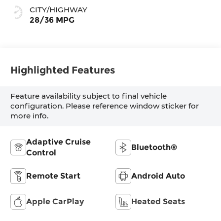
CITY/HIGHWAY
28/36 MPG
Highlighted Features
Feature availability subject to final vehicle
configuration. Please reference window sticker for
more info.
Adaptive Cruise
Bluetooth®
Control
Remote Start
Android Auto
Apple CarPlay
Heated Seats