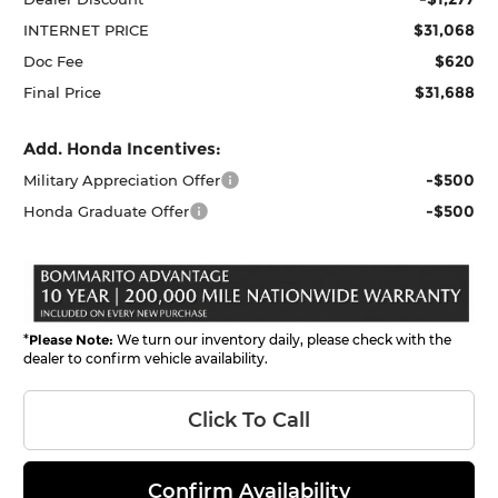
$31,068
INTERNET PRICE
$620
Doc Fee
$31,688
Final Price
Add. Honda Incentives:
-$500
Military Appreciation Offer
-$500
Honda Graduate Offer
*
Please Note:
We turn our inventory daily, please check with the
dealer to confirm vehicle availability.
Click To Call
Confirm Availability