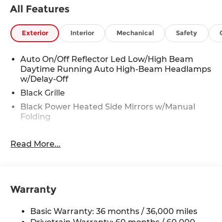
All Features
jam assist. Must SEE - Runs Great - Drives
Excellent. Come in and test drive this BRAND
NEW 2026 Accord today. Thanks for looking and
Exterior
Interior
Mechanical
Safety
we hope to hear from you.
Sale Price does not include $620 dealer fee.
Auto On/Off Reflector Led Low/High Beam
Daytime Running Auto High-Beam Headlamps
w/Delay-Off
Black Grille
Black Power Heated Side Mirrors w/Manual
Folding
Body-Colored Door Handles
Read More...
Body-Colored Front Bumper w/Black Bumper
Insert
Body-Colored Rear Bumper
Chrome Side Windows Trim and Black Front
Warranty
Windshield Trim
Compact Spare Tire Mounted Inside Under
Basic Warranty: 36 months / 36,000 miles
Cargo