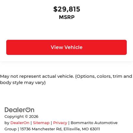
$29,815
MSRP
View Vehicle
May not represent actual vehicle. (Options, colors, trim and
body style may vary)
Copyright © 2026
by
DealerOn
|
Sitemap
|
Privacy
| Bommarito Automotive
Group
|
15736 Manchester Rd,
Ellisville,
MO
63011