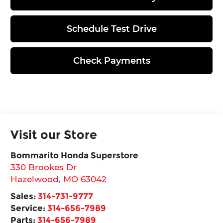
Schedule Test Drive
Check Payments
Visit our Store
Bommarito Honda Superstore
330 Brookes Dr
Hazelwood
,
MO
63042
Sales:
314-731-9777
Service:
314-656-7989
Parts:
314-656-7989