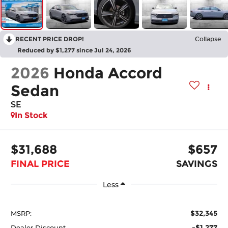
RECENT PRICE DROP!
Collapse
Reduced by $1,277 since Jul 24, 2026
2026
Honda Accord
Sedan
SE
In Stock
$31,688
$657
FINAL PRICE
SAVINGS
Less
$32,345
MSRP:
-$1,277
Dealer Discount