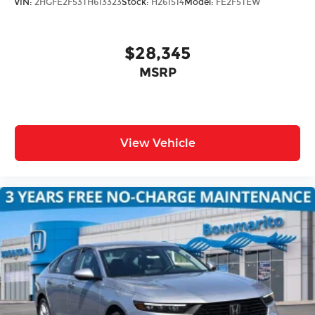
VIN:
2HGFE2F53TH613323
Stock:
H261514
Model:
FE2F5TEW
$28,345
MSRP
View Vehicle