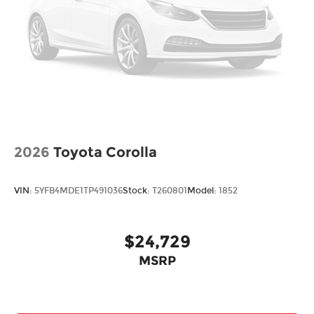
2026
Toyota Corolla
VIN:
5YFB4MDE1TP491036
Stock:
T260801
Model:
1852
$24,729
MSRP