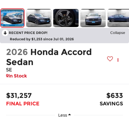
RECENT PRICE DROP!
Collapse
Reduced by $1,253 since Jul 01, 2026
2026
Honda Accord
Sedan
SE
In Stock
$31,257
$633
FINAL PRICE
SAVINGS
Less