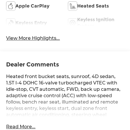
Apple CarPlay
Heated Seats
Keyless Ignition
Keyless Entry
System
View More Highlights...
Dealer Comments
Heated front bucket seats, sunroof, 4D sedan,
1.5T I-4 DOHC 16-valve turbocharged VTEC with
idle-stop, CVT automatic, FWD, back up camera,
adaptive cruise control (ACC) with low-speed
follow, bench rear seat, illuminated and remote
keyless entry, keyless start, dual zone front
automatic air conditioning, steering wheel
mounted audio and cruise controls, blind spot
Read More...
information, collision mitigation braking system