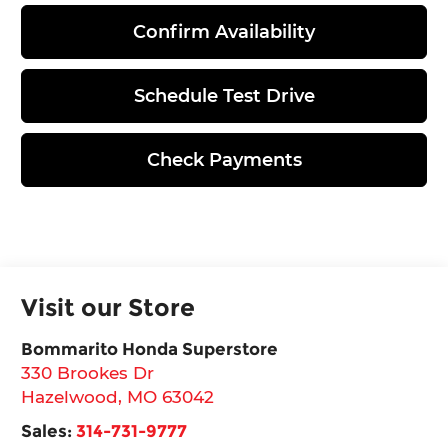
Confirm Availability
Schedule Test Drive
Check Payments
Visit our Store
Bommarito Honda Superstore
330 Brookes Dr
Hazelwood
,
MO
63042
Sales:
314-731-9777