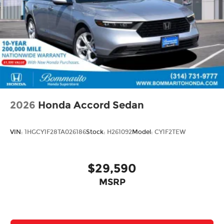
2026
Honda Accord Sedan
VIN:
1HGCY1F28TA026186
Stock:
H261092
Model:
CY1F2TEW
$29,590
MSRP