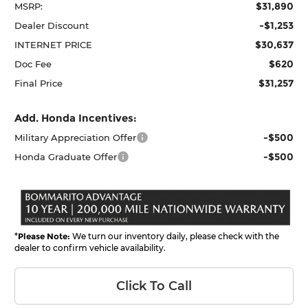
$31,890
MSRP:
-$1,253
Dealer Discount
$30,637
INTERNET PRICE
$620
Doc Fee
$31,257
Final Price
Add. Honda Incentives:
-$500
Military Appreciation Offer
-$500
Honda Graduate Offer
*
Please Note:
We turn our inventory daily, please check with the
dealer to confirm vehicle availability.
Click To Call