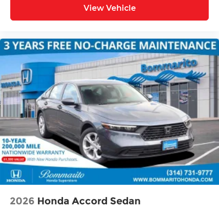
View Vehicle
2026
Honda Accord Sedan