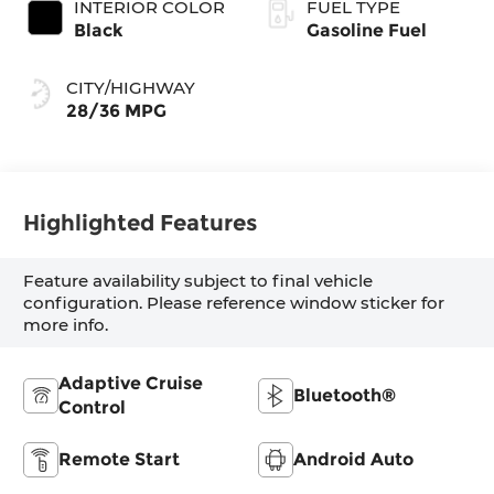
INTERIOR COLOR
FUEL TYPE
Black
Gasoline Fuel
CITY/HIGHWAY
28/36 MPG
Highlighted Features
Feature availability subject to final vehicle
configuration. Please reference window sticker for
more info.
Adaptive Cruise
Bluetooth®
Control
Remote Start
Android Auto