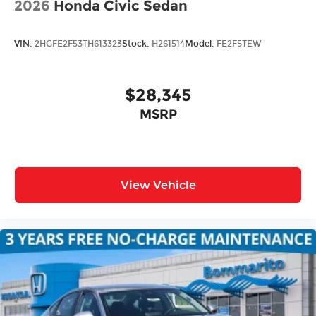
2026
Honda Civic Sedan
VIN:
2HGFE2F53TH613323
Stock:
H261514
Model:
FE2F5TEW
$28,345
MSRP
View Vehicle