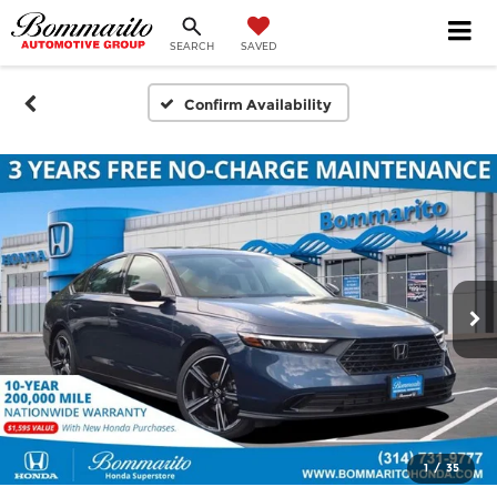
SEARCH
SAVED
Confirm Availability
1
/
35