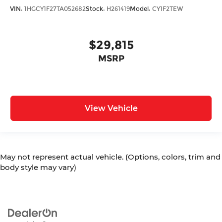
VIN:
1HGCY1F27TA052682
Stock:
H261419
Model:
CY1F2TEW
$29,815
MSRP
View Vehicle
May not represent actual vehicle. (Options, colors, trim and
body style may vary)