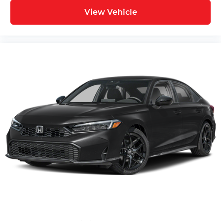
View Vehicle