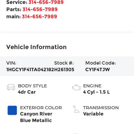
Service:
314-656-7989
Parts:
314-656-7989
main:
314-656-7989
Vehicle Information
VIN:
Stock #:
Model Code:
1HGCY1F41TA042182
H261305
CY1F4TJW
BODY STYLE
ENGINE
4dr Car
4 Cyl - 1.5 L
EXTERIOR COLOR
TRANSMISSION
Canyon River
Variable
Blue Metallic