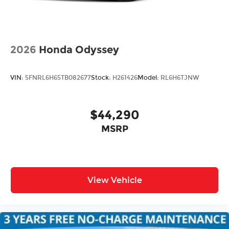
2026
Honda Odyssey
VIN:
5FNRL6H65TB082677
Stock:
H261426
Model:
RL6H6TJNW
$44,290
MSRP
View Vehicle