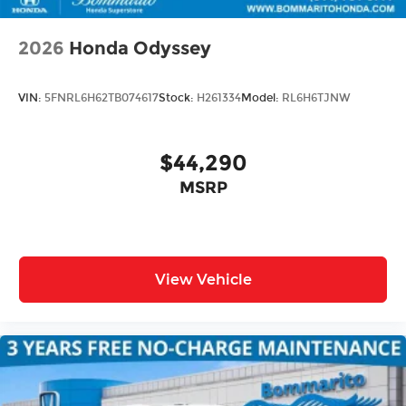
2026
Honda Odyssey
VIN:
5FNRL6H62TB074617
Stock:
H261334
Model:
RL6H6TJNW
$44,290
MSRP
View Vehicle