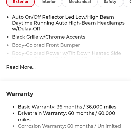
Exterior
Interior
Mechanical
Safety
Auto On/Off Reflector Led Low/High Beam
Daytime Running Auto High-Beam Headlamps
w/Delay-Off
Black Grille w/Chrome Accents
Body-Colored Front Bumper
Body-Colored Power w/Tilt Down Heated Side
Mirrors w/Manual Folding and Turn Signal
Indicator
Read More...
Body-Colored Rear Bumper
Chrome Door Handles
Chrome Side Windows Trim, Black Front
Warranty
Windshield Trim and Chrome Rear Window
Trim
Basic Warranty: 36 months / 36,000 miles
Compact Spare Tire Mounted Inside
Drivetrain Warranty: 60 months / 60,000
Deep Tinted Glass
miles
Express Open/Close Sliding And Tilting Glass 1st
Corrosion Warranty: 60 months / Unlimited