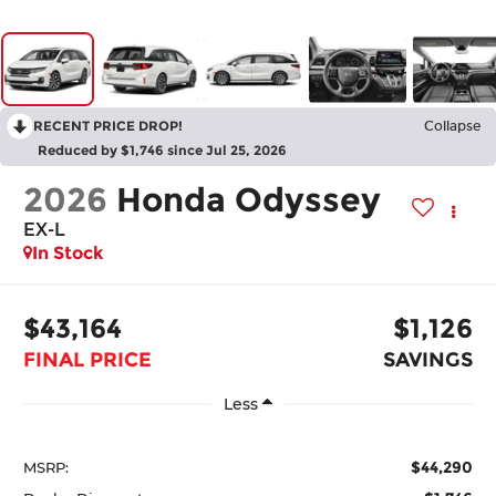
RECENT PRICE DROP!
Collapse
Reduced by $1,746 since Jul 25, 2026
2026
Honda Odyssey
EX-L
In Stock
$43,164
$1,126
FINAL PRICE
SAVINGS
Less
$44,290
MSRP: