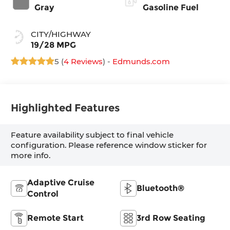
Gray
Gasoline Fuel
CITY/HIGHWAY
19/28 MPG
5 (
4 Reviews
) -
Edmunds.com
Highlighted Features
Feature availability subject to final vehicle
configuration. Please reference window sticker for
more info.
Adaptive Cruise
Bluetooth®
Control
Remote Start
3rd Row Seating