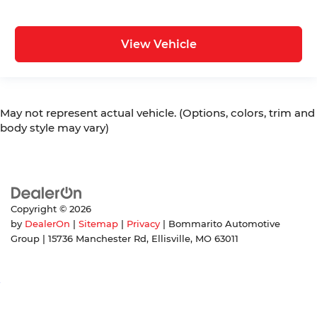
View Vehicle
May not represent actual vehicle. (Options, colors, trim and
body style may vary)
Copyright © 2026
by
DealerOn
|
Sitemap
|
Privacy
| Bommarito Automotive
Group
|
15736 Manchester Rd,
Ellisville,
MO
63011