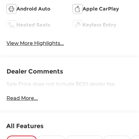
Android Auto
Apple CarPlay
Heated Seats
Keyless Entry
View More Highlights...
Dealer Comments
Sale Price does not include $620 dealer fee.
Read More...
All Features