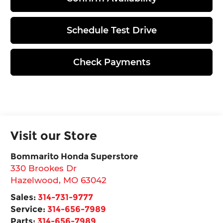
Schedule Test Drive
Check Payments
Visit our Store
Bommarito Honda Superstore
330 Brookes Dr
Hazelwood
,
MO
63042
Sales:
314-731-9777
Service:
314-656-7989
Parts:
314-656-7989