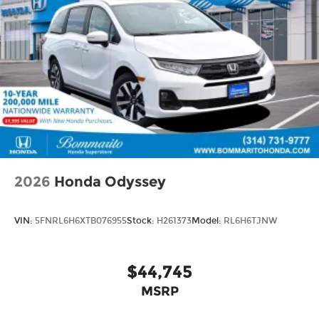
2026
Honda Odyssey
VIN:
5FNRL6H6XTB076955
Stock:
H261373
Model:
RL6H6TJNW
$44,745
MSRP