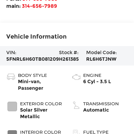
main:
314-656-7989
Vehicle Information
VIN:
Stock #:
Model Code:
5FNRL6H60TB081209
H261385
RL6H6TJNW
BODY STYLE
ENGINE
Mini-van,
6 Cyl - 3.5 L
Passenger
EXTERIOR COLOR
TRANSMISSION
Solar Silver
Automatic
Metallic
INTERIOR COLOR
FUEL TYPE