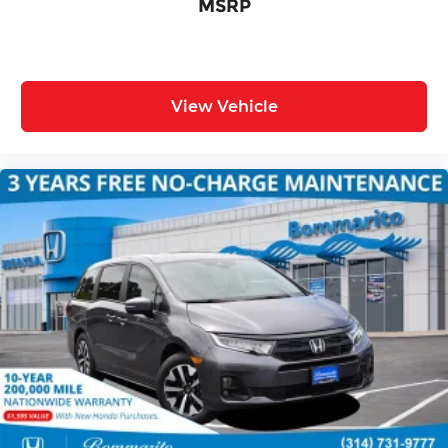
MSRP
View Vehicle