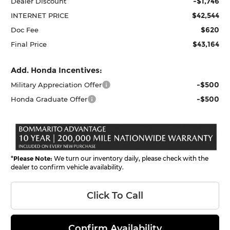
-$1,746
Dealer Discount
$42,544
INTERNET PRICE
$620
Doc Fee
$43,164
Final Price
Add. Honda Incentives:
-$500
Military Appreciation Offer
-$500
Honda Graduate Offer
*
Please Note:
We turn our inventory daily, please check with the
dealer to confirm vehicle availability.
Click To Call
Confirm Availability