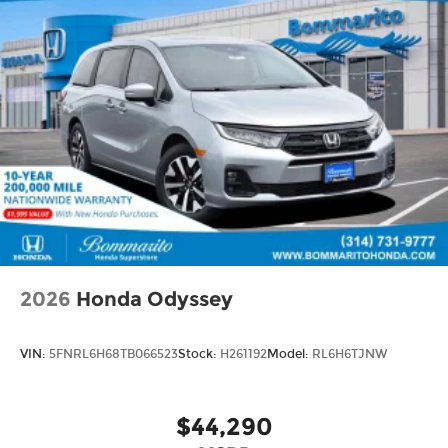
2026
Honda Odyssey
VIN:
5FNRL6H68TB066523
Stock:
H261192
Model:
RL6H6TJNW
$44,290