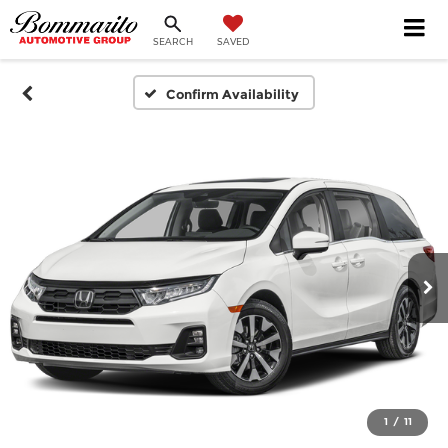
SEARCH
SAVED
Confirm Availability
1
/
11