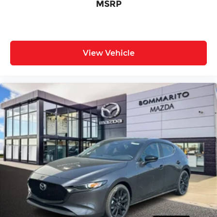
MSRP
View Vehicle