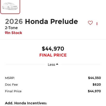
2026
Honda Prelude
2-Tone
In Stock
$44,970
FINAL PRICE
Less
$44,350
MSRP:
$620
Doc Fee
$44,970
Final Price
Add. Honda Incentives: