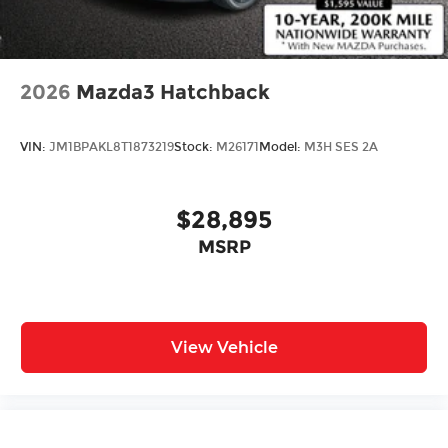
2026
Mazda3 Hatchback
VIN:
JM1BPAKL8T1873219
Stock:
M26171
Model:
M3H SES 2A
$28,895
MSRP
View Vehicle