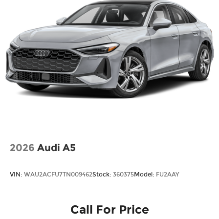
2026
Audi A5
VIN:
WAU2ACFU7TN009462
Stock:
360375
Model:
FU2AAY
Call For Price