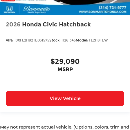
2026
Honda Civic Hatchback
VIN:
19XFL2H82TE031575
Stock:
H261345
Model:
FL2H8TEW
$29,090
MSRP
View Vehicle
May not represent actual vehicle. (Options, colors, trim and