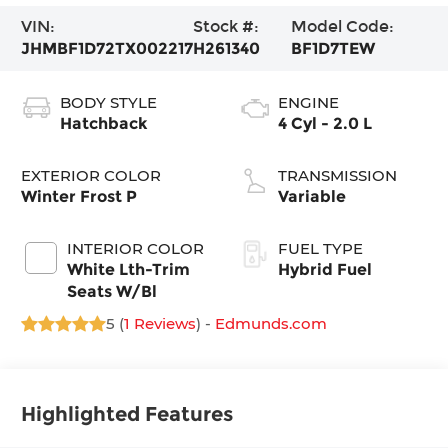
VIN:
Stock #:
Model Code:
JHMBF1D72TX002217
H261340
BF1D7TEW
BODY STYLE
ENGINE
Hatchback
4 Cyl - 2.0 L
EXTERIOR COLOR
TRANSMISSION
Winter Frost P
Variable
INTERIOR COLOR
FUEL TYPE
White Lth-Trim
Hybrid Fuel
Seats W/Bl
5 (
1 Reviews
) -
Edmunds.com
Highlighted Features