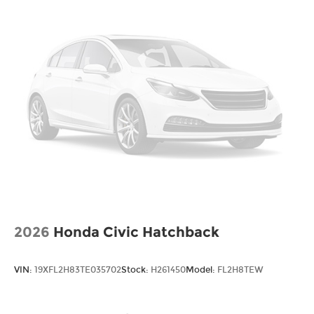
2026
Honda Civic Hatchback
VIN:
19XFL2H83TE035702
Stock:
H261450
Model:
FL2H8TEW