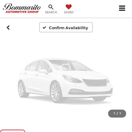
SEARCH
SAVED
Please Check Back Soon
Confirm Availability
1
/
1