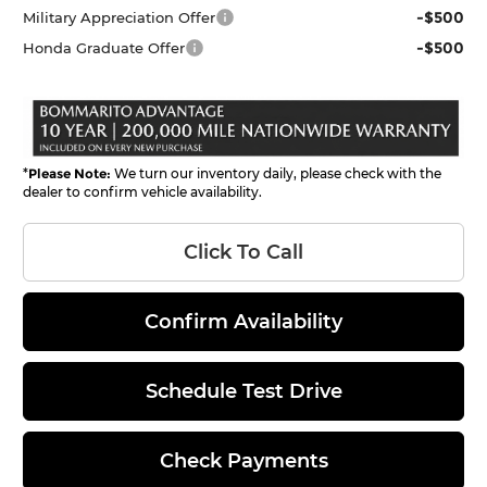
-$500
Military Appreciation Offer
-$500
Honda Graduate Offer
*
Please Note:
We turn our inventory daily, please check with the
dealer to confirm vehicle availability.
Click To Call
Confirm Availability
Schedule Test Drive
Check Payments