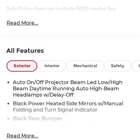
Sale Price does not include $620 dealer fee.
Read More...
All Features
Exterior
Interior
Mechanical
Safety
Auto On/Off Projector Beam Led Low/High
Beam Daytime Running Auto High-Beam
Headlamps w/Delay-Off
Black Power Heated Side Mirrors w/Manual
Folding and Turn Signal Indicator
Black Rear Bumper
Black Side Windows Trim and Black Front
Windshield Trim
Read More...