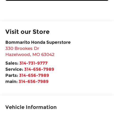
Visit our Store
Bommarito Honda Superstore
330 Brookes Dr
Hazelwood
,
MO
63042
Sales:
314-731-9777
Service:
314-656-7989
Parts:
314-656-7989
main:
314-656-7989
Vehicle Information