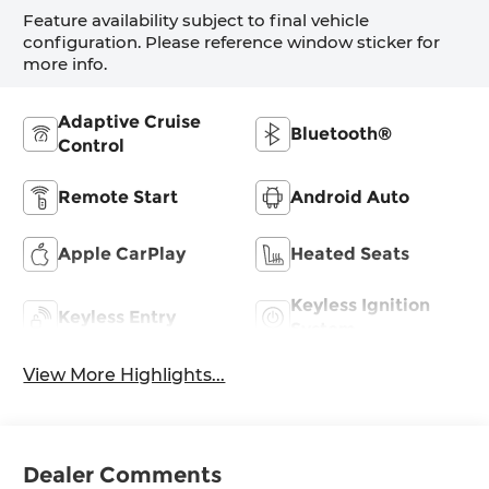
Feature availability subject to final vehicle
configuration. Please reference window sticker for
more info.
Adaptive Cruise
Bluetooth®
Control
Remote Start
Android Auto
Apple CarPlay
Heated Seats
Keyless Ignition
Keyless Entry
System
View More Highlights...
Dealer Comments