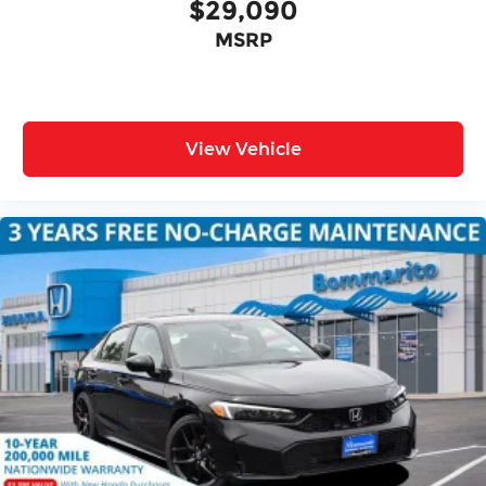
$29,090
MSRP
View Vehicle