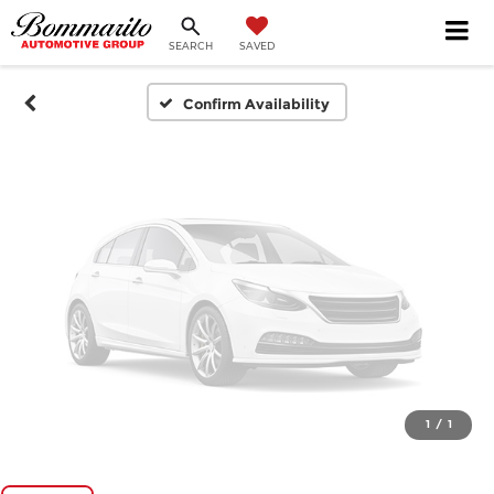
SEARCH
SAVED
Please Check Back Soon
Confirm Availability
1
/
1