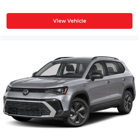
View Vehicle