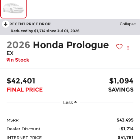
RECENT PRICE DROP!
Collapse
Reduced by $1,714 since Jul 01, 2026
2026
Honda Prologue
EX
In Stock
$42,401
$1,094
FINAL PRICE
SAVINGS
Less
$43,495
MSRP:
-$1,714
Dealer Discount
$41,781
INTERNET PRICE