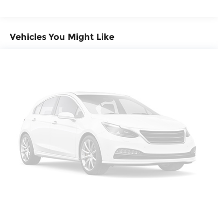
Headlights-Automatic Highbeams
miles
LED Brakelights
Liftgate Rear Cargo Access
Vehicles You Might Like
Lip Spoiler
Perimeter/Approach Lights
Tailgate/Rear Door Lock Included w/Power
Door Locks
Tire Mobility Kit
Tires: 255/60R19 109H
Variable Intermittent Wipers
Wheels w/Silver Accents
Wheels: 19" x 8.5" Alloy