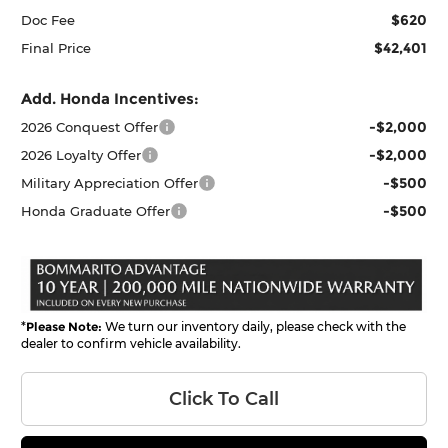
$620
Doc Fee
$42,401
Final Price
Add. Honda Incentives:
-$2,000
2026 Conquest Offer
-$2,000
2026 Loyalty Offer
-$500
Military Appreciation Offer
-$500
Honda Graduate Offer
*
Please Note:
We turn our inventory daily, please check with the
dealer to confirm vehicle availability.
Click To Call