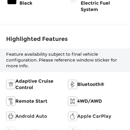
Black
Electric Fuel
System
Highlighted Features
Feature availability subject to final vehicle
configuration. Please reference window sticker for
more info.
Adaptive Cruise
Bluetooth®
Control
Remote Start
4WD/AWD
Android Auto
Apple CarPlay