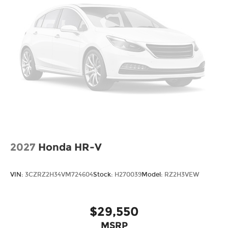
2027
Honda HR-V
VIN:
3CZRZ2H34VM724604
Stock:
H270039
Model:
RZ2H3VEW
$29,550
MSRP