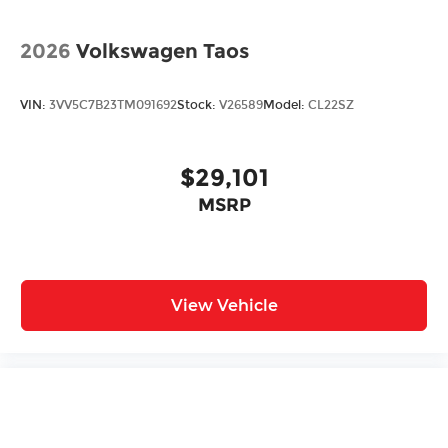
2026
Volkswagen Taos
VIN:
3VV5C7B23TM091692
Stock:
V26589
Model:
CL22SZ
$29,101
MSRP
View Vehicle