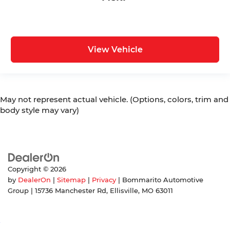
View Vehicle
May not represent actual vehicle. (Options, colors, trim and
body style may vary)
Copyright © 2026
by
DealerOn
|
Sitemap
|
Privacy
| Bommarito Automotive
Group
|
15736 Manchester Rd,
Ellisville,
MO
63011