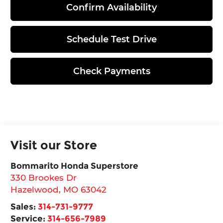
Confirm Availability
Schedule Test Drive
Check Payments
Visit our Store
Bommarito Honda Superstore
330 Brookes Dr
Hazelwood
,
MO
63042
Sales:
314-731-9777
Service:
314-656-7989