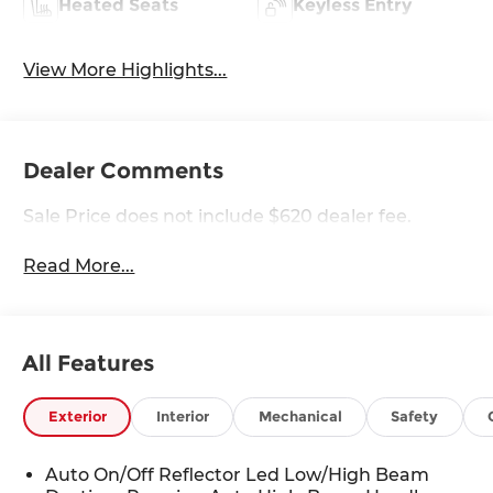
Heated Seats
Keyless Entry
View More Highlights...
Dealer Comments
Sale Price does not include $620 dealer fee.
Read More...
All Features
Exterior
Interior
Mechanical
Safety
Auto On/Off Reflector Led Low/High Beam