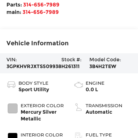
Parts:
314-656-7989
main:
314-656-7989
Vehicle Information
VIN:
Stock #:
Model Code:
3GPKHVRJXTS509938
H261311
3B4H2TEW
BODY STYLE
ENGINE
Sport Utility
0.0 L
EXTERIOR COLOR
TRANSMISSION
Mercury Silver
Automatic
Metallic
INTERIOR COLOR
FUEL TYPE