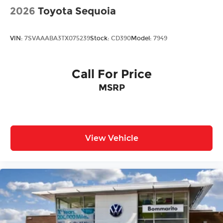
2026
Toyota Sequoia
VIN:
7SVAAABA3TX075239
Stock:
CD390
Model:
7949
Call For Price
MSRP
View Vehicle