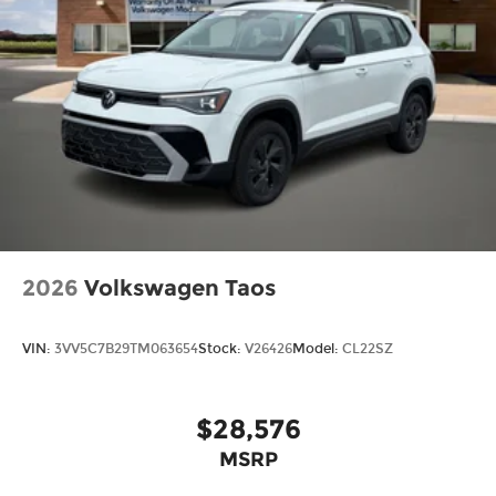
2026
Volkswagen Taos
VIN:
3VV5C7B29TM063654
Stock:
V26426
Model:
CL22SZ
$28,576
MSRP