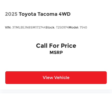
2025
Toyota Tacoma 4WD
VIN:
3TMLB5JN8SM172744
Stock:
T250974
Model:
7540
Call For Price
MSRP
View Vehicle