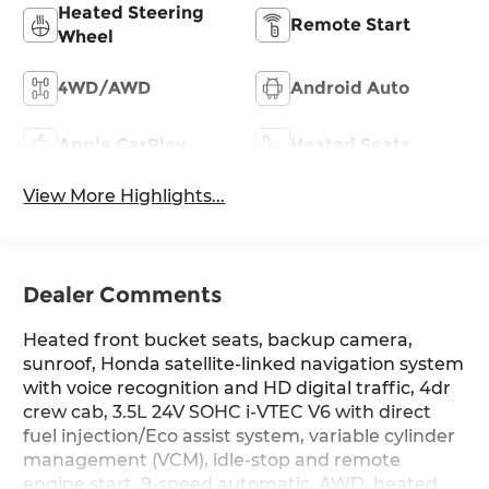
Heated Steering
Remote Start
Wheel
4WD/AWD
Android Auto
Apple CarPlay
Heated Seats
View More Highlights...
Dealer Comments
Heated front bucket seats, backup camera,
sunroof, Honda satellite-linked navigation system
with voice recognition and HD digital traffic, 4dr
crew cab, 3.5L 24V SOHC i-VTEC V6 with direct
fuel injection/Eco assist system, variable cylinder
management (VCM), idle-stop and remote
engine start, 9-speed automatic, AWD, heated