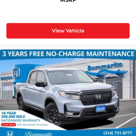
MSRP
View Vehicle