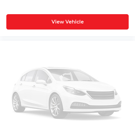
View Vehicle