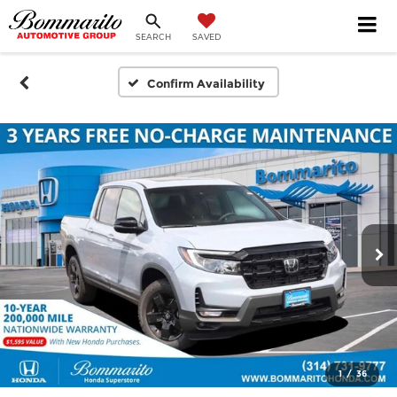
SEARCH
SAVED
Confirm Availability
1
/
36