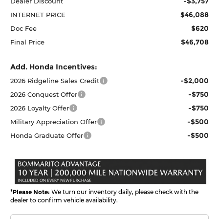
-$3,757
Dealer Discount
$46,088
INTERNET PRICE
$620
Doc Fee
$46,708
Final Price
Add. Honda Incentives:
-$2,000
2026 Ridgeline Sales Credit
-$750
2026 Conquest Offer
-$750
2026 Loyalty Offer
-$500
Military Appreciation Offer
-$500
Honda Graduate Offer
*
Please Note:
We turn our inventory daily, please check with the
dealer to confirm vehicle availability.