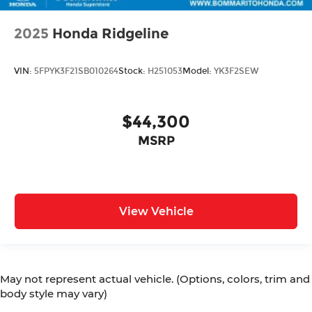
2025
Honda Ridgeline
VIN:
5FPYK3F21SB010264
Stock:
H251053
Model:
YK3F2SEW
$44,300
MSRP
View Vehicle
May not represent actual vehicle. (Options, colors, trim and
body style may vary)