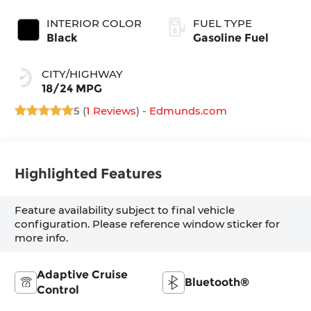
INTERIOR COLOR
FUEL TYPE
Black
Gasoline Fuel
CITY/HIGHWAY
18/24 MPG
5 (
1 Reviews
) -
Edmunds.com
Highlighted Features
Feature availability subject to final vehicle
configuration. Please reference window sticker for
more info.
Adaptive Cruise
Bluetooth®
Control