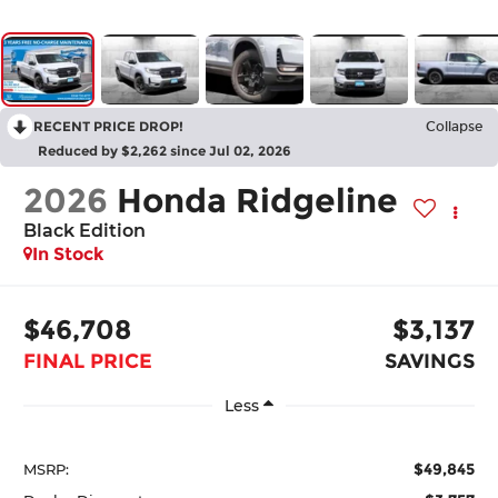
RECENT PRICE DROP!
Collapse
Reduced by $2,262 since Jul 02, 2026
2026
Honda Ridgeline
Black Edition
In Stock
$46,708
$3,137
FINAL PRICE
SAVINGS
Less
$49,845
MSRP: