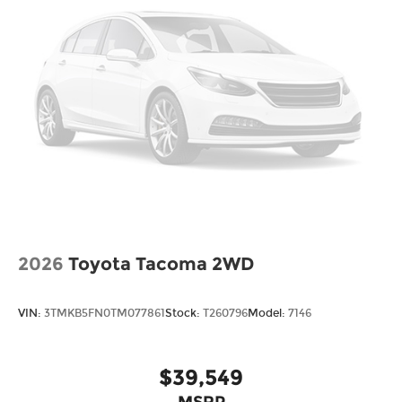
2026
Toyota Tacoma 2WD
VIN:
3TMKB5FN0TM077861
Stock:
T260796
Model:
7146
$39,549