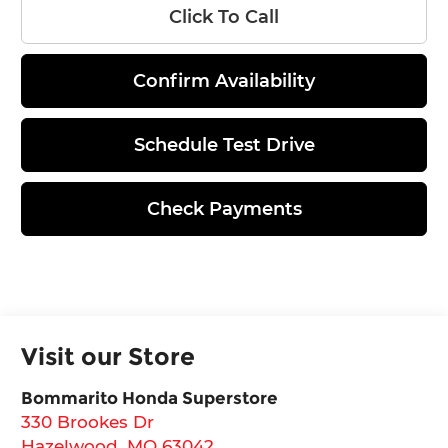
Click To Call
Confirm Availability
Schedule Test Drive
Check Payments
Visit our Store
Bommarito Honda Superstore
330 Brookes Dr
Hazelwood
,
MO
63042