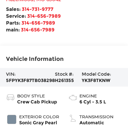
Sales:
314-731-9777
Service:
314-656-7989
Parts:
314-656-7989
main:
314-656-7989
Vehicle Information
VIN:
Stock #:
Model Code:
5FPYK3F87TB038298
H261355
YK3F8TKNW
BODY STYLE
ENGINE
Crew Cab Pickup
6 Cyl - 3.5 L
EXTERIOR COLOR
TRANSMISSION
Sonic Gray Pearl
Automatic