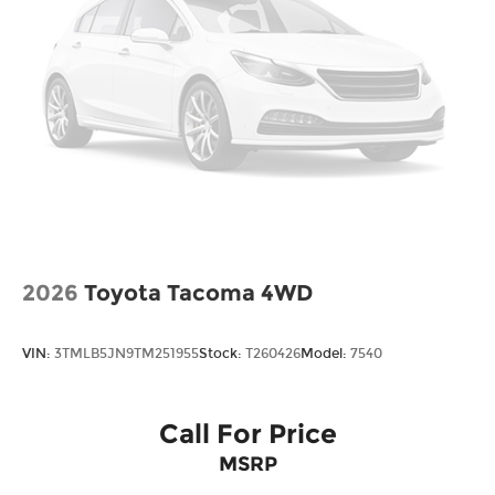
Steel Spare Wheel
Tailgate w/Swing-Out Rear Cargo Access
Tailgate/Rear Door Lock Included w/Power
Door Locks
Tires: 245/60R18 105H All-Season
Variable Intermittent Wipers
Wheels w/Locks
Wheels: 18" Berlina Black Alloy
2026
Toyota Tacoma 4WD
VIN:
3TMLB5JN9TM251955
Stock:
T260426
Model:
7540
Call For Price
MSRP