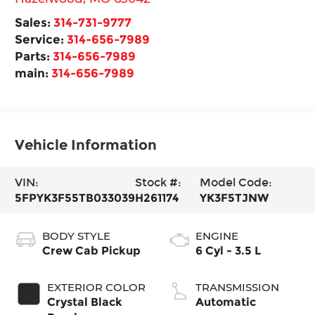
Sales:
314-731-9777
Service:
314-656-7989
Parts:
314-656-7989
main:
314-656-7989
Vehicle Information
VIN:
Stock #:
Model Code:
5FPYK3F55TB033039
H261174
YK3F5TJNW
BODY STYLE
ENGINE
Crew Cab Pickup
6 Cyl - 3.5 L
EXTERIOR COLOR
TRANSMISSION
Crystal Black
Automatic