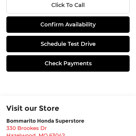
Click To Call
Confirm Availability
Schedule Test Drive
Check Payments
Visit our Store
Bommarito Honda Superstore
330 Brookes Dr
Hazelwood
,
MO
63042