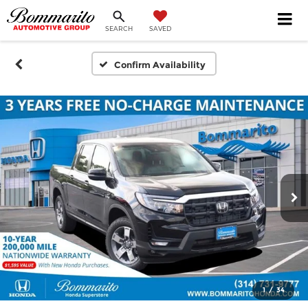
SEARCH
SAVED
Confirm Availability
1
/
34