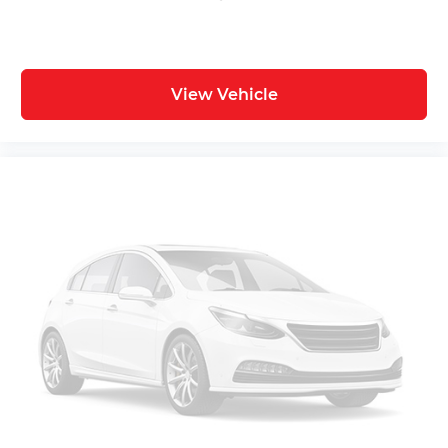
View Vehicle