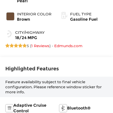
Pearl
INTERIOR COLOR
FUEL TYPE
Brown
Gasoline Fuel
CITY/HIGHWAY
18/24 MPG
5 (
1 Reviews
) -
Edmunds.com
Highlighted Features
Feature availability subject to final vehicle
configuration. Please reference window sticker for
more info.
Adaptive Cruise
Bluetooth®
Control