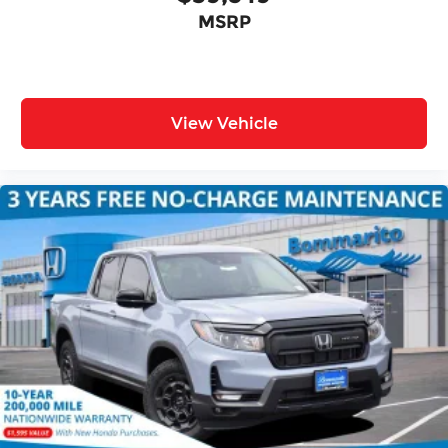
MSRP
View Vehicle