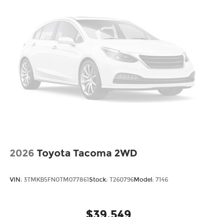
2026
Toyota Tacoma 2WD
VIN:
3TMKB5FN0TM077861
Stock:
T260796
Model:
7146
$39,549