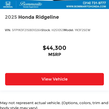
2025
Honda Ridgeline
VIN:
5FPYK3F21SB010264
Stock:
H251053
Model:
YK3F2SEW
$44,300
MSRP
View Vehicle
May not represent actual vehicle. (Options, colors, trim and
body style may vary)