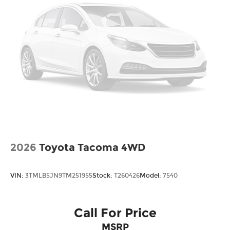
Tailgate w/Swing-Out Rear Cargo Access
Tailgate/Rear Door Lock Included w/Power
Door Locks
Tires: 245/60R18 105H All-Season
Variable Intermittent Wipers
Wheels w/Locks
Wheels: 18" Pewter Gray Machine-Finished
Alloy
2026
Toyota Tacoma 4WD
VIN:
3TMLB5JN9TM251955
Stock:
T260426
Model:
7540
Call For Price
MSRP