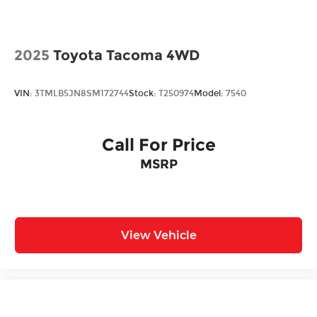
2025
Toyota Tacoma 4WD
VIN:
3TMLB5JN8SM172744
Stock:
T250974
Model:
7540
Call For Price
MSRP
View Vehicle