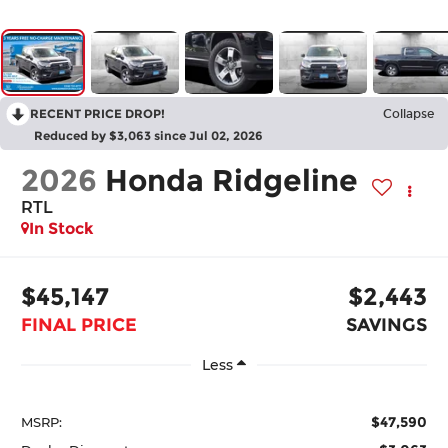
RECENT PRICE DROP!
Collapse
Reduced by $3,063 since Jul 02, 2026
2026
Honda Ridgeline
RTL
In Stock
$45,147
$2,443
FINAL PRICE
SAVINGS
Less
$47,590
MSRP: