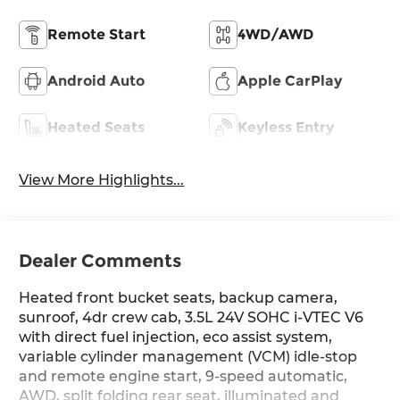
Remote Start
4WD/AWD
Android Auto
Apple CarPlay
Heated Seats
Keyless Entry
View More Highlights...
Dealer Comments
Heated front bucket seats, backup camera,
sunroof, 4dr crew cab, 3.5L 24V SOHC i-VTEC V6
with direct fuel injection, eco assist system,
variable cylinder management (VCM) idle-stop
and remote engine start, 9-speed automatic,
AWD, split folding rear seat, illuminated and