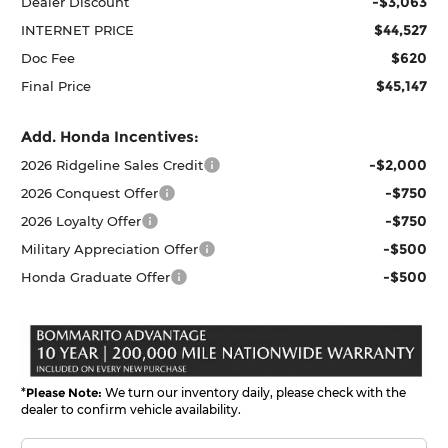
-$3,063
Dealer Discount
$44,527
INTERNET PRICE
$620
Doc Fee
$45,147
Final Price
Add. Honda Incentives:
-$2,000
2026 Ridgeline Sales Credit
-$750
2026 Conquest Offer
-$750
2026 Loyalty Offer
-$500
Military Appreciation Offer
-$500
Honda Graduate Offer
*
Please Note:
We turn our inventory daily, please check with the
dealer to confirm vehicle availability.