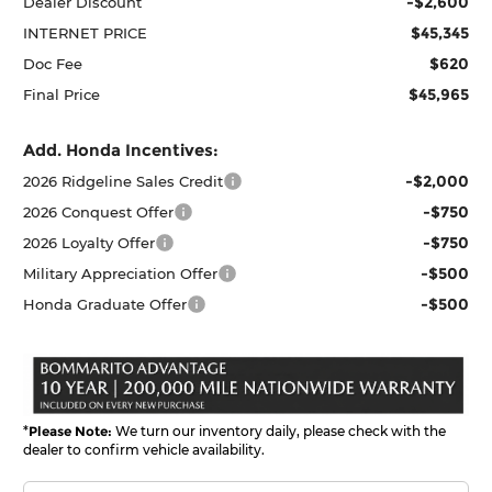
-$2,600
Dealer Discount
$45,345
INTERNET PRICE
$620
Doc Fee
$45,965
Final Price
Add. Honda Incentives:
-$2,000
2026 Ridgeline Sales Credit
-$750
2026 Conquest Offer
-$750
2026 Loyalty Offer
-$500
Military Appreciation Offer
-$500
Honda Graduate Offer
*
Please Note:
We turn our inventory daily, please check with the
dealer to confirm vehicle availability.