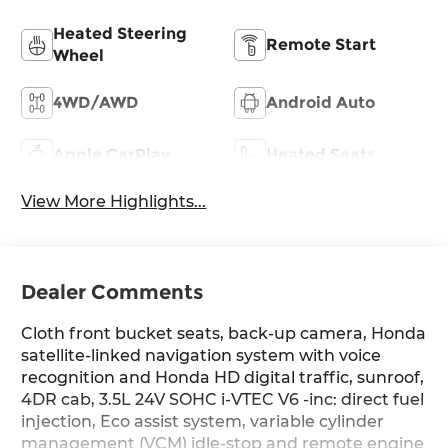
Heated Steering
Remote Start
Wheel
4WD/AWD
Android Auto
Apple CarPlay
Heated Seats
View More Highlights...
Dealer Comments
Cloth front bucket seats, back-up camera, Honda
satellite-linked navigation system with voice
recognition and Honda HD digital traffic, sunroof,
4DR cab, 3.5L 24V SOHC i-VTEC V6 -inc: direct fuel
injection, Eco assist system, variable cylinder
management (VCM) idle-stop and remote engine