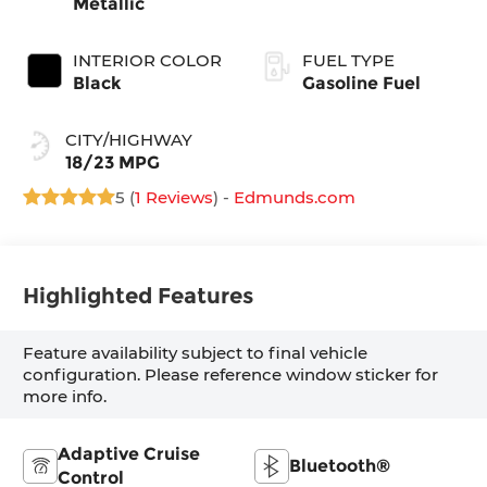
Metallic
INTERIOR COLOR
FUEL TYPE
Black
Gasoline Fuel
CITY/HIGHWAY
18/23 MPG
5 (
1 Reviews
) -
Edmunds.com
Highlighted Features
Feature availability subject to final vehicle
configuration. Please reference window sticker for
more info.
Adaptive Cruise
Bluetooth®
Control