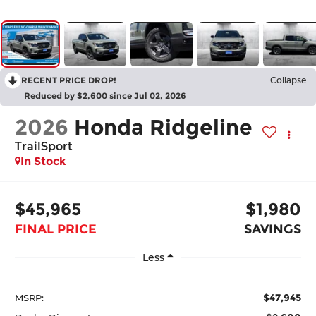
RECENT PRICE DROP!
Collapse
Reduced by $2,600 since Jul 02, 2026
2026
Honda Ridgeline
TrailSport
In Stock
$45,965
$1,980
FINAL PRICE
SAVINGS
Less
$47,945
MSRP: