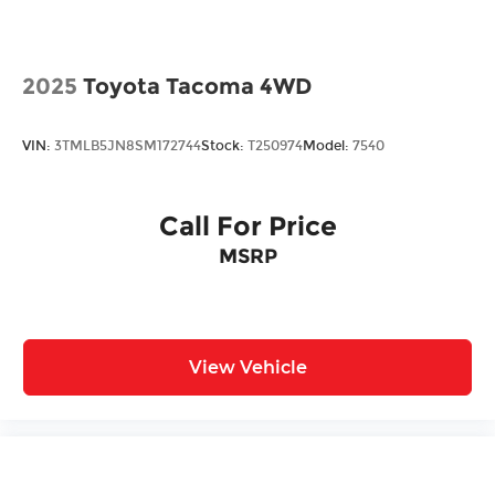
2025
Toyota Tacoma 4WD
VIN:
3TMLB5JN8SM172744
Stock:
T250974
Model:
7540
Call For Price
MSRP
View Vehicle