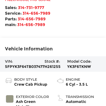
Sales:
314-731-9777
Service:
314-656-7989
Parts:
314-656-7989
main:
314-656-7989
Vehicle Information
VIN:
Stock #:
Model Code:
5FPYK3F64TB037477
H261255
YK3F6TKNW
BODY STYLE
ENGINE
Crew Cab Pickup
6 Cyl - 3.5 L
EXTERIOR COLOR
TRANSMISSION
Ash Green
Automatic