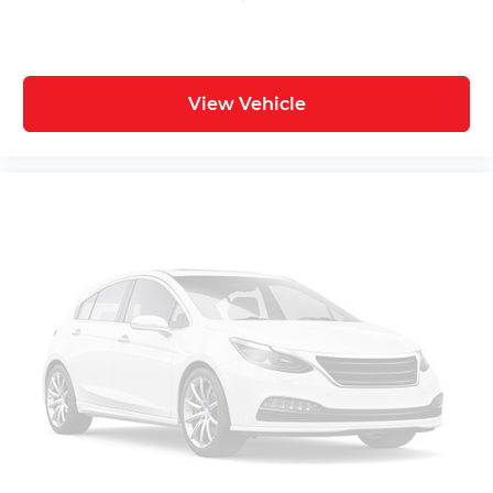
View Vehicle