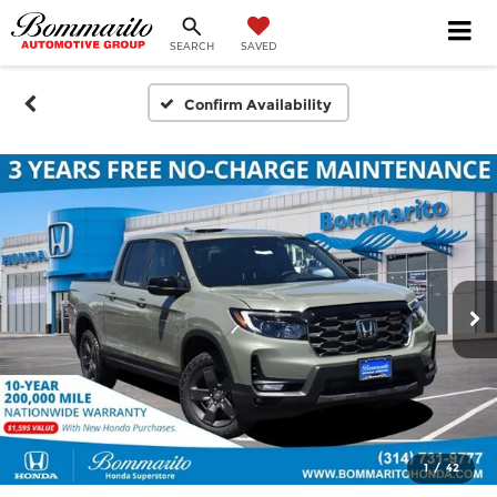
SEARCH
SAVED
Confirm Availability
1
/
42