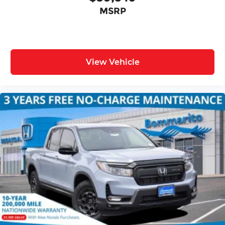
MSRP
View Vehicle