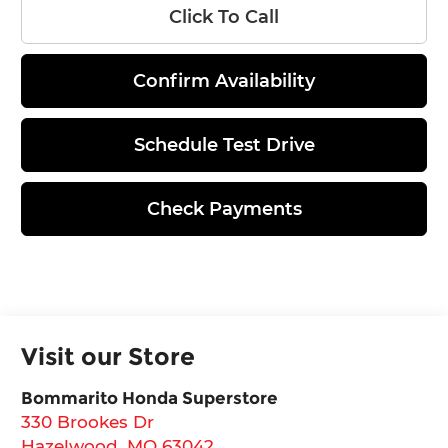
Click To Call
Confirm Availability
Schedule Test Drive
Check Payments
Visit our Store
Bommarito Honda Superstore
330 Brookes Dr
Hazelwood
,
MO
63042