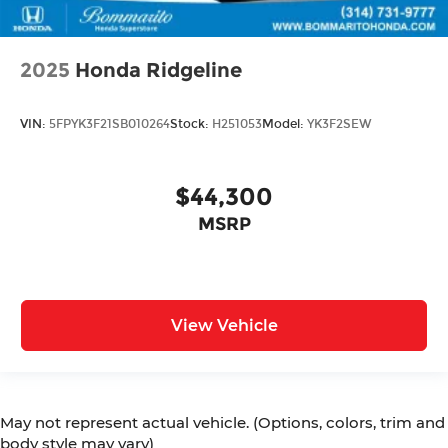
2025
Honda Ridgeline
VIN:
5FPYK3F21SB010264
Stock:
H251053
Model:
YK3F2SEW
$44,300
MSRP
View Vehicle
May not represent actual vehicle. (Options, colors, trim and
body style may vary)