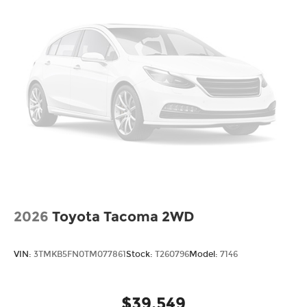
2026
Toyota Tacoma 2WD
VIN:
3TMKB5FN0TM077861
Stock:
T260796
Model:
7146
$39,549