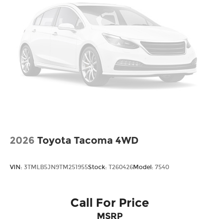
Steel Spare Wheel
Tailgate w/Swing-Out Rear Cargo Access
Tailgate/Rear Door Lock Included w/Power
Door Locks
Tires: 245/60R18 105H All-Terrain
Variable Intermittent Wipers
Wheels: 18" TrailSport Shark Gray Alloy
2026
Toyota Tacoma 4WD
VIN:
3TMLB5JN9TM251955
Stock:
T260426
Model:
7540
Call For Price
MSRP