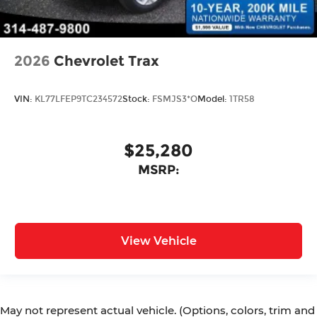
2026
Chevrolet Trax
VIN:
KL77LFEP9TC234572
Stock:
FSMJS3*O
Model:
1TR58
$25,280
MSRP:
View Vehicle
May not represent actual vehicle. (Options, colors, trim and