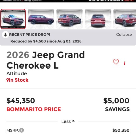
RECENT PRICE DROP!
Collapse
Reduced by $4,500 since Aug 03, 2026
2026
Jeep Grand
Cherokee L
Altitude
In Stock
$45,350
$5,000
BOMMARITO PRICE
SAVINGS
Less
$50,350
MSRP: