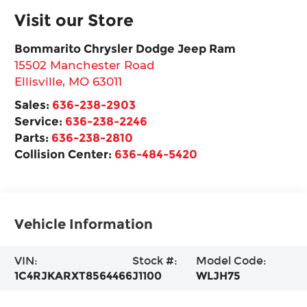
Visit our Store
Bommarito Chrysler Dodge Jeep Ram
15502 Manchester Road
Ellisville
,
MO
63011
Sales:
636-238-2903
Service:
636-238-2246
Parts:
636-238-2810
Collision Center:
636-484-5420
Vehicle Information
VIN:
Stock #:
Model Code:
1C4RJKARXT8564466
J1100
WLJH75