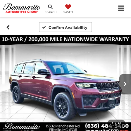
SEARCH
SAVED
Confirm Availability
1
/
41