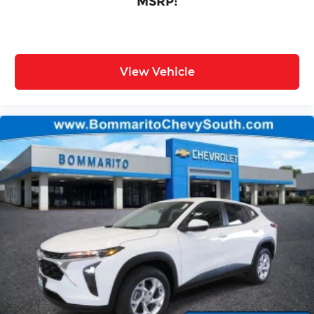
MSRP:
View Vehicle