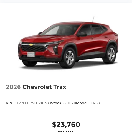
2026
Chevrolet Trax
VIN:
KL77LFEP4TC218389
Stock:
680170
Model:
1TR58
$23,760