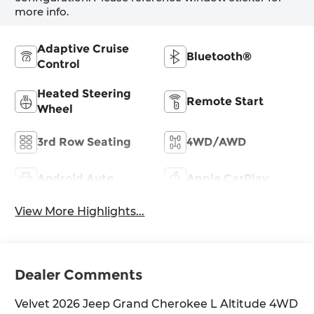
more info.
Adaptive Cruise
Bluetooth®
Control
Heated Steering
Remote Start
Wheel
3rd Row Seating
4WD/AWD
Android Auto
Apple CarPlay
View More Highlights...
Dealer Comments
Velvet 2026 Jeep Grand Cherokee L Altitude 4WD