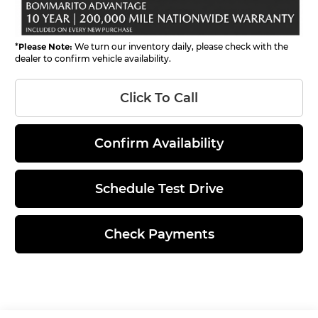
*
Please Note:
We turn our inventory daily, please check with the
dealer to confirm vehicle availability.
Click To Call
Confirm Availability
Schedule Test Drive
Check Payments