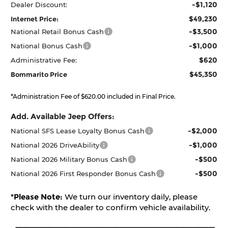
-$1,120
Dealer Discount:
$49,230
Internet Price:
-$3,500
National Retail Bonus Cash
-$1,000
National Bonus Cash
$620
Administrative Fee:
$45,350
Bommarito Price
*Administration Fee of $620.00 included in Final Price.
Add. Available Jeep Offers:
-$2,000
National SFS Lease Loyalty Bonus Cash
-$1,000
National 2026 DriveAbility
-$500
National 2026 Military Bonus Cash
-$500
National 2026 First Responder Bonus Cash
*
Please Note:
We turn our inventory daily, please
check with the dealer to confirm vehicle availability.