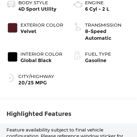
BODY STYLE
ENGINE
4D Sport Utility
6 Cyl - 2 L
EXTERIOR COLOR
TRANSMISSION
Velvet
8-Speed
Automatic
INTERIOR COLOR
FUEL TYPE
Global Black
Gasoline
CITY/HIGHWAY
20/25 MPG
Highlighted Features
Feature availability subject to final vehicle
configuration. Please reference window sticker for