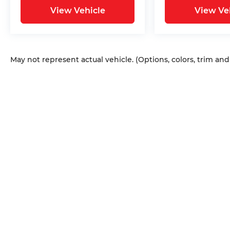
View Vehicle
View Ve
May not represent actual vehicle. (Options, colors, trim an
Copyright © 2026
by
DealerOn
|
Sitem