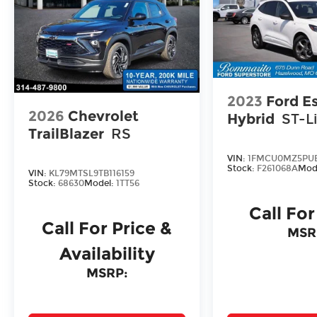
2023
Ford E
2026
Chevrolet
Hybrid
ST-L
TrailBlazer
RS
VIN:
1FMCU0MZ5PUB
Stock:
F261068A
Mod
VIN:
KL79MTSL9TB116159
Stock:
68630
Model:
1TT56
Call For
Call For Price &
MSR
Availability
MSRP: