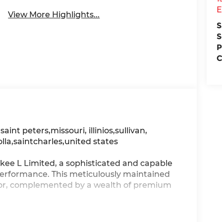
E
View More Highlights...
S
S
P
C
, saint peters,missouri, illinios,sullivan,
olla,saintcharles,united states
kee L Limited, a sophisticated and capable
performance. This meticulously maintained
rior, complemented by a wealth of premium
ark Neutral Metallic, Delete Limited Badge,