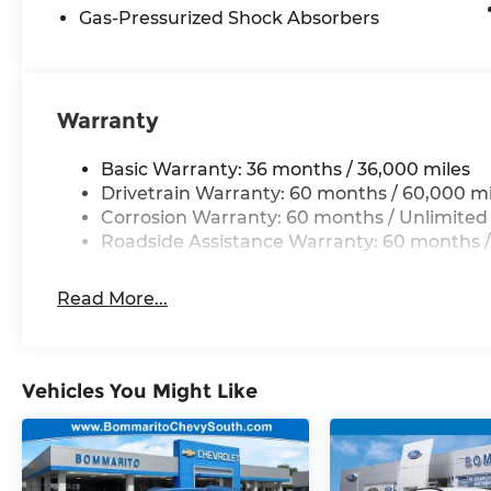
10 year 200,000 nationwide warranty Price inclu
Gas-Pressurized Shock Absorbers
08/31/2026 $3500 - 2026 National Retail Bonus Ca
Warranty
Basic Warranty: 36 months / 36,000 miles
Drivetrain Warranty: 60 months / 60,000 mi
Corrosion Warranty: 60 months / Unlimited
Roadside Assistance Warranty: 60 months /
Read More...
Vehicles You Might Like