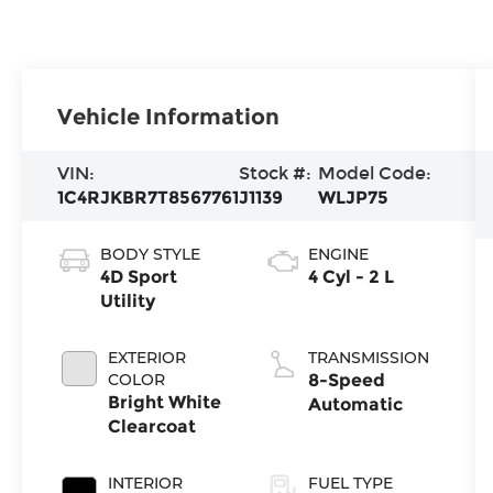
Vehicle Information
VIN:
Stock #:
Model Code:
1C4RJKBR7T8567761
J1139
WLJP75
BODY STYLE
ENGINE
4D Sport
4 Cyl - 2 L
Utility
EXTERIOR
TRANSMISSION
COLOR
8-Speed
Bright White
Automatic
Clearcoat
INTERIOR
FUEL TYPE