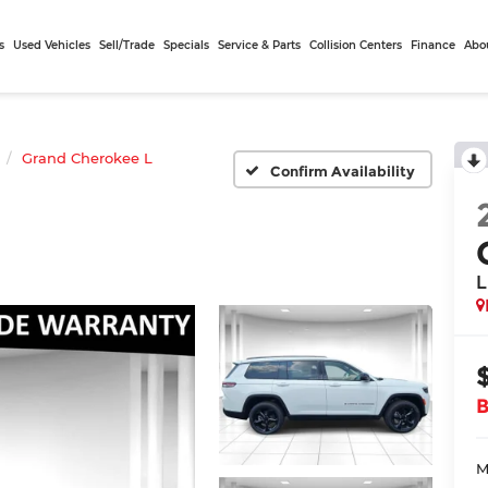
s
Used Vehicles
Sell/Trade
Specials
Service & Parts
Collision Centers
Finance
Abo
Grand Cherokee L
Confirm Availability
L
M