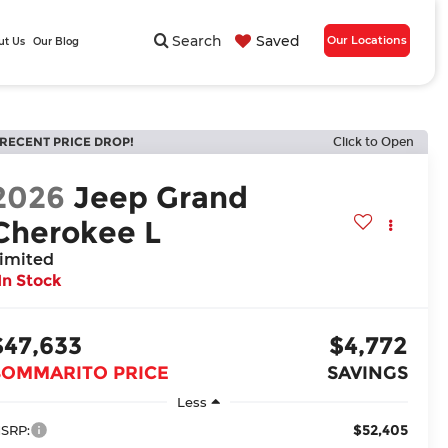
Search
Saved
Our Locations
ut Us
Our Blog
RECENT PRICE DROP!
Click to Open
2026
Jeep Grand
Cherokee L
imited
In Stock
$47,633
$4,772
BOMMARITO PRICE
SAVINGS
Less
$52,405
SRP: