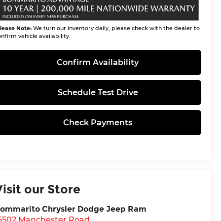
lease Note:
We turn our inventory daily, please check with the dealer to
nfirm vehicle availability.
Confirm Availability
Schedule Test Drive
Check Payments
Visit our Store
ommarito Chrysler Dodge Jeep Ram
5502 Manchester Road