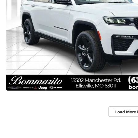
Load More 