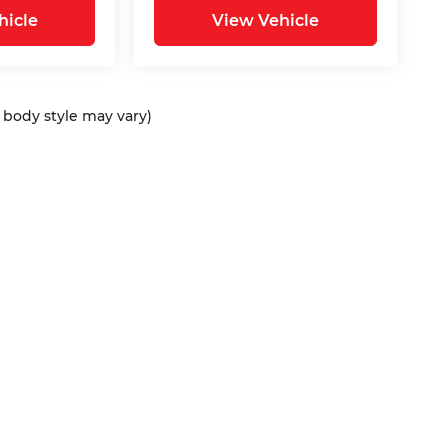
hicle
View Vehicle
d body style may vary)
ap
|
Privacy
| Bommarito Automotive Group
|
15736 Manchester Rd,
Ellisvil