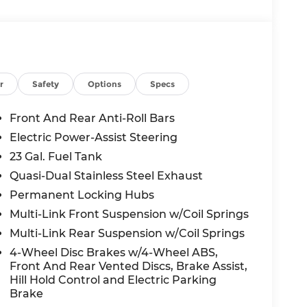
oramic Sunroof, Interior Rear Facing
 Wheels
with a 2.0L Hurricane 4 Turbo with ESS
. Enjoy impressive fuel efficiency, with an
r
Safety
Options
Specs
u in luxury, with features like:
Front And Rear Anti-Roll Bars
Electric Power-Assist Steering
23 Gal. Fuel Tank
Quasi-Dual Stainless Steel Exhaust
Permanent Locking Hubs
Multi-Link Front Suspension w/Coil Springs
Multi-Link Rear Suspension w/Coil Springs
4-Wheel Disc Brakes w/4-Wheel ABS,
ty, and refinement in the 2026 Jeep Grand
Front And Rear Vented Discs, Brake Assist,
Hill Hold Control and Electric Parking
 yourself - schedule a test drive today.
Brake