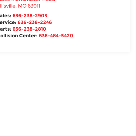
llisville
,
MO
63011
ales:
636-238-2903
ervice:
636-238-2246
arts:
636-238-2810
ollision Center:
636-484-5420