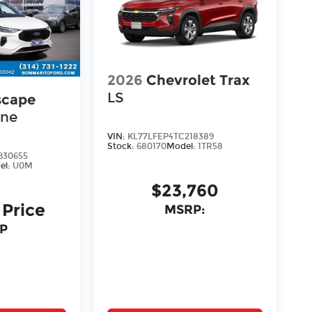
2026
Chevrolet Trax
LS
scape
ine
VIN:
KL77LFEP4TC218389
Stock:
680170
Model:
1TR58
30655
el:
U0M
$23,760
 Price
MSRP:
P