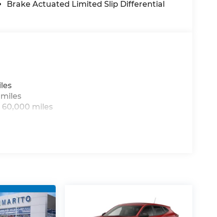
des: $1000 - 2026 National Bonus Cash . Exp.
Brake Actuated Limited Slip Differential
sh . Exp. 08/31/2026
les
 miles
 60,000 miles