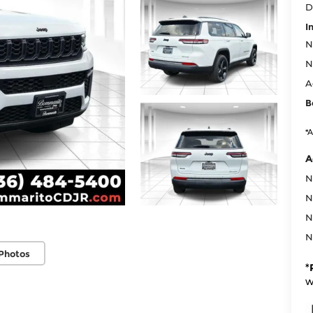
D
I
N
N
A
B
*A
A
N
N
N
N
Photos
*
w