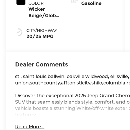
COLOR
Gasoline
Wicker
Beige/Global
Black
CITY/HIGHWAY
20/25 MPG
Dealer Comments
stl, saint louis,ballwin, oakville,wildwood, ellisville
union,southcounty,affton,stlcity,shilo,columbia,r
Discover the exceptional 2026 Jeep Grand Chero
SUV that seamlessly blends style, comfort, and 
vehicle boasts a stunning White/off-white exte
features:
Read More...
- LIMITED ALTITUDE PACKAGE: Exterior Accents D