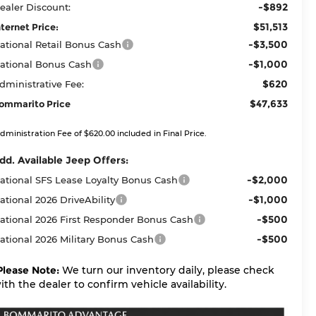
-$892
ealer Discount:
$51,513
nternet Price:
-$3,500
ational Retail Bonus Cash
-$1,000
ational Bonus Cash
$620
dministrative Fee:
$47,633
ommarito Price
dministration Fee of $620.00 included in Final Price.
dd. Available Jeep Offers:
-$2,000
ational SFS Lease Loyalty Bonus Cash
-$1,000
ational 2026 DriveAbility
-$500
ational 2026 First Responder Bonus Cash
-$500
ational 2026 Military Bonus Cash
Please Note:
We turn our inventory daily, please check
ith the dealer to confirm vehicle availability.