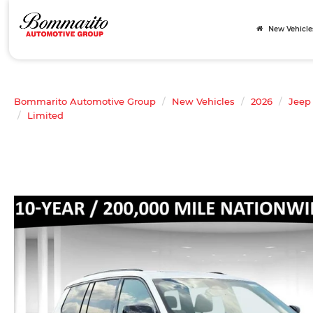
New Vehicle
Bommarito Automotive Group
New Vehicles
2026
Jeep
Limited