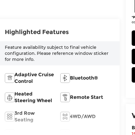
*
P
co
Highlighted Features
Feature availability subject to final vehicle
configuration. Please reference window sticker
for more info.
Adaptive Cruise
Bluetooth®
Control
Heated
Remote Start
Steering Wheel
3rd Row
4WD/AWD
Seating
B
Android Auto
Apple CarPlay
1